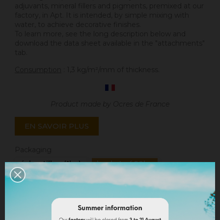
adjuvants, mineral fillers and pigments, premixed at our
factory, in Apt. It is intended, by simple mixing with
water, to achieve decorative finishes.
To learn more, see the long description below and
download the data sheet available in the "attachments"
tab.
Consumption
: 1,3 kg/m²/mm of thickness.
Product made by Ocres de France
EN SAVOIR PLUS
Packaging
échantillon (1kg)
bucket of 20kg
Quantity
ADD TO CART