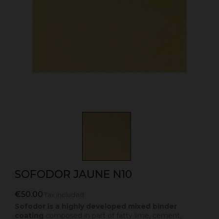
SOFODOR JAUNE N10
€50.00
Tax included
Sofodor is a highly developed mixed binder
coating
composed in part of fatty lime, cement,