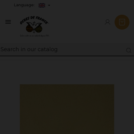
Language:
