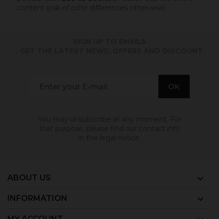
content (risk of color differences otherwise).
SIGN UP TO EMAILS
. GET THE LATEST NEWS, OFFERS AND DISCOUNT
You may unsubscribe at any moment. For
that purpose, please find our contact info
in the legal notice.
ABOUT US

INFORMATION

MY ACCOUNT