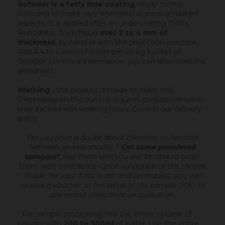
Sofodor is a fatty lime coating
, ready to mix,
intended to make very fine talochaceous or rubbed
aspects. It is applied after an undercoating (Sofix,
Rénodress, Tradichaux)
over 2 to 4 mm of
thickness
, by hand or with the projection machine.
Add 4.4 to 6 litres of water per 20 kg bucket of
Sofodor. For more information, you can download the
datasheet.
Warning :
this product is made to order only.
Depending on the current request, preparation times
may exceed 48h working hours.
Consult our delivery
policy
.
Do you have a doubt about the color or hesitate
between several shades ?
Get some powdered
samples*
, test them and you will be able to order
them with confidence.
Once validation of the chosen
shade, for your final order and on request, you will
receive a voucher of the value of the sample (10€) to
use on our website or on quotation.
* For sample processing, mix the entire volume of
powder with
200 to 300ml
of water. Use the entire