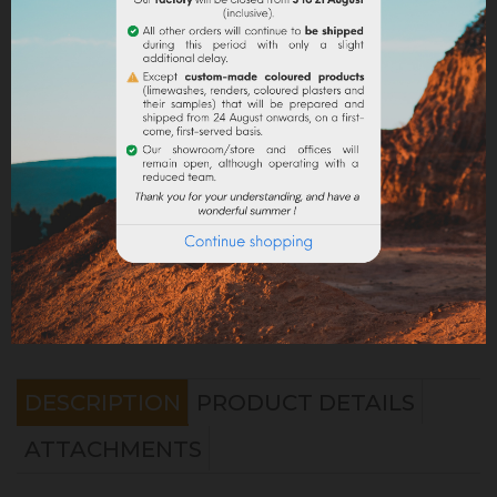
Share
Legal notices
Delivery policy
Return policy
Google reviews
DESCRIPTION
PRODUCT DETAILS
ATTACHMENTS