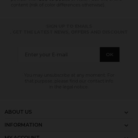
content (risk of color differences otherwise).
SIGN UP TO EMAILS
. GET THE LATEST NEWS, OFFERS AND DISCOUNT
You may unsubscribe at any moment. For
that purpose, please find our contact info
in the legal notice.
ABOUT US

INFORMATION

MY ACCOUNT