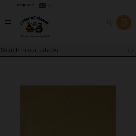
Language:
