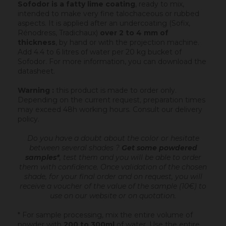
Sofodor is a fatty lime coating
, ready to mix,
intended to make very fine talochaceous or rubbed
aspects. It is applied after an undercoating (Sofix,
Rénodress, Tradichaux)
over 2 to 4 mm of
thickness
, by hand or with the projection machine.
Add 4.4 to 6 litres of water per 20 kg bucket of
Sofodor. For more information, you can download the
datasheet.
Warning :
this product is made to order only.
Depending on the current request, preparation times
may exceed 48h working hours.
Consult our delivery
policy
.
Do you have a doubt about the color or hesitate
between several shades ?
Get some powdered
samples*
, test them and you will be able to order
them with confidence.
Once validation of the chosen
shade, for your final order and on request, you will
receive a voucher of the value of the sample (10€) to
use on our website or on quotation.
* For sample processing, mix the entire volume of
powder with
200 to 300ml
of water. Use the entire