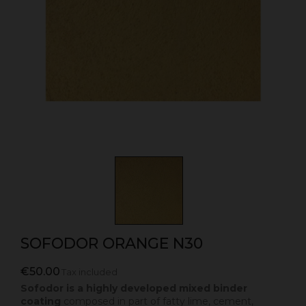
SOFODOR ORANGE N30
€50.00
Tax included
Sofodor is a highly developed mixed binder
coating
composed in part of fatty lime, cement,