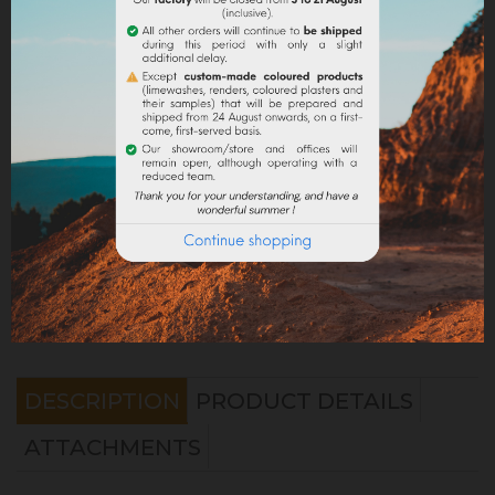
Share
Legal notices
Delivery policy
Return policy
Google reviews
DESCRIPTION
PRODUCT DETAILS
ATTACHMENTS