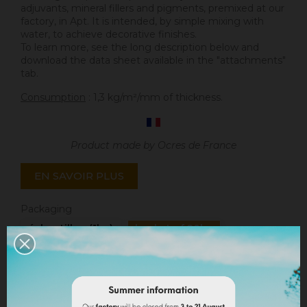
adjuvants, mineral fillers and pigments, premixed at our
factory, in Apt. It is intended, by simple mixing with
water, to achieve decorative finishes.
To learn more, see the long description below and
download the data sheet available in the "attachments"
tab.
Consumption
: 1,3 kg/m²/mm of thickness.
Product made by Ocres de France
EN SAVOIR PLUS
Packaging
échantillon (1kg)
bucket of 20kg
Quantity
ADD TO CART