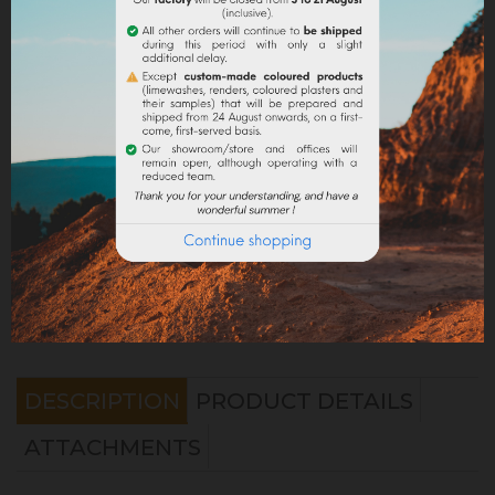
Share
Legal notices
Delivery policy
Return policy
Google reviews
DESCRIPTION
PRODUCT DETAILS
ATTACHMENTS