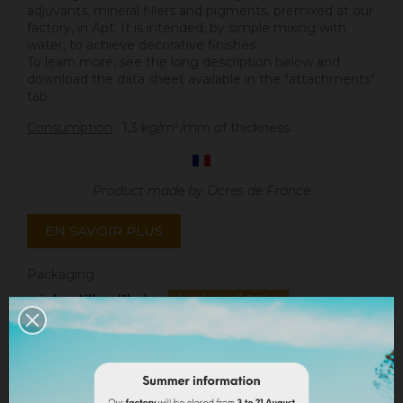
adjuvants, mineral fillers and pigments, premixed at our
factory, in Apt. It is intended, by simple mixing with
water, to achieve decorative finishes.
To learn more, see the long description below and
download the data sheet available in the "attachments"
tab.
Consumption
: 1,3 kg/m²/mm of thickness.
Product made by Ocres de France
EN SAVOIR PLUS
Packaging
échantillon (1kg)
bucket of 20kg
Quantity
ADD TO CART