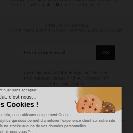
content (risk of color differences otherwise).
SIGN UP TO EMAILS
. GET THE LATEST NEWS, OFFERS AND DISCOUNT
You may unsubscribe at any moment. For
that purpose, please find our contact info
in the legal notice.
ABOUT US

INFORMATION

MY ACCOUNT