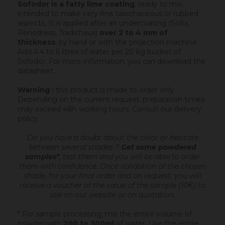
Sofodor is a fatty lime coating
, ready to mix,
intended to make very fine talochaceous or rubbed
aspects. It is applied after an undercoating (Sofix,
Rénodress, Tradichaux)
over 2 to 4 mm of
thickness
, by hand or with the projection machine.
Add 4.4 to 6 litres of water per 20 kg bucket of
Sofodor. For more information, you can download the
datasheet.
Warning :
this product is made to order only.
Depending on the current request, preparation times
may exceed 48h working hours.
Consult our delivery
policy
.
Do you have a doubt about the color or hesitate
between several shades ?
Get some powdered
samples*
, test them and you will be able to order
them with confidence.
Once validation of the chosen
shade, for your final order and on request, you will
receive a voucher of the value of the sample (10€) to
use on our website or on quotation.
* For sample processing, mix the entire volume of
powder with
200 to 300ml
of water. Use the entire