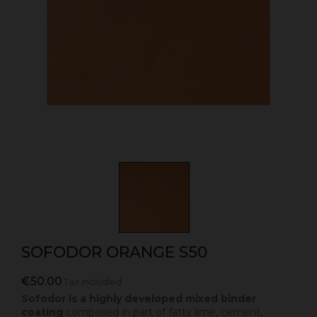
SOFODOR ORANGE S50
€50.00
Tax included
Sofodor is a highly developed mixed binder
coating
composed in part of fatty lime, cement,