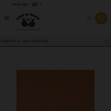
Language:
