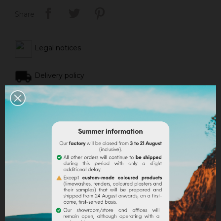
Share
Legal notices
Delivery policy
Return policy
Google reviews
DESCRIPTION
PRODUCT DETAILS
ATTACHMENTS