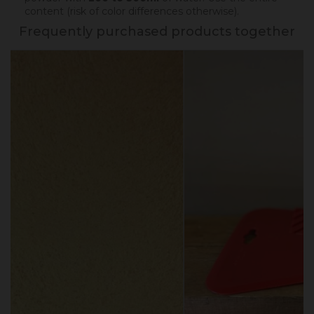
content (risk of color differences otherwise).
Frequently purchased products together