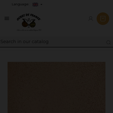
Language:
