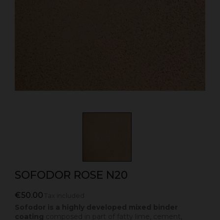
SOFODOR ROSE N20
€50.00
Tax included
Sofodor is a highly developed mixed binder
coating
composed in part of fatty lime, cement,