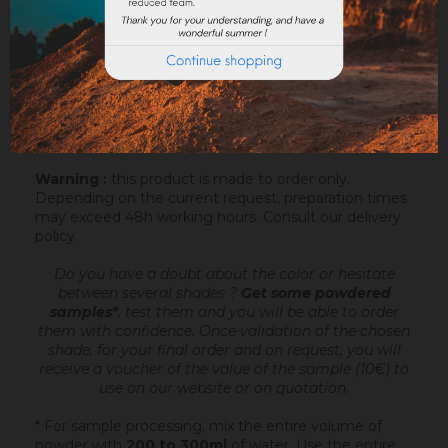
Sofodor is a fatty lime coating
, ready to mix,
intended to make very fine talochaceous or rubbed
aspects. It is applied after an undercoating (Sofix,
Rénodress, Tradichaux)
over 2 to 4 mm of
thickness
, by hand or with the projection machine.
Add 4.4 to 6 litres of water per 20 kg bucket of
Sofodor. For more information, you can download the
datasheet.
Warning :
this product is made to order only.
Depending on the current request, preparation times
may exceed 48h working hours.
Consult our delivery
policy
.
Do you have a doubt about the color or hesitate
between several shades ?
Get some powdered
samples*
, test them and you will be able to order
them with confidence.
Once validation of the chosen
shade, for your final order and on request, you will
receive a voucher of the value of the sample (10€) to
use on our website or on quotation.
* For sample processing, mix the entire volume of
powder with
200 to 300ml
of water. Use the entire