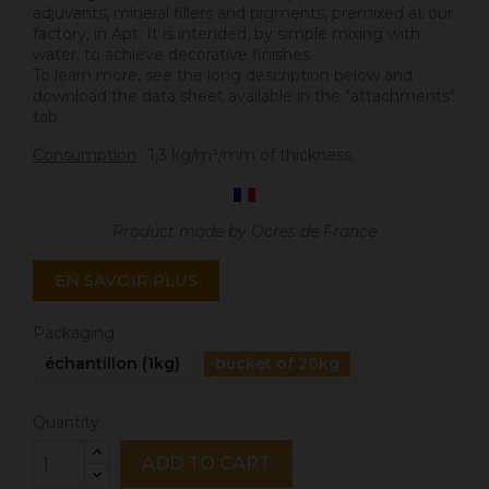
adjuvants, mineral fillers and pigments, premixed at our
factory, in Apt. It is intended, by simple mixing with
water, to achieve decorative finishes.
To learn more, see the long description below and
download the data sheet available in the "attachments"
tab.
Consumption
: 1,3 kg/m²/mm of thickness.
Product made by Ocres de France
EN SAVOIR PLUS
Packaging
échantillon (1kg)
bucket of 20kg
Quantity
ADD TO CART