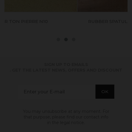
RUBBER SPATULA (spatule En Caoutchouc)
S
SIGN UP TO EMAILS
. GET THE LATEST NEWS, OFFERS AND DISCOUNT
You may unsubscribe at any moment. For
that purpose, please find our contact info
in the legal notice.