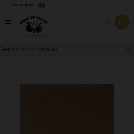
Language:
