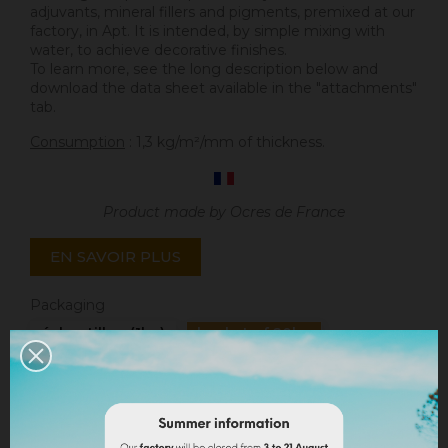
adjuvants, mineral fillers and pigments, premixed at our
factory, in Apt. It is intended, by simple mixing with
water, to achieve decorative finishes.
To learn more, see the long description below and
download the data sheet available in the "attachments"
tab.
Consumption
: 1,3 kg/m²/mm of thickness.
Product made by Ocres de France
EN SAVOIR PLUS
Packaging
échantillon (1kg)
bucket of 20kg
Quantity
ADD TO CART