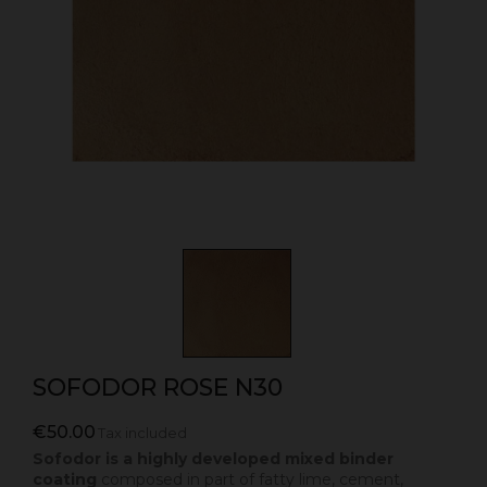
SOFODOR ROSE N30
€50.00
Tax included
Sofodor is a highly developed mixed binder
coating
composed in part of fatty lime, cement,