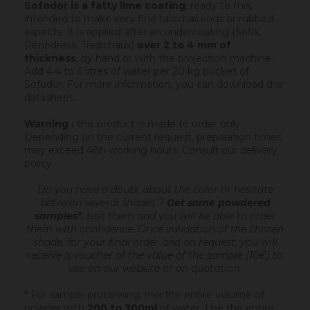
Sofodor is a fatty lime coating
, ready to mix,
intended to make very fine talochaceous or rubbed
aspects. It is applied after an undercoating (Sofix,
Rénodress, Tradichaux)
over 2 to 4 mm of
thickness
, by hand or with the projection machine.
Add 4.4 to 6 litres of water per 20 kg bucket of
Sofodor. For more information, you can download the
datasheet.
Warning :
this product is made to order only.
Depending on the current request, preparation times
may exceed 48h working hours.
Consult our delivery
policy
.
Do you have a doubt about the color or hesitate
between several shades ?
Get some powdered
samples*
, test them and you will be able to order
them with confidence.
Once validation of the chosen
shade, for your final order and on request, you will
receive a voucher of the value of the sample (10€) to
use on our website or on quotation.
* For sample processing, mix the entire volume of
powder with
200 to 300ml
of water. Use the entire