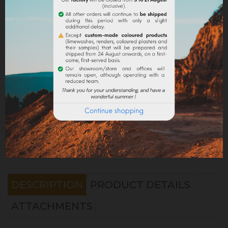
Share
Legal notices
Delivery policy
Return policy
Google reviews
DESCRIPTION
PRODUCT DETAILS
ATTACHMENTS