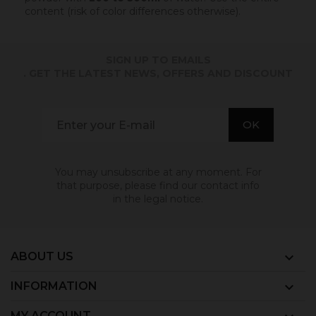
content (risk of color differences otherwise).
SIGN UP TO EMAILS
. GET THE LATEST NEWS, OFFERS AND DISCOUNT
You may unsubscribe at any moment. For
that purpose, please find our contact info
in the legal notice.
ABOUT US

INFORMATION

MY ACCOUNT