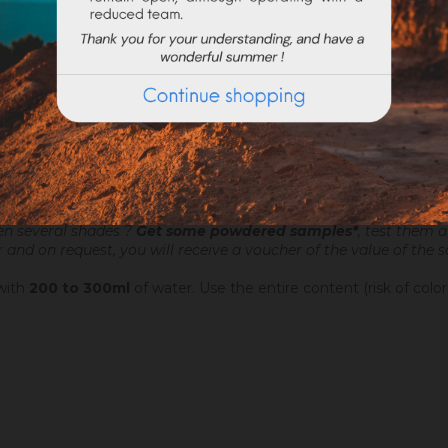
ATTACHMENTS
o make very fine talochaceous or rubbed aspects. It is applied a
chine. Add 4.4 to 6 litres of water per 20 kg bucket of Sofodor.
on the current request, preparation times may exceed 48h worki
en several shades ?
Get some powdered samples*
, test them 
r and on request, you will receive a voucher of the value of the
 with
200 to 300ml
of water. Use the entire content (risk of color