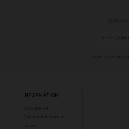
SIGN UP
You may unsubscribe
INFORMATION
Who are we ?
The manufacture of
ochre