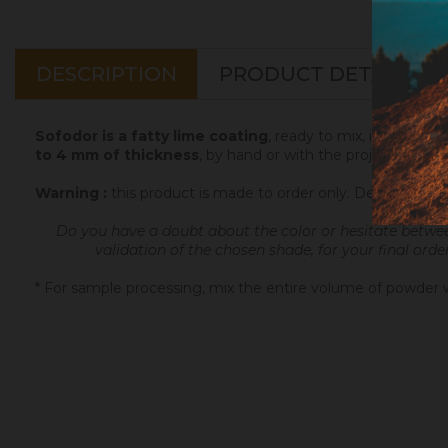
DESCRIPTION
PRODUCT DETAILS
Sofodor is a fatty lime coating
, ready to mix, intended t
to 4 mm of thickness
, by hand or with the projection ma
Warning :
this product is made to order only. Depending 
Do you have a doubt about the color or hesitate betwe
validation of the chosen shade, for your final orde
* For sample processing, mix the entire volume of powder