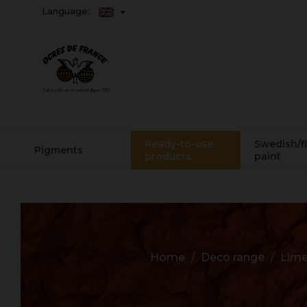
Language:
Ready-to-use
Swedish/f
Pigments
products
paint
Home
Deco range
Lime