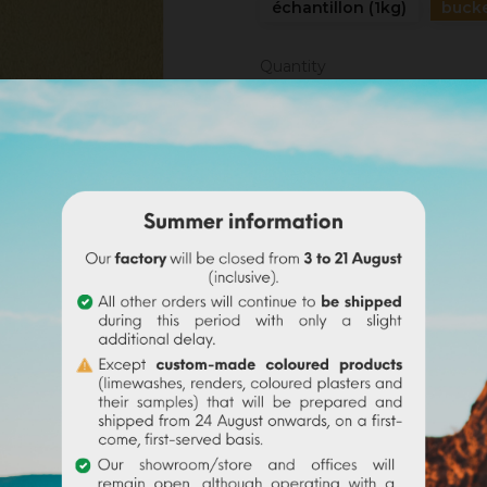
échantillon (1kg)
bucke
Quantity
ADD TO CAR
Share
Legal notices
Delivery policy
Return policy
Google reviews