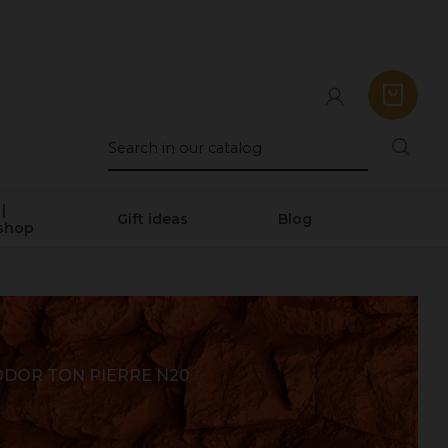
|
Gift ideas
Blog
shop
DOR TON PIERRE N20