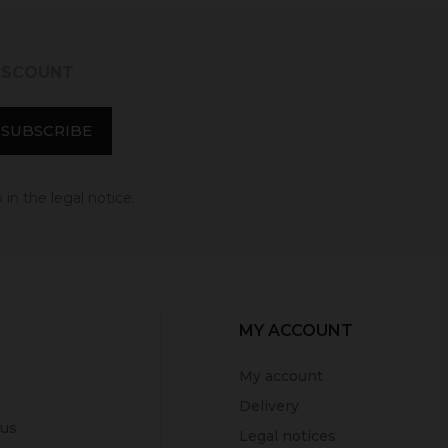
DISCOUNT
in the legal notice.
MY ACCOUNT
My account
Delivery
 us
Legal notices