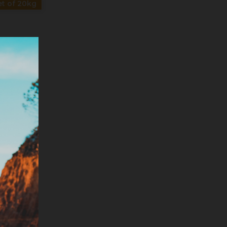
t of 20kg
T