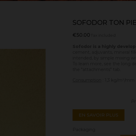
SOFODOR TON PIE
€50.00
Tax included
Sofodor is a highly develo
cement, adjuvants, mineral fill
intended, by simple mixing wit
To learn more, see the long d
the "attachments" tab.
Consumption
: 1,3 kg/m²/mm 
Pr
EN SAVOIR PLUS
Packaging