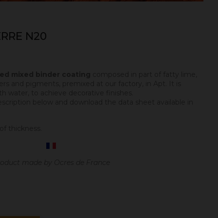
RRE N20
ped mixed binder coating
composed in part of fatty lime,
ers and pigments, premixed at our factory, in Apt. It is
h water, to achieve decorative finishes.
escription below and download the data sheet available in
of thickness.
oduct made by Ocres de France