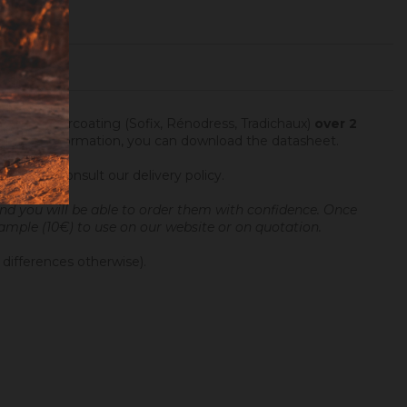
fter an undercoating (Sofix, Rénodress, Tradichaux)
over 2
 For more information, you can download the datasheet.
ng hours.
Consult our delivery policy
.
and you will be able to order them with confidence.
Once
 sample (10€) to use on our website or on quotation.
 differences otherwise).