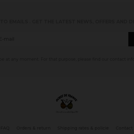
 TO EMAILS
. GET THE LATEST NEWS, OFFERS AND 
 at any moment. For that purpose, please find our contact info 
FAQ
Orders & return
Shipping rates & policie
Contact