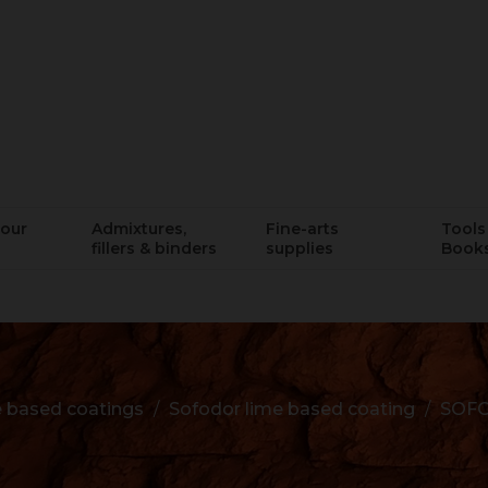
lour
Admixtures,
Fine-arts
Tools 
fillers & binders
supplies
Book
 based coatings
Sofodor lime based coating
SOFO