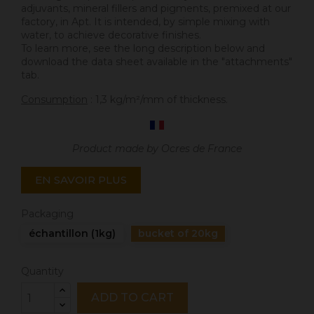
adjuvants, mineral fillers and pigments, premixed at our
factory, in Apt. It is intended, by simple mixing with
water, to achieve decorative finishes.
To learn more, see the long description below and
download the data sheet available in the "attachments"
tab.
Consumption
: 1,3 kg/m²/mm of thickness.
Product made by Ocres de France
EN SAVOIR PLUS
Packaging
échantillon (1kg)
bucket of 20kg
Quantity
ADD TO CART