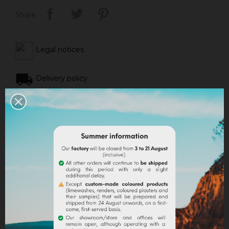
Share
Legal notices
Delivery policy
Return policy
Google reviews
DESCRIPTION
PRODUCT DETAILS
ATTACHMENTS