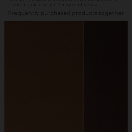
content (risk of color differences otherwise).
Frequently purchased products together