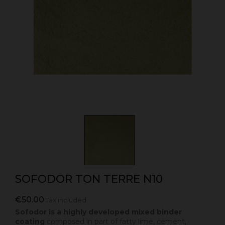
SOFODOR TON TERRE N10
€50.00
Tax included
Sofodor is a highly developed mixed binder
coating
composed in part of fatty lime, cement,