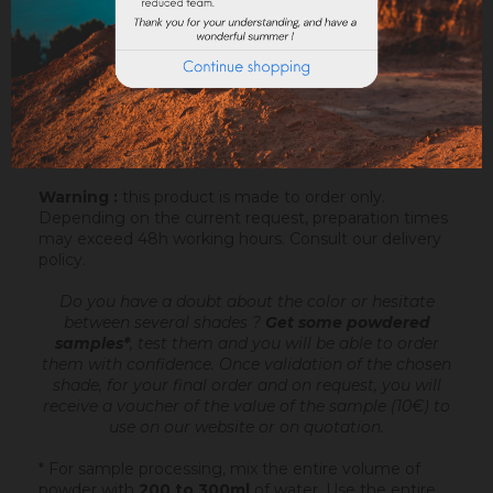
Sofodor is a fatty lime coating
, ready to mix,
intended to make very fine talochaceous or rubbed
aspects. It is applied after an undercoating (Sofix,
Rénodress, Tradichaux)
over 2 to 4 mm of
thickness
, by hand or with the projection machine.
Add 4.4 to 6 litres of water per 20 kg bucket of
Sofodor. For more information, you can download the
datasheet.
Warning :
this product is made to order only.
Depending on the current request, preparation times
may exceed 48h working hours.
Consult our delivery
policy
.
Do you have a doubt about the color or hesitate
between several shades ?
Get some powdered
samples*
, test them and you will be able to order
them with confidence.
Once validation of the chosen
shade, for your final order and on request, you will
receive a voucher of the value of the sample (10€) to
use on our website or on quotation.
* For sample processing, mix the entire volume of
powder with
200 to 300ml
of water. Use the entire