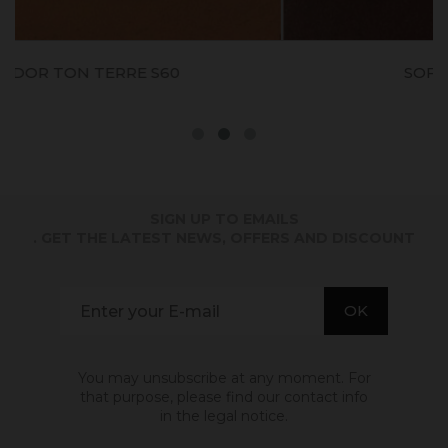
SOFODOR ROUGE S50
SIGN UP TO EMAILS
. GET THE LATEST NEWS, OFFERS AND DISCOUNT
You may unsubscribe at any moment. For
that purpose, please find our contact info
in the legal notice.