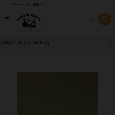
Language:
