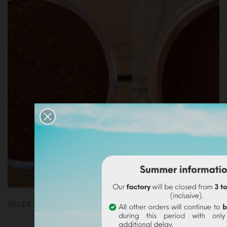
SIENNE CALCINÉE