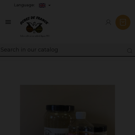
Language:
