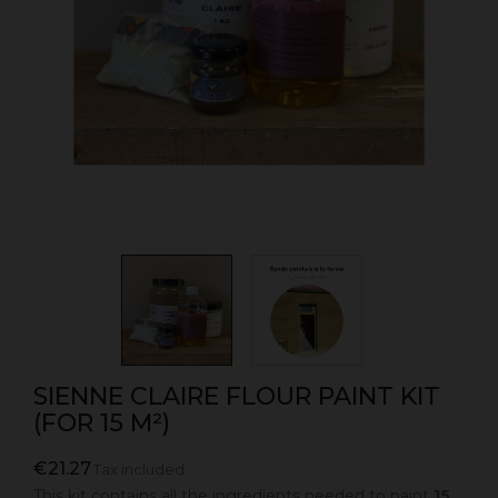
SIENNE CLAIRE FLOUR PAINT KIT
(FOR 15 M²)
€21.27
Tax included
This kit contains all the ingredients needed to paint
15