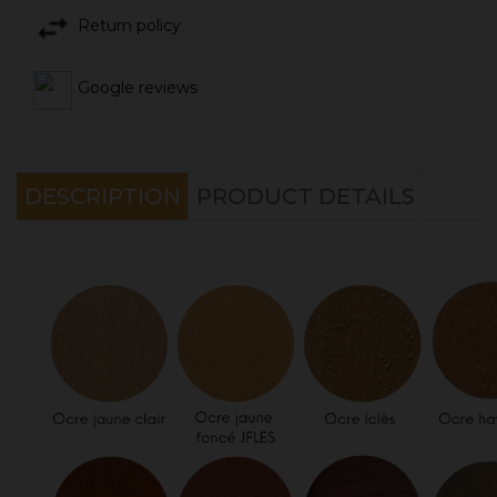
Return policy
Google reviews
DESCRIPTION
PRODUCT DETAILS