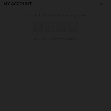
MY ACCOUNT

Site protected by reCAPTCHA.
Privacy
-
Terms
Facebook
YouTube
Pinterest
Instagram
© 2026 - Ocres de France