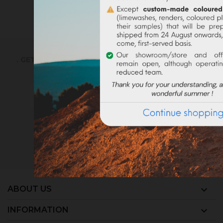
SIGN UP TO EMAILS
. GET THE LATEST NEWS, OFFERS AND DISCOUNT
You may unsubscribe at any moment. For
that purpose, please find our contact info
in the legal notice.
ABOUT US

INFORMATION
