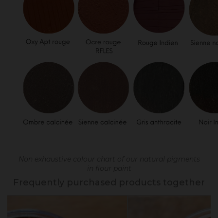
Non exhaustive colour chart of our natural pigments
in flour paint
Frequently purchased products together