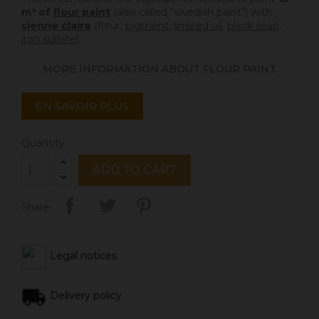
m² of
flour paint
(also called "swedish paint") with
sienne claire
(flour,
pigment
,
linseed oil
,
black soap
,
iron sulfate
).
MORE INFORMATION ABOUT FLOUR PAINT
EN SAVOIR PLUS
Quantity
ADD TO CART
Share
Legal notices
Delivery policy