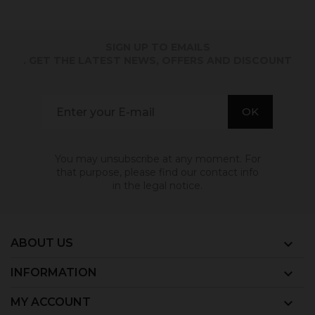
SIGN UP TO EMAILS
. GET THE LATEST NEWS, OFFERS AND DISCOUNT
You may unsubscribe at any moment. For
that purpose, please find our contact info
in the legal notice.
ABOUT US

INFORMATION

MY ACCOUNT
