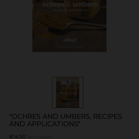
"OCHRES AND UMBERS, RECIPES
AND APPLICATIONS"
€14.50
Tax included