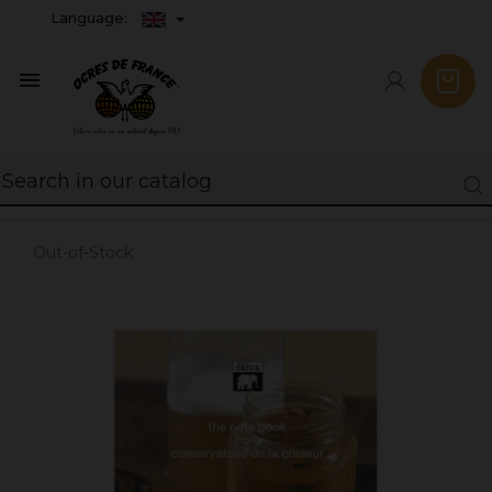
Language:

Out-of-Stock