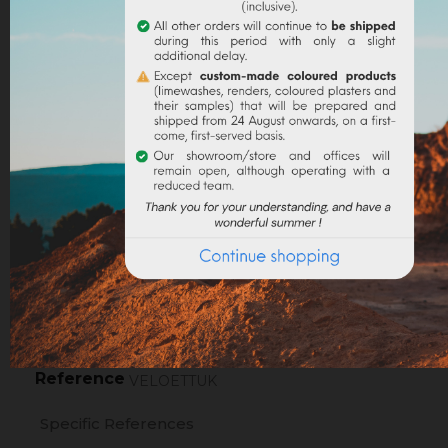
NOTIFY ME WHEN AVAILABLE (CHECK THE BOX
Legal notices
Delivery policy
Return policy
Google reviews
PRODUCT DETAILS
Reference
VELOETTUK
Specific References