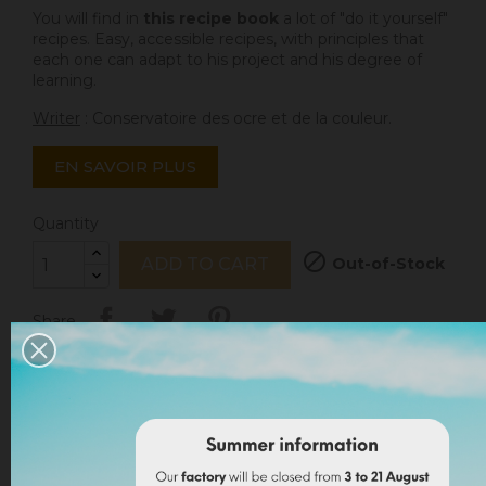
You will find in
this recipe book
a lot of "do it yourself"
recipes. Easy, accessible recipes, with principles that
each one can adapt to his project and his degree of
learning.
Writer
: Conservatoire des ocre et de la couleur.
EN SAVOIR PLUS
Quantity

Out-of-Stock
ADD TO CART
Share
I accept the
terms and conditions
and the
privacy
policy