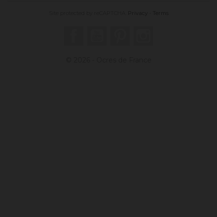
Site protected by reCAPTCHA.
Privacy
-
Terms
Facebook
YouTube
Pinterest
Instagram
© 2026 - Ocres de France