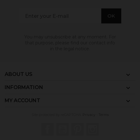
You may unsubscribe at any moment. For
that purpose, please find our contact info
in the legal notice.
ABOUT US

INFORMATION

MY ACCOUNT

Site protected by reCAPTCHA.
Privacy
-
Terms
Facebook
YouTube
Pinterest
Instagram