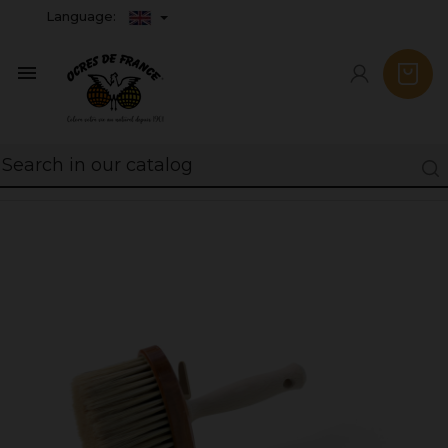
Language:
