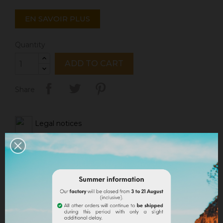
EN SAVOIR PLUS
Quantity
ADD TO CART
Share
Legal notices
Delivery policy
Return policy
Google reviews