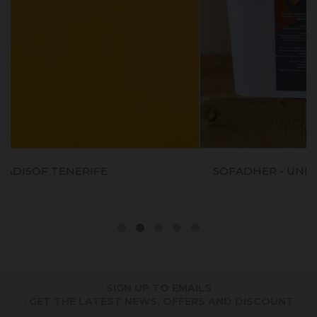
SOFADHER - UNDERLAYER IND. FOR LIMEWA
PAINT
SIGN UP TO EMAILS
. GET THE LATEST NEWS, OFFERS AND DISCOUNT