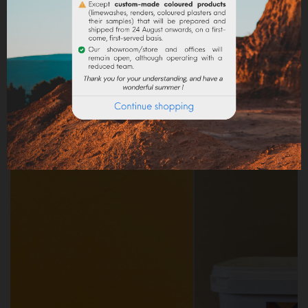
PRODUCT DETAILS
Reference
AR00343
Specific References
Frequently purchased products together