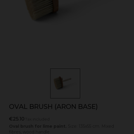
OVAL BRUSH (ARON BASE)
€25.10
Tax included
Oval brush for lime paint.
Size: 135x55 cm. Mixed
fibres, wood handle.