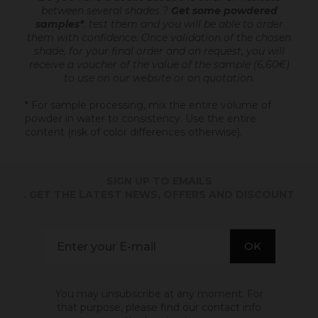
between several shades ?
Get some powdered
samples*
, test them and you will be able to order
them with confidence.
Once validation of the chosen
shade, for your final order and on request, you will
receive a voucher of the value of the sample (6,60€)
to use on our website or on quotation.
* For sample processing, mix the entire volume of
powder in water to consistency. Use the entire
content (risk of color differences otherwise).
SIGN UP TO EMAILS
. GET THE LATEST NEWS, OFFERS AND DISCOUNT
You may unsubscribe at any moment. For
that purpose, please find our contact info