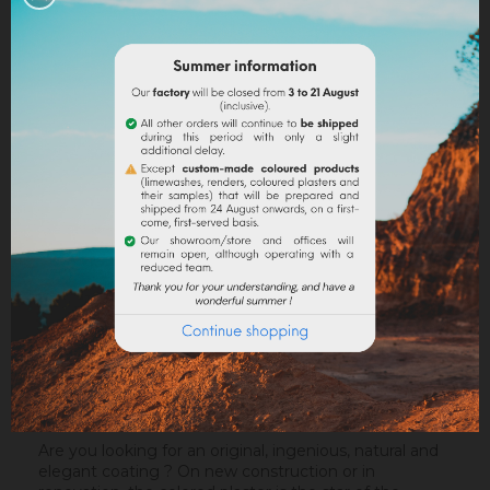
Legal notices
Delivery policy
Return policy
Google reviews
DESCRIPTION
PRODUCT DETAILS
ATTACHMENTS
Are you looking for an original, ingenious, natural and
elegant coating ? On new construction or in