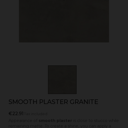
SMOOTH PLASTER GRANITE
€22.91
Tax included
Appearance of
smooth plaster
is close to stucco while
remaining matte. To create a shine, you can apply a