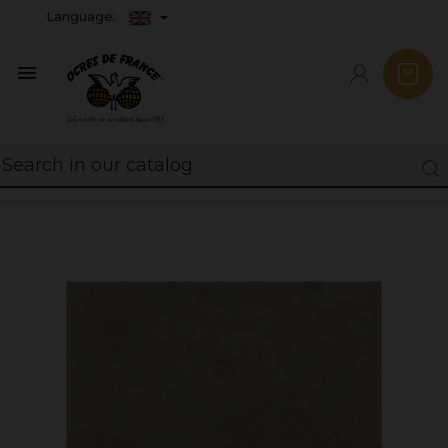
Language:
