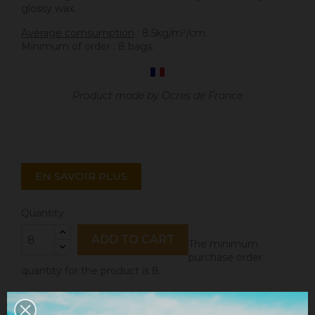
glossy wax.
Average comsumption
: 8.5kg/m²/cm.
Minimum of order : 8 bags.
Product made by Ocres de France
EN SAVOIR PLUS
Quantity
ADD TO CART
The minimum
purchase order
quantity for the product is 8.
Share