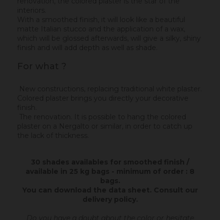
renovation, the colored plaster is the star of the
interiors.
With a smoothed finish, it will look like a beautiful
matte Italian stucco and the application of a wax,
which will be glossed afterwards, will give a silky, shiny
finish and will add depth as well as shade.
For what ?
New constructions, replacing traditional white plaster.
Colored plaster brings you directly your decorative
finish.
The renovation. It is possible to hang the colored
plaster on a Nergalto or similar, in order to catch up
the lack of thickness.
30 shades availables for smoothed finish /
available in 25 kg bags - minimum of order : 8
bags.
You can download the data sheet.
Consult our
delivery policy
.
Do you have a doubt about the color or hesitate