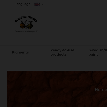
Language:
Ready-to-use
Swedish/f
Pigments
products
paint
Home