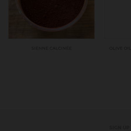
OLIVE OIL BLACK SOAP - ECOCERT
SIGN UP