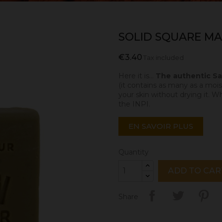
SOLID SQUARE MAR
€3.40
Tax included
Here it is...
The authentic Sav
(it contains as many as a moist
your skin without drying it. W
the INPI.
EN SAVOIR PLUS
Quantity
ADD TO CAR
Share