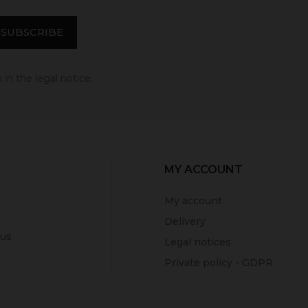
in the legal notice.
MY ACCOUNT
My account
Delivery
 us
Legal notices
Private policy - GDPR