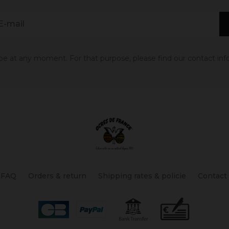
 at any moment. For that purpose, please find our contact info 
FAQ
Orders & return
Shipping rates & policie
Contact