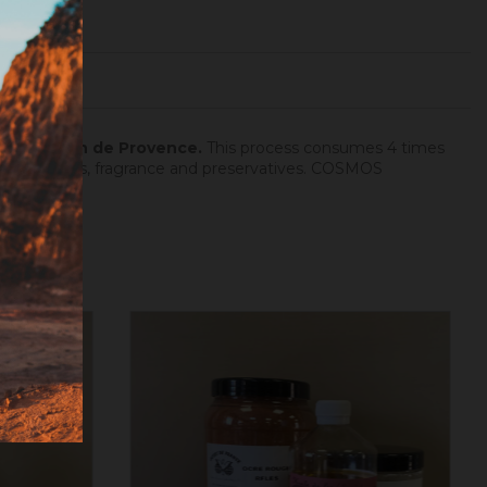
dron at Salon de Provence.
This process consumes 4 times
hout additives, fragrance and preservatives. COSMOS