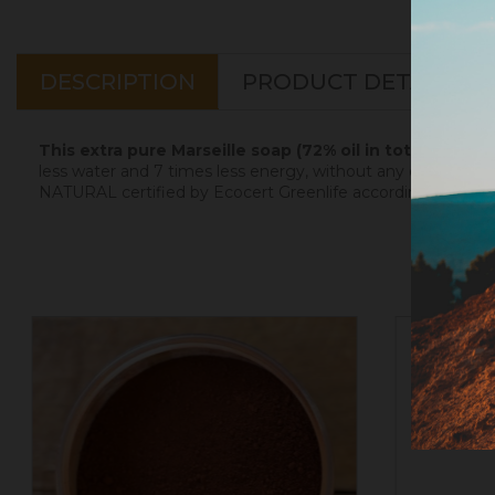
DESCRIPTION
PRODUCT DETAILS
This extra pure Marseille soap (72% oil in total, 100% 
less water and 7 times less energy, without any discharge t
NATURAL certified by Ecocert Greenlife according to the