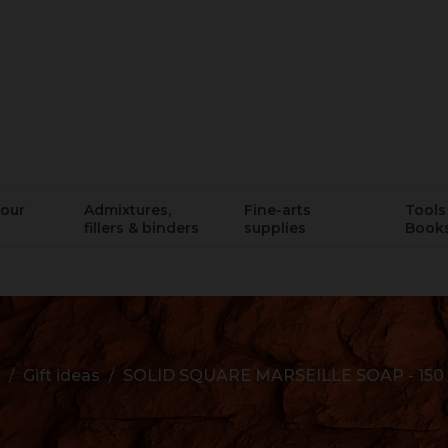
lour
Admixtures,
Fine-arts
Tools 
fillers & binders
supplies
Book
Gift ideas
SOLID SQUARE MARSEILLE SOAP - 150