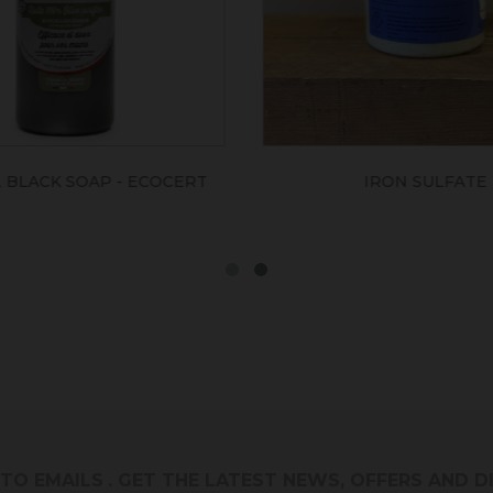
IRON SULFATE
RED OCHRE FLOUR PAINT K
M²)
 TO EMAILS
. GET THE LATEST NEWS, OFFERS AND 