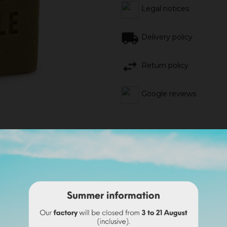
Legal notices
Delivery policy
Return policy
Google reviews