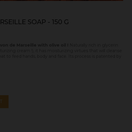
SEILLE SOAP - 150 G
on de Marseille with olive oil !
Naturally rich in glycerin
urizing cream !), it has moisturizing virtues that will cleanse
hat to feed hands, body and face. Its process is patented by
T