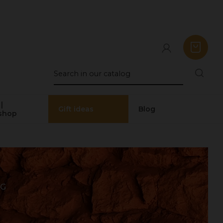
|
Gift ideas
Blog
shop
 G