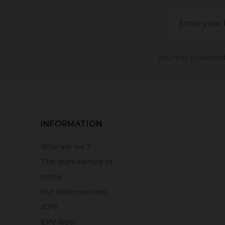
You may unsubscribe
INFORMATION
Who are we ?
The manufacture of
ochre
Our other services
ICPE
EPV label