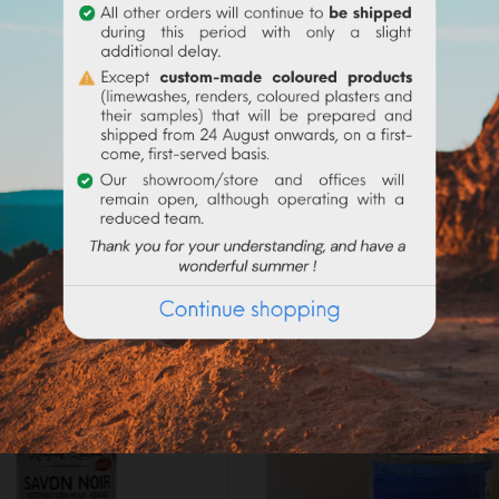
purified vegetable oils of superior quality) is made in caul
o wastewater. This soap is hypoallergenic, of natural origin, wit
 COSMOS standard.
Frequently purchased products together