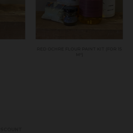
IT (FOR 15
LINSEED OIL
DISCOUNT