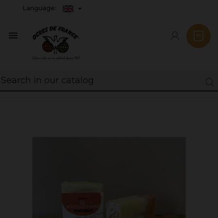
Language:
