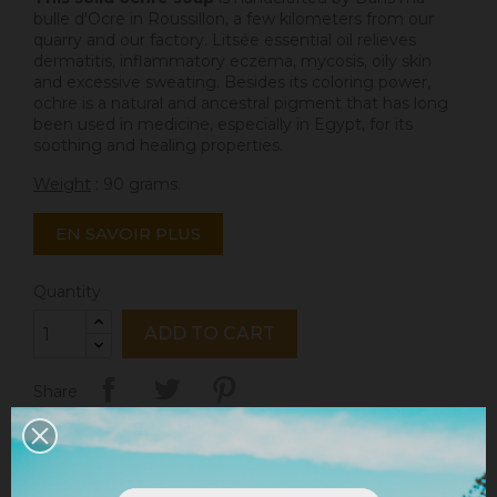
bulle d'Ocre
in Roussillon, a few kilometers from our
quarry and our factory. Litsée essential oil relieves
dermatitis, inflammatory eczema, mycosis, oily skin
and excessive sweating. Besides its coloring power,
ochre is a natural and ancestral pigment that has long
been used in medicine, especially in Egypt, for its
soothing and healing properties.
Weight
: 90 grams.
EN SAVOIR PLUS
Quantity
ADD TO CART
Share
Legal notices