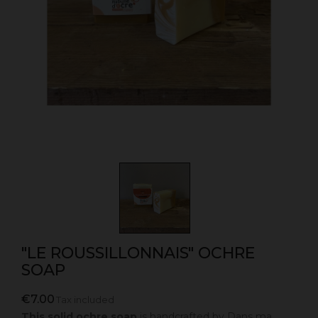
"LE ROUSSILLONNAIS" OCHRE
SOAP
€7.00
Tax included
This solid ochre soap
is handcrafted by
Dans ma