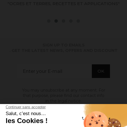
)
"OCRES ET TERRES, RECETTES ET APPLICATIONS"
SIGN UP TO EMAILS
. GET THE LATEST NEWS, OFFERS AND DISCOUNT
You may unsubscribe at any moment. For
that purpose, please find our contact info
in the legal notice.
ABOUT US
