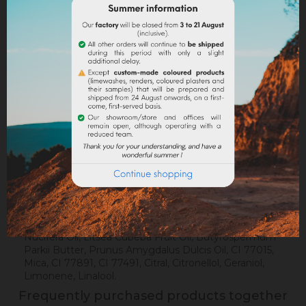
Delivery policy
Return policy
Google reviews
DESCRIPTION
PRODUCT DETAILS
Composition
: Sodium Olivate, Sodium Cocoate,
Sodium Shea Butterate, Aqua, Glycerin, Sodium
Sweet Almondate, Olea Europaea Fruit Oil, Cocos
Nucifera Oil, Litsea Cubeba Fruit Oil, Butyrospermum
Parkii Butter, Prunus Amygdalus Dulcis Oil, CI 77015,
Mica, CI 77891, CI 77491, Citral, Citronellol, Geraniol,
Limonene, Linalool.
Frequently purchased products together