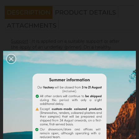
DESCRIPTION
PRODUCT DETAILS
ATTACHMENTS
Support
: It is applied on a suitable support or after
the apply of an underlay (primer). On a healthy
support, without irregularities, the
Sofadher
will be
ideal before
Badisof
.
Warning : the Badisof Plus and the Badisof do not
apply on a support that has had refills (porosity
differences). It will be necessary to re-homogenize
your wall beforehand (
Renodress
, contact us for an
inappropriate support).
Consumption
:
* 20 m² wall with a 4kg bucket (2 layers included)
* 40 m² wall with a 8kg bucket (2 layers included)
On a normally absorbent support.
Application
: Watch our
video
!