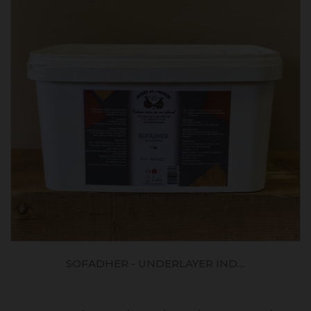
SOFADHER - UNDERLAYER IND....