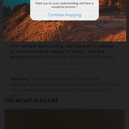
Samples
: Try our samples and you could order with
total serenity.
Paper
: 10x5cm - canson paper - on which this
colored badisof was applied. More infos
here
.
Powder
* : 100g of this colored badisof to apply
yourself (refundable on the final order if this tint is
selected).
* For sample processing, mix the entire volume
of powder with a volume of water. Use the
entire content
(risk of color differences otherwise).
_____________________
Warning :
this product is made to order only.
Depending on the current request, preparation times
may exceed 48h working hours.
Consult our delivery
policy
.
YOU MIGHT ALSO LIKE