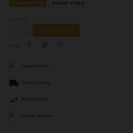
bucket of 4kg
bucket of 8kg
Quantity
ADD TO CART
Share
Legal notices
Delivery policy
Return policy
Google reviews