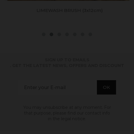
LIMEWASH BRUSH (3x12cm)
SIGN UP TO EMAILS
. GET THE LATEST NEWS, OFFERS AND DISCOUNT
You may unsubscribe at any moment. For
that purpose, please find our contact info
in the legal notice.