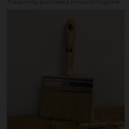
Frequently purchased products together