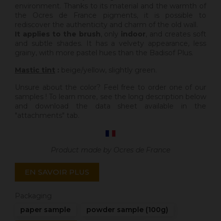
environment. Thanks to its material and the warmth of
the Ocres de France pigments, it is possible to
rediscover the authenticity and charm of the old wall.
It applies to the brush
, only
indoor
, and creates soft
and subtle shades. It has a velvety appearance, less
grainy, with more pastel hues than the Badisof Plus.
Mastic tint
:
beige/yellow, slightly green.
Unsure about the color? Feel free to order one of our
samples ! To learn more, see the long description below
and download the data sheet available in the
"attachments" tab.
Product made by Ocres de France
EN SAVOIR PLUS
Packaging
paper sample
powder sample (100g)