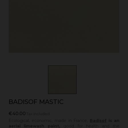
BADISOF MASTIC
€40.00
Tax included
Ecological, economic, made in France,
Badisof
is an
aerial limewash paint,
good for health and the