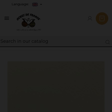
Language:
