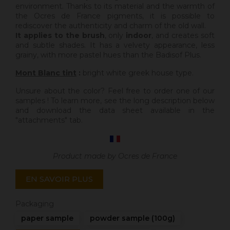
environment. Thanks to its material and the warmth of
the Ocres de France pigments, it is possible to
rediscover the authenticity and charm of the old wall.
It applies to the brush
, only
indoor
, and creates soft
and subtle shades. It has a velvety appearance, less
grainy, with more pastel hues than the Badisof Plus.
Mont Blanc tint
:
bright white greek house type.
Unsure about the color? Feel free to order one of our
samples ! To learn more, see the long description below
and download the data sheet available in the
"attachments" tab.
Product made by Ocres de France
EN SAVOIR PLUS
Packaging
paper sample
powder sample (100g)