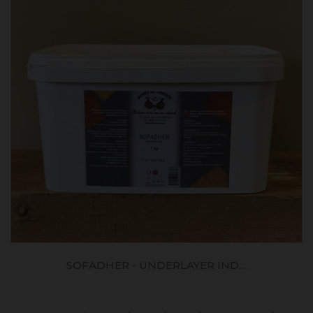
SOFADHER - UNDERLAYER IND....