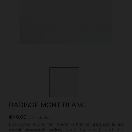
BADISOF MONT BLANC
€40.00
Tax included
Ecological, economic, made in France,
Badisof
is an
aerial limewash paint,
good for health and the