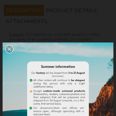
DESCRIPTION
PRODUCT DETAILS
ATTACHMENTS
Support
: It is applied on a suitable support or after
the apply of an underlay (primer). On a healthy
support, without irregularities, the
Sofadher
will be
ideal before
Badisof
.
Warning : the Badisof Plus and the Badisof do not
apply on a support that has had refills (porosity
differences). It will be necessary to re-homogenize
your wall beforehand (
Renodress
, contact us for an
inappropriate support).
Consumption
:
* 20 m² wall with a 4kg bucket (2 layers included)
* 40 m² wall with a 8kg bucket (2 layers included)
On a normally absorbent support.
Application
: Watch our
video
!