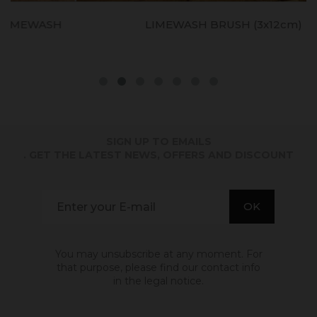
LIMEWASH BRUSH (3x12cm)
SIGN UP TO EMAILS
. GET THE LATEST NEWS, OFFERS AND DISCOUNT
You may unsubscribe at any moment. For
that purpose, please find our contact info
in the legal notice.