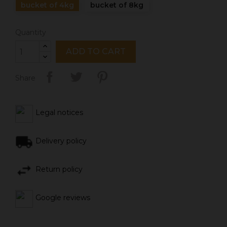
bucket of 4kg
bucket of 8kg
Quantity
ADD TO CART
Share
Legal notices
Delivery policy
Return policy
Google reviews