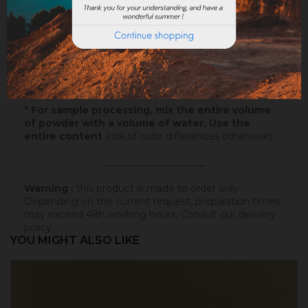
Samples
: Try our samples and you could order with
total serenity.
Paper
: 10x5cm - canson paper - on which this
colored badisof was applied. More infos
here
.
Powder
* : 100g of this colored badisof to apply
yourself (refundable on the final order if this tint is
selected).
* For sample processing, mix the entire volume
of powder with a volume of water. Use the
entire content
(risk of color differences otherwise).
_____________________
Warning :
this product is made to order only.
Depending on the current request, preparation times
may exceed 48h working hours.
Consult our delivery
policy
.
YOU MIGHT ALSO LIKE