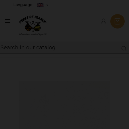
Language:
