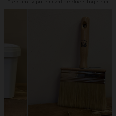
Frequently purchased products together