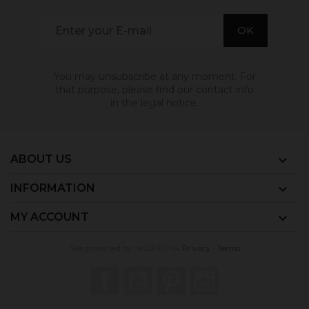
You may unsubscribe at any moment. For
that purpose, please find our contact info
in the legal notice.
ABOUT US

INFORMATION

MY ACCOUNT

Site protected by reCAPTCHA.
Privacy
-
Terms
Facebook
YouTube
Pinterest
Instagram