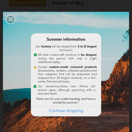
bucket of 4kg
bucket of 8kg
Quantity
ADD TO CART
Share
Legal notices
Delivery policy
Return policy
Google reviews