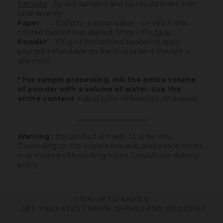
Samples
: Try our samples and you could order with
total serenity.
Paper
: 10x5cm - canson paper - on which this
colored badisof was applied. More infos
here
.
Powder
* : 100g of this colored badisof to apply
yourself (refundable on the final order if this tint is
selected).
* For sample processing, mix the entire volume
of powder with a volume of water. Use the
entire content
(risk of color differences otherwise).
_____________________
Warning :
this product is made to order only.
Depending on the current request, preparation times
may exceed 48h working hours.
Consult our delivery
policy
.
SIGN UP TO EMAILS
. GET THE LATEST NEWS, OFFERS AND DISCOUNT