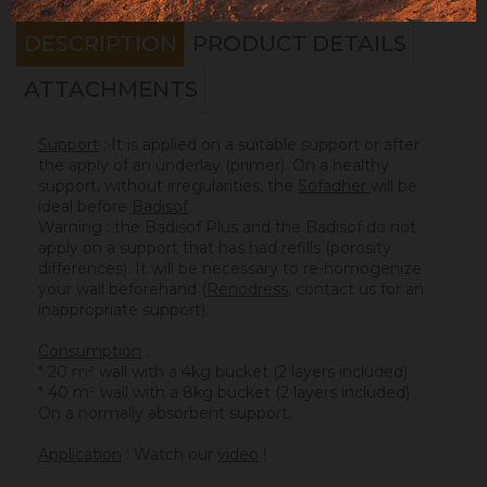
DESCRIPTION
PRODUCT DETAILS
ATTACHMENTS
Support
: It is applied on a suitable support or after
the apply of an underlay (primer). On a healthy
support, without irregularities, the
Sofadher
will be
ideal before
Badisof
.
Warning : the Badisof Plus and the Badisof do not
apply on a support that has had refills (porosity
differences). It will be necessary to re-homogenize
your wall beforehand (
Renodress
, contact us for an
inappropriate support).
Consumption
:
* 20 m² wall with a 4kg bucket (2 layers included)
* 40 m² wall with a 8kg bucket (2 layers included)
On a normally absorbent support.
Application
: Watch our
video
!