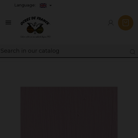
Language:
