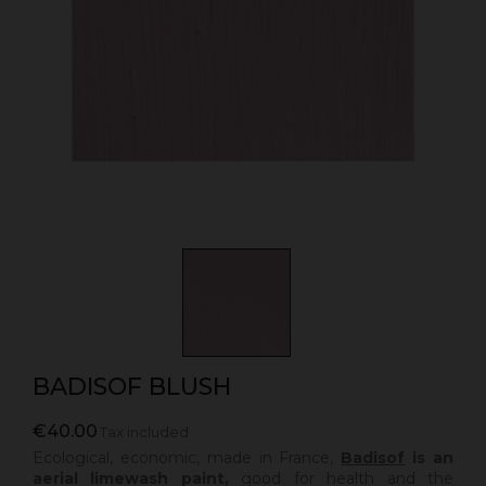
BADISOF BLUSH
€40.00
Tax included
Ecological, economic, made in France,
Badisof
is an
aerial limewash paint,
good for health and the