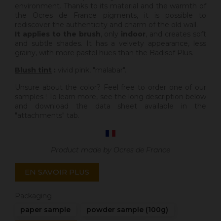
environment. Thanks to its material and the warmth of
the Ocres de France pigments, it is possible to
rediscover the authenticity and charm of the old wall.
It applies to the brush
, only
indoor
, and creates soft
and subtle shades. It has a velvety appearance, less
grainy, with more pastel hues than the Badisof Plus.
Blush tint
:
vivid pink, "malabar".
Unsure about the color? Feel free to order one of our
samples ! To learn more, see the long description below
and download the data sheet available in the
"attachments" tab.
Product made by Ocres de France
EN SAVOIR PLUS
Packaging
paper sample
powder sample (100g)