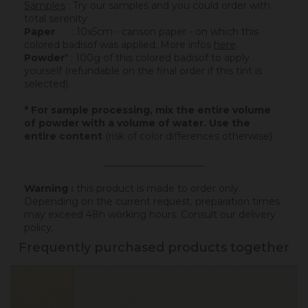
Samples
: Try our samples and you could order with
total serenity.
Paper
: 10x5cm - canson paper - on which this
colored badisof was applied. More infos
here
.
Powder
* : 100g of this colored badisof to apply
yourself (refundable on the final order if this tint is
selected).
* For sample processing, mix the entire volume
of powder with a volume of water. Use the
entire content
(risk of color differences otherwise).
_____________________
Warning :
this product is made to order only.
Depending on the current request, preparation times
may exceed 48h working hours.
Consult our delivery
policy
.
Frequently purchased products together