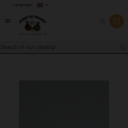
Language:
