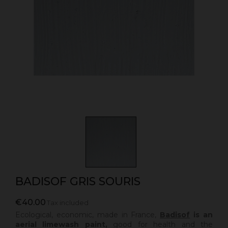
BADISOF GRIS SOURIS
€40.00
Tax included
Ecological, economic, made in France,
Badisof
is an
aerial limewash paint,
good for health and the