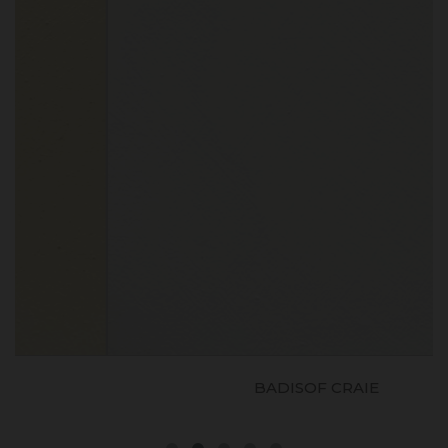
BADISOF CRAIE