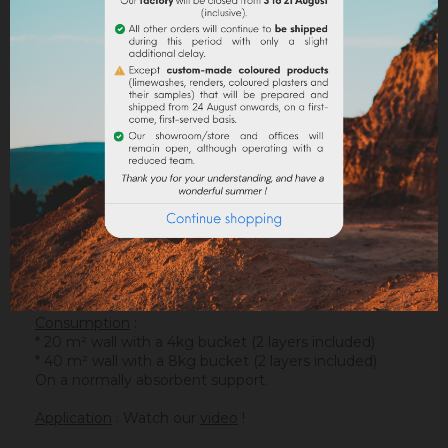
DESCRIPTION
PRODUCT DETAILS
ATTACHMENTS
Support
: It is applied on a suitable support or after
the apply of an underlay (primer). On a healthy
support, without irregularities, the
Sofadher
will be
ideal before
Badisof
.
Warning : the Badisof Plus and the Badisof do not
apply on a support that has had refills (porosity
differences). It will be necessary to re-homogenize
your wall beforehand (
Renodress
, contact us for an
inappropriate support).
Consumption
:
* 20 m² wall with a 4kg bucket (2 layers included)
* 40 m² wall with a 8kg bucket (2 layers included)
On a normally absorbent support.
Application
: Watch our
video
!