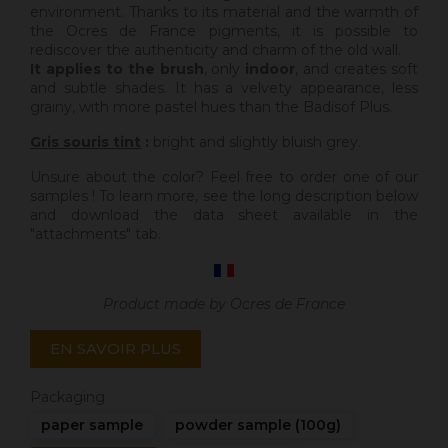
environment. Thanks to its material and the warmth of
the Ocres de France pigments, it is possible to
rediscover the authenticity and charm of the old wall.
It applies to the brush
, only
indoor
, and creates soft
and subtle shades. It has a velvety appearance, less
grainy, with more pastel hues than the Badisof Plus.
Gris souris tint
:
bright and slightly bluish grey.
Unsure about the color? Feel free to order one of our
samples ! To learn more, see the long description below
and download the data sheet available in the
"attachments" tab.
Product made by Ocres de France
EN SAVOIR PLUS
Packaging
paper sample
powder sample (100g)