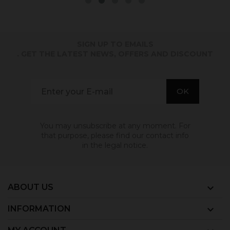
SIGN UP TO EMAILS
. GET THE LATEST NEWS, OFFERS AND DISCOUNT
You may unsubscribe at any moment. For
that purpose, please find our contact info
in the legal notice.
ABOUT US

INFORMATION
