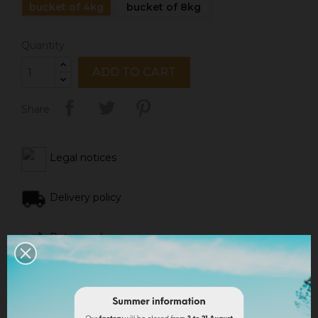
bucket of 4kg
bucket of 8kg
Quantity
ADD TO CART
Share
Legal notices
Delivery policy
Return policy
Google reviews