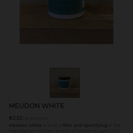
MEUDON WHITE
€2.52
Tax included
Meudon white
acts as a
filler and opacifying
in the
manufacture of many recipes of traditional paints, but