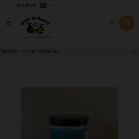
Language:
