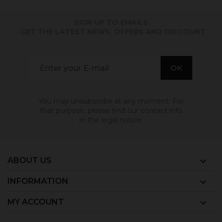
SIGN UP TO EMAILS
. GET THE LATEST NEWS, OFFERS AND DISCOUNT
You may unsubscribe at any moment. For
that purpose, please find our contact info
in the legal notice.
ABOUT US

INFORMATION

MY ACCOUNT
