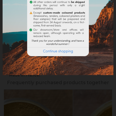
Delivery policy
Return policy
Google reviews
DESCRIPTION
PRODUCT DETAILS
Made in France.
Frequently purchased products together