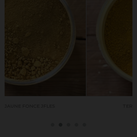
TERRE JAUNE D'ITALIE