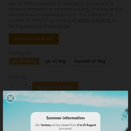
also for the preparation of surfaces to be painted. It
allows to increase the covering capacity of paints and is
also used as a household product. This ingredient is
present in many of our recipes of
artistic paintings
or
for the cleaning of your house
.
EN SAVOIR PLUS
Packaging
jar of 400g
jar of 1kg
bucket of 3kg
Quantity
ADD TO CART
Share
Legal notices