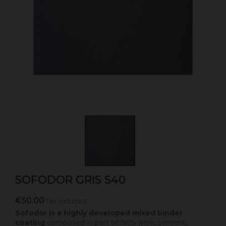
SOFODOR GRIS S40
€50.00
Tax included
Sofodor is a highly developed mixed binder
coating
composed in part of fatty lime, cement,