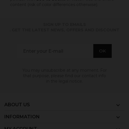
content (risk of color differences otherwise).
SIGN UP TO EMAILS
. GET THE LATEST NEWS, OFFERS AND DISCOUNT
You may unsubscribe at any moment. For
that purpose, please find our contact info
in the legal notice.
ABOUT US

INFORMATION

MY ACCOUNT