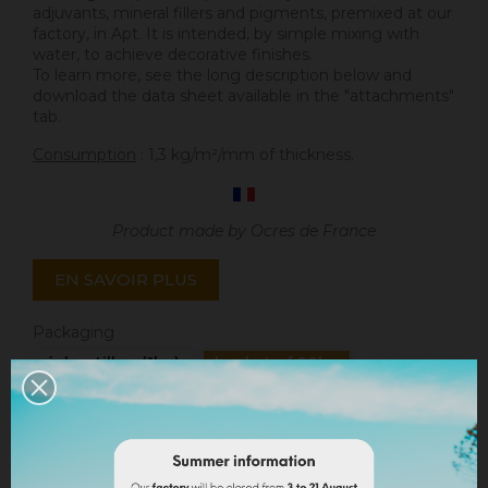
adjuvants, mineral fillers and pigments, premixed at our
factory, in Apt. It is intended, by simple mixing with
water, to achieve decorative finishes.
To learn more, see the long description below and
download the data sheet available in the "attachments"
tab.
Consumption
: 1,3 kg/m²/mm of thickness.
Product made by Ocres de France
EN SAVOIR PLUS
Packaging
échantillon (1kg)
bucket of 20kg
Quantity
ADD TO CART