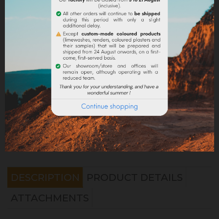
Share
Legal notices
Delivery policy
Return policy
Google reviews
DESCRIPTION
PRODUCT DETAILS
ATTACHMENTS