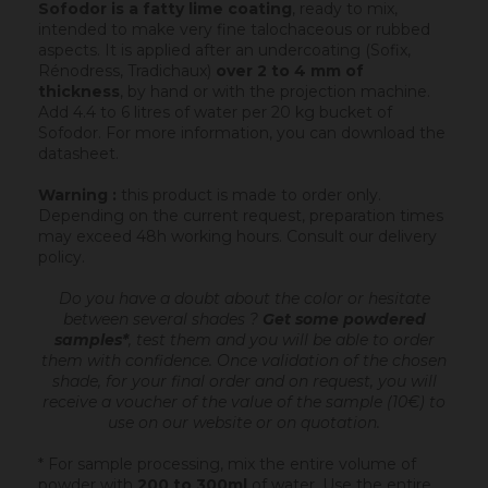
Sofodor is a fatty lime coating
, ready to mix,
intended to make very fine talochaceous or rubbed
aspects. It is applied after an undercoating (Sofix,
Rénodress, Tradichaux)
over 2 to 4 mm of
thickness
, by hand or with the projection machine.
Add 4.4 to 6 litres of water per 20 kg bucket of
Sofodor. For more information, you can download the
datasheet.
Warning :
this product is made to order only.
Depending on the current request, preparation times
may exceed 48h working hours.
Consult our delivery
policy
.
Do you have a doubt about the color or hesitate
between several shades ?
Get some powdered
samples*
, test them and you will be able to order
them with confidence.
Once validation of the chosen
shade, for your final order and on request, you will
receive a voucher of the value of the sample (10€) to
use on our website or on quotation.
* For sample processing, mix the entire volume of
powder with
200 to 300ml
of water. Use the entire