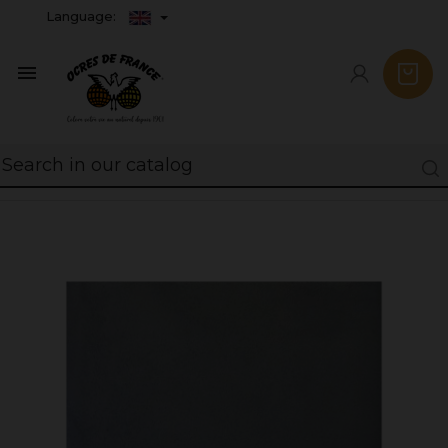
Language:
