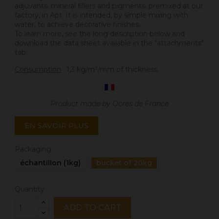
adjuvants, mineral fillers and pigments, premixed at our
factory, in Apt. It is intended, by simple mixing with
water, to achieve decorative finishes.
To learn more, see the long description below and
download the data sheet available in the "attachments"
tab.
Consumption
: 1,3 kg/m²/mm of thickness.
Product made by Ocres de France
EN SAVOIR PLUS
Packaging
échantillon (1kg)
bucket of 20kg
Quantity
ADD TO CART