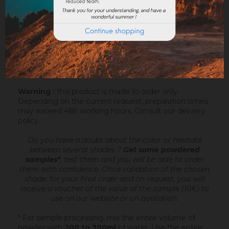
Sofodor is a fatty lime coating
, ready to mix,
intended to make very fine talochaceous or rubbed
aspects. It is applied after an undercoating (Sofix,
Rénodress, Tradichaux)
over 2 to 4 mm of
thickness
, by hand or with the projection machine.
Add 4.4 to 6 litres of water per 20 kg bucket of
Sofodor. For more information, you can download the
datasheet.
Warning :
this product is made to order only.
Depending on the current request, preparation times
may exceed 48h working hours.
Consult our delivery
policy
.
Do you have a doubt about the color or hesitate
between several shades ?
Get some powdered
samples*
, test them and you will be able to order
them with confidence.
Once validation of the chosen
shade, for your final order and on request, you will
receive a voucher of the value of the sample (10€) to
use on our website or on quotation.
* For sample processing, mix the entire volume of
powder with
200 to 300ml
of water. Use the entire