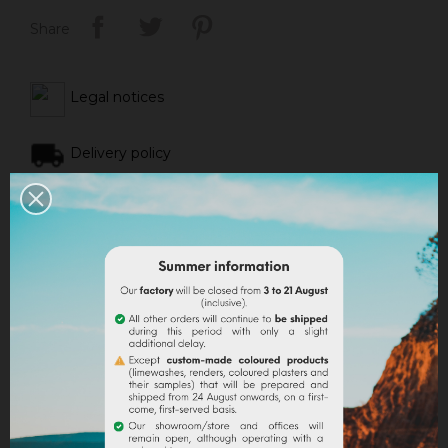
Share
Legal notices
Delivery policy
Return policy
Google reviews
DESCRIPTION
PRODUCT DETAILS
ATTACHMENTS