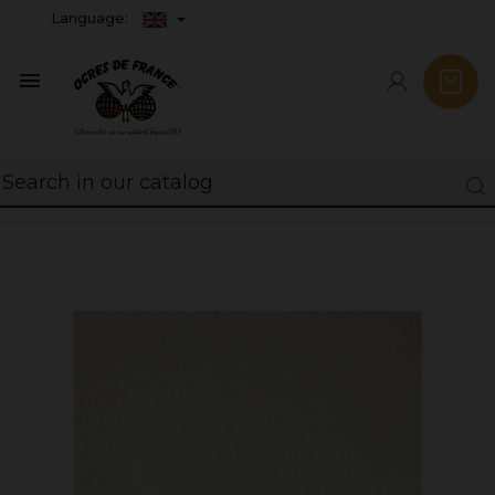
Language:
