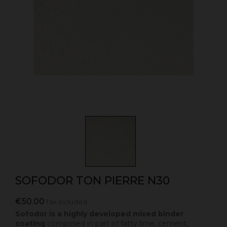
SOFODOR TON PIERRE N30
€50.00
Tax included
Sofodor is a highly developed mixed binder
coating
composed in part of fatty lime, cement,