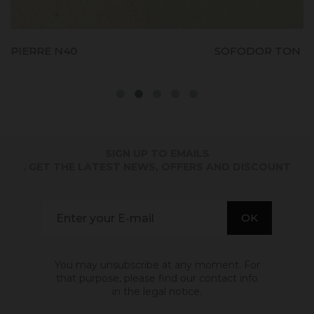
SOFODOR TON PIERRE N60
SIGN UP TO EMAILS
. GET THE LATEST NEWS, OFFERS AND DISCOUNT
You may unsubscribe at any moment. For
that purpose, please find our contact info
in the legal notice.