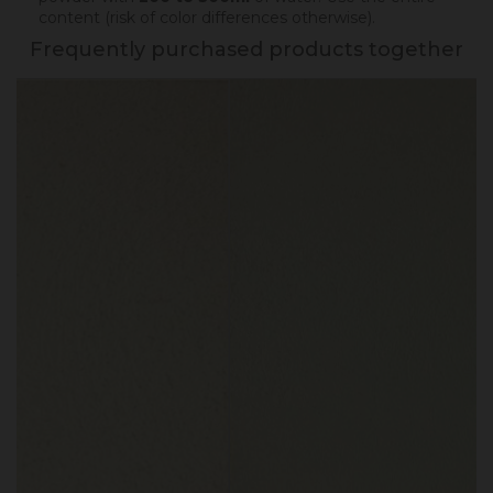
content (risk of color differences otherwise).
Frequently purchased products together