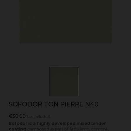
SOFODOR TON PIERRE N40
€50.00
Tax included
Sofodor is a highly developed mixed binder
coating
composed in part of fatty lime, cement,