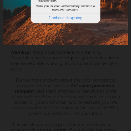
Sofodor is a fatty lime coating
, ready to mix,
intended to make very fine talochaceous or rubbed
aspects. It is applied after an undercoating (Sofix,
Rénodress, Tradichaux)
over 2 to 4 mm of
thickness
, by hand or with the projection machine.
Add 4.4 to 6 litres of water per 20 kg bucket of
Sofodor. For more information, you can download the
datasheet.
Warning :
this product is made to order only.
Depending on the current request, preparation times
may exceed 48h working hours.
Consult our delivery
policy
.
Do you have a doubt about the color or hesitate
between several shades ?
Get some powdered
samples*
, test them and you will be able to order
them with confidence.
Once validation of the chosen
shade, for your final order and on request, you will
receive a voucher of the value of the sample (10€) to
use on our website or on quotation.
* For sample processing, mix the entire volume of
powder with
200 to 300ml
of water. Use the entire