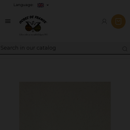
Language:
