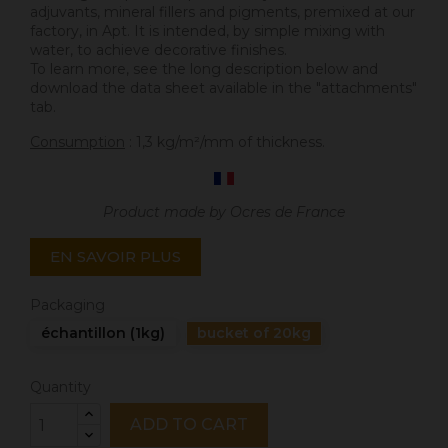
adjuvants, mineral fillers and pigments, premixed at our
factory, in Apt. It is intended, by simple mixing with
water, to achieve decorative finishes.
To learn more, see the long description below and
download the data sheet available in the "attachments"
tab.
Consumption
: 1,3 kg/m²/mm of thickness.
Product made by Ocres de France
EN SAVOIR PLUS
Packaging
échantillon (1kg)
bucket of 20kg
Quantity
ADD TO CART