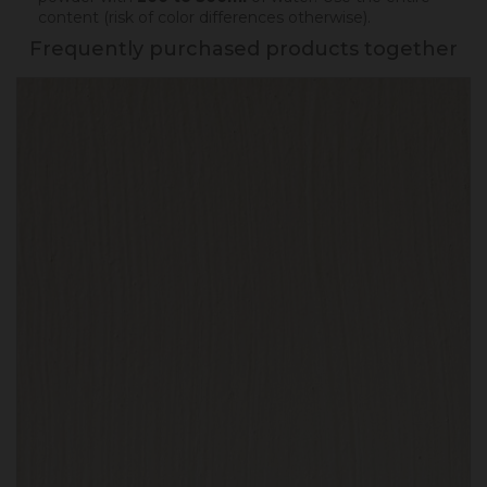
content (risk of color differences otherwise).
Frequently purchased products together