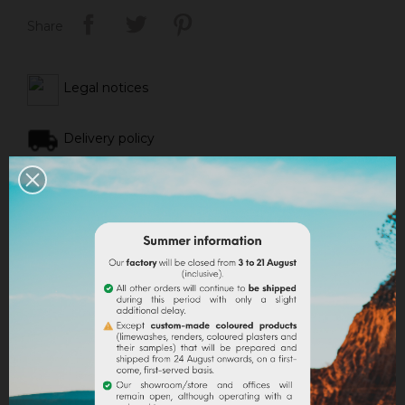
Share
Legal notices
Delivery policy
Return policy
Google reviews
DESCRIPTION
PRODUCT DETAILS
ATTACHMENTS