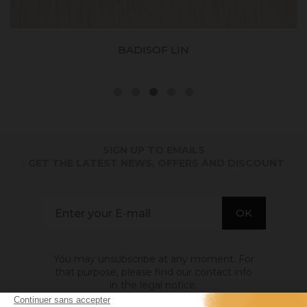
BADISOF LIN
SIGN UP TO EMAILS
. GET THE LATEST NEWS, OFFERS AND DISCOUNT
You may unsubscribe at any moment. For
that purpose, please find our contact info
in the legal notice.