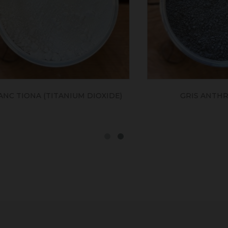
ONA (TITANIUM DIOXIDE)
GRIS ANTHRACITE 