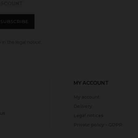
DISCOUNT
in the legal notice.
MY ACCOUNT
My account
Delivery
 us
Legal notices
Private policy - GDPR