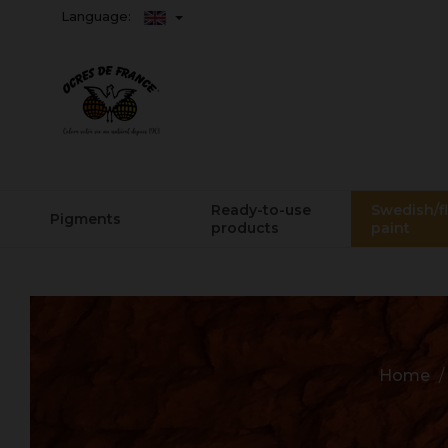
Language:
Ready-to-use
Swedish/f
Pigments
products
paint
Home