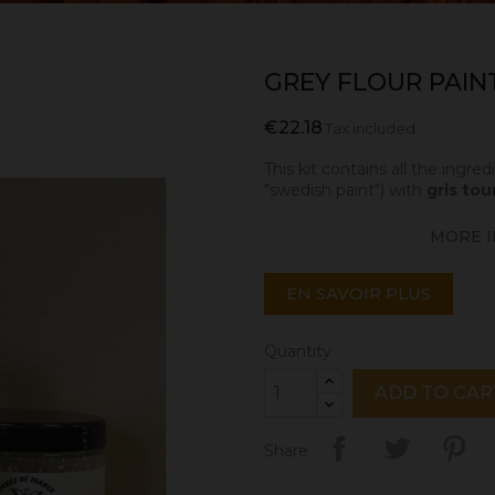
GREY FLOUR PAINT 
€22.18
Tax included
This kit contains all the ingr
"swedish paint") with
gris tou
MORE I
EN SAVOIR PLUS
Quantity
ADD TO CAR
Share