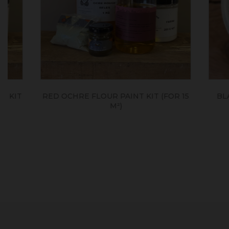
RED OCHRE FLOUR PAINT KIT (FOR 15
BLANC TI
M²)