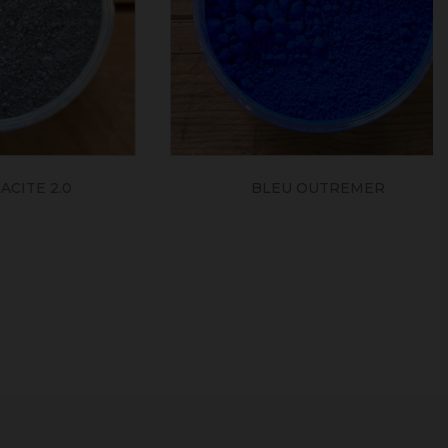
2.0
BLEU OUTREMER