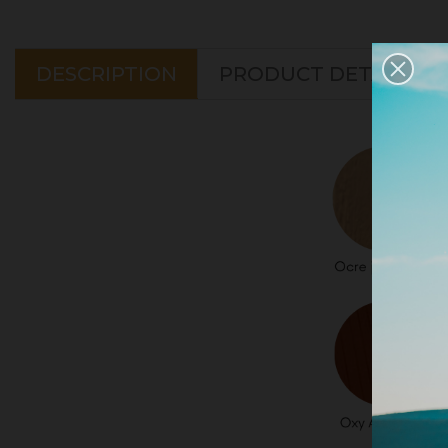
DESCRIPTION
PRODUCT DETAILS