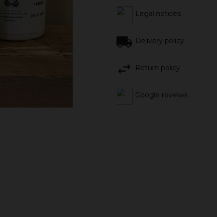
Legal notices
Delivery policy
Return policy
Google reviews