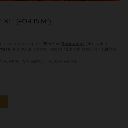
KIT (FOR 15 M²)
edients needed to paint
15 m² of
flour paint
(also called
rterelle
(flour,
pigment
,
linseed oil
,
black soap
,
iron sulfate
).
NFORMATION ABOUT FLOUR PAINT
T