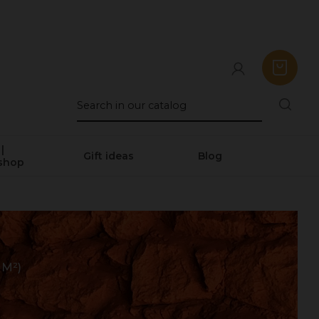
|
Gift ideas
Blog
shop
 M²)