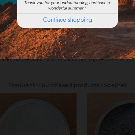
on exhaustive colour chart of our natural pigments in flour pai
Frequently purchased products together