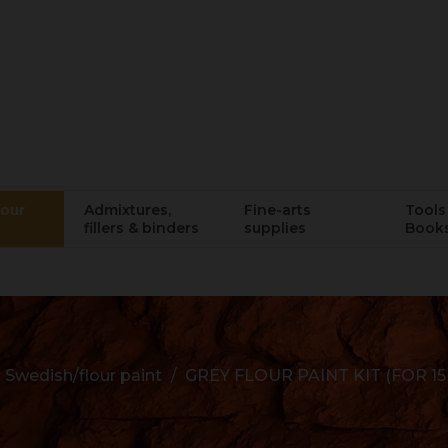
lour
Admixtures,
Fine-arts
Tools 
fillers & binders
supplies
Book
Swedish/flour paint
GREY FLOUR PAINT KIT (FOR 15