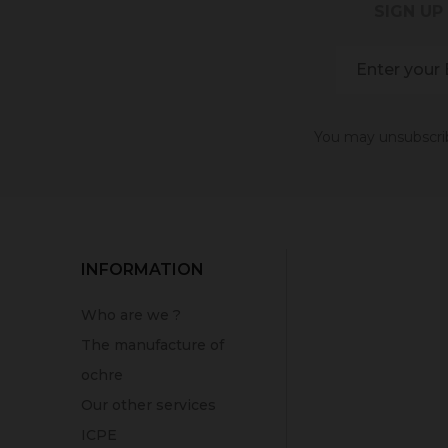
SIGN UP
You may unsubscribe
INFORMATION
Who are we ?
The manufacture of
ochre
Our other services
ICPE