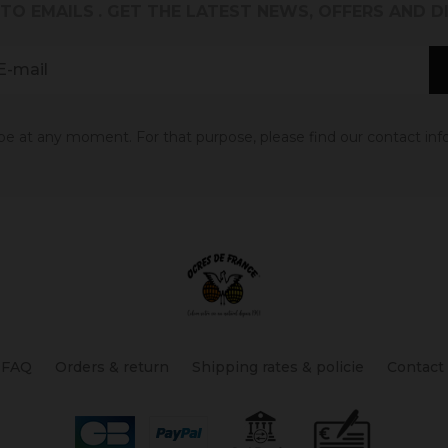
 TO EMAILS
. GET THE LATEST NEWS, OFFERS AND 
 at any moment. For that purpose, please find our contact info 
FAQ
Orders & return
Shipping rates & policie
Contact