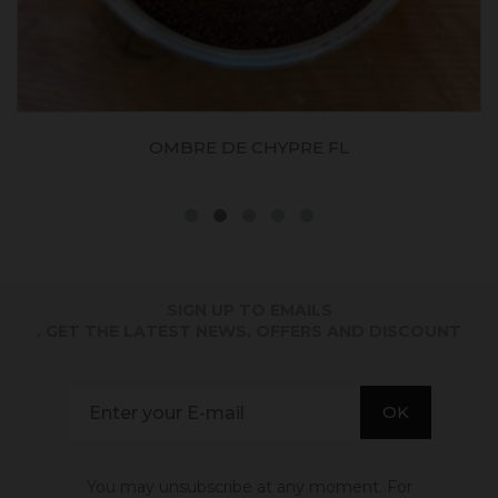
OCRE JAUNE FONCE JFLES
SIGN UP TO EMAILS
. GET THE LATEST NEWS, OFFERS AND DISCOUNT
You may unsubscribe at any moment. For