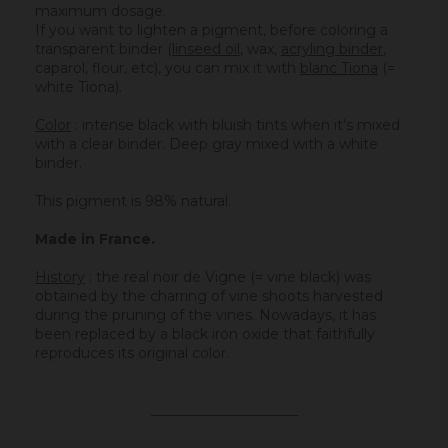
maximum dosage.
If you want to lighten a pigment, before coloring a
transparent binder (
linseed oil
, wax,
acryling binder
,
caparol, flour, etc), you can mix it with
blanc Tiona
(=
white Tiona).
Color
: intense black with bluish tints when it's mixed
with a clear binder. Deep gray mixed with a white
binder.
This pigment is 98% natural.
Made in France.
History
:
the real noir de Vigne (= vine black) was
obtained by the charring of vine shoots harvested
during the pruning of the vines. Nowadays, it has
been replaced by a black iron oxide that faithfully
reproduces its original color.
_____________________