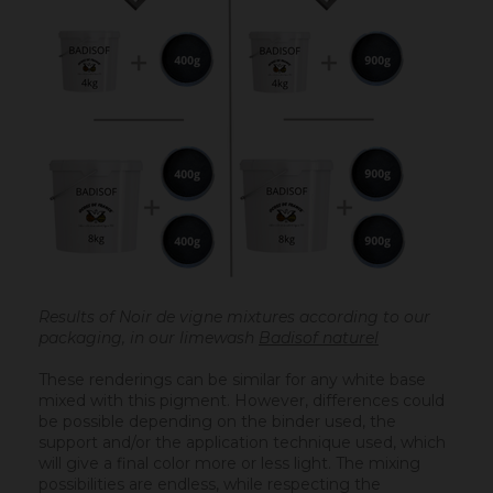
Results of Noir de vigne mixtures according to our
packaging, in our limewash
Badisof naturel
These renderings can be similar for any white base
mixed with this pigment. However, differences could
be possible depending on the binder used, the
support and/or the application technique used, which
will give a final color more or less light. The mixing
possibilities are endless, while respecting the