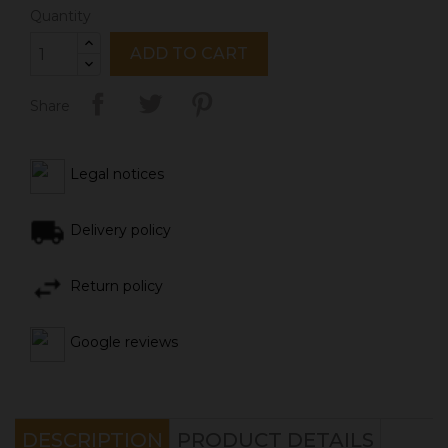
Quantity
ADD TO CART
Share
Legal notices
Delivery policy
Return policy
Google reviews
DESCRIPTION
PRODUCT DETAILS