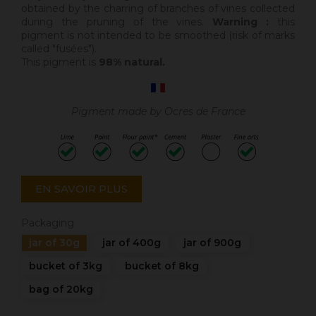
obtained by the charring of branches of vines collected
during the pruning of the vines.
Warning :
this
pigment is not intended to be smoothed (risk of marks
called "fusées").
This pigment is
98% natural.
Pigment made by Ocres de France
EN SAVOIR PLUS
Packaging
jar of 30g
jar of 400g
jar of 900g
bucket of 3kg
bucket of 8kg
bag of 20kg