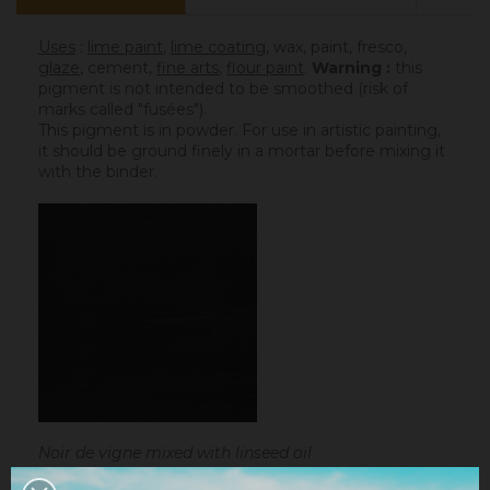
Uses
:
lime paint
,
lime coating
, wax, paint, fresco,
glaze
,
cement
,
fine arts
,
flour paint
.
Warning :
this
pigment is not intended to be smoothed (risk of
marks called "fusées").
This pigment is in powder. For use in artistic painting,
it should be ground finely in a mortar before mixing it
with the binder.
Noir de vigne mixed with linseed oil