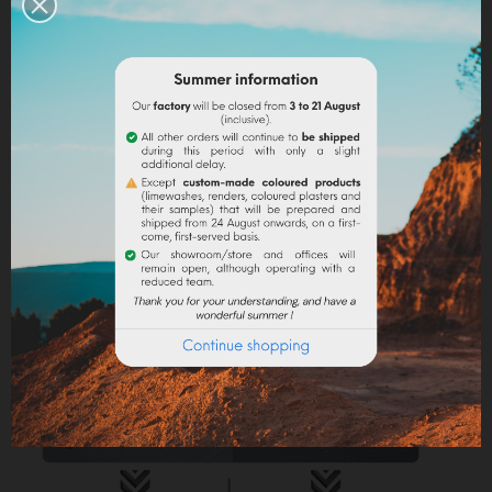
Linseed oil :
dissolve the powder in a little bit of
turpentine before adding it to the
linseed oil
.
Water-based paint/fatty lime :
dilute the pigment
in some water to make it liquid before incorporating it
into the paint.
Lime powder/cement/plaster :
directly incorporate
the pigment (up to 10% based on the weight of the
binder), then mix in order to stain all of your binder.
Maximum dosage
: The maximum dosage is 10%
compared to the binder used. Above 10% it is
recommended to incorporate fixators and adjuvant
(lime use).