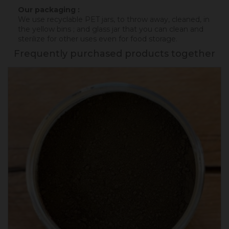
Our packaging :
We use recyclable PET jars, to throw away, cleaned, in
the yellow bins ; and glass jar that you can clean and
sterilize for other uses even for food storage.
Frequently purchased products together