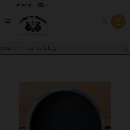
Language:
