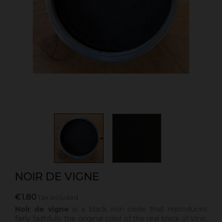
NOIR DE VIGNE
€1.80
Tax included
Noir de vigne
is a black iron oxide that reproduces
fairly faithfully the original color of the real black of Vine,