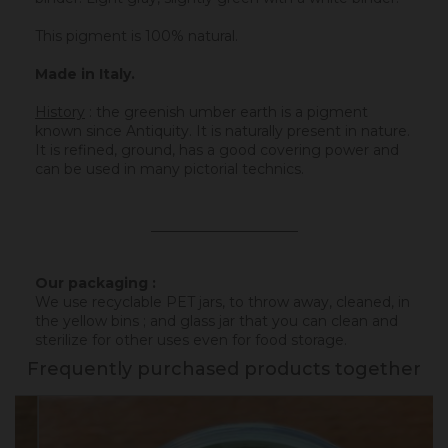
This pigment is 100% natural.
Made in Italy.
History
:
the greenish umber earth is a pigment
known since Antiquity. It is naturally present in nature.
It is refined, ground, has a good covering power and
can be used in many pictorial technics.
_____________________
Our packaging :
We use recyclable PET jars, to throw away, cleaned, in
the yellow bins ; and glass jar that you can clean and
sterilize for other uses even for food storage.
Frequently purchased products together