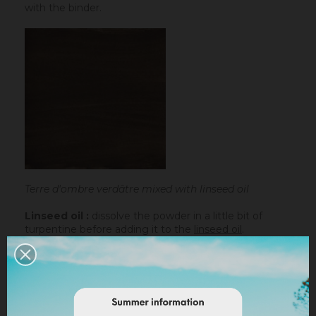
with the binder.
Terre d'ombre verdâtre mixed with linseed oil
Linseed oil :
dissolve the powder in a little bit of
turpentine before adding it to the
linseed oil
.
Water-based paint/fatty lime :
dilute the pigment
in some water to make it liquid before incorporating it
into the paint.
Lime powder/cement/plaster :
directly incorporate
the pigment (up to 10% based on the weight of the
binder), then mix in order to stain all of your binder.