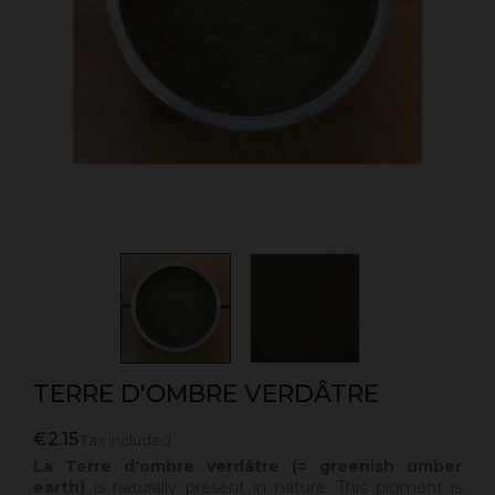
TERRE D'OMBRE VERDÂTRE
€2.15
Tax included
La Terre d'ombre verdâtre (= greenish umber
earth)
is naturally present in nature. This pigment is