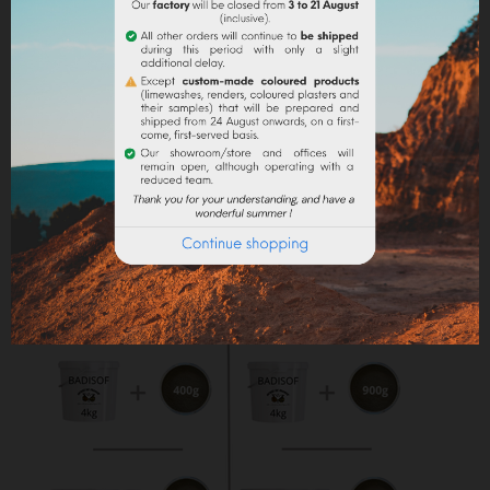
Maximum dosage
: The maximum dosage is 10%
compared to the binder used. Above 10% it is
recommended to incorporate fixators and adjuvant
(lime use).