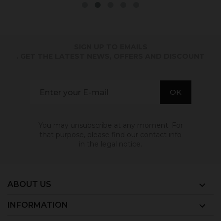
SIGN UP TO EMAILS
. GET THE LATEST NEWS, OFFERS AND DISCOUNT
You may unsubscribe at any moment. For
that purpose, please find our contact info
in the legal notice.
ABOUT US

INFORMATION
