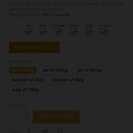
refined, ground, has good colouring power and can be
used in various techniques.
This pigment is
100% natural
.
EN SAVOIR PLUS
Packaging
jar of 30g
jar of 400g
jar of 900g
bucket of 3kg
bucket of 8kg
bag of 25kg
Quantity
ADD TO CART
Share