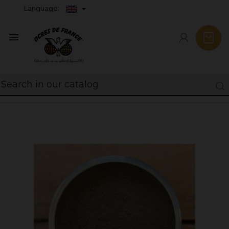
Language:
