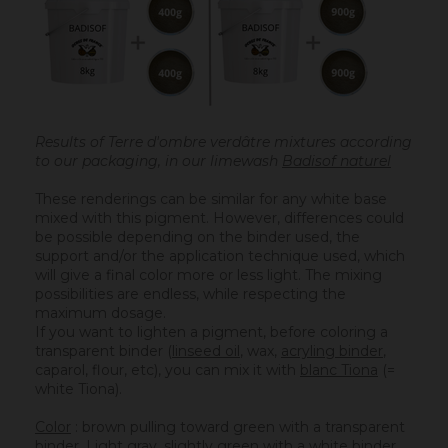
Results of Terre d'ombre verdâtre mixtures according
to our packaging, in our limewash
Badisof naturel
These renderings can be similar for any white base
mixed with this pigment. However, differences could
be possible depending on the binder used, the
support and/or the application technique used, which
will give a final color more or less light. The mixing
possibilities are endless, while respecting the
maximum dosage.
If you want to lighten a pigment, before coloring a
transparent binder (
linseed oil
, wax,
acryling binder
,
caparol, flour, etc), you can mix it with
blanc Tiona
(=
white Tiona).
Color
: brown pulling toward green with a transparent
binder. Light gray, slightly green with a white binder.