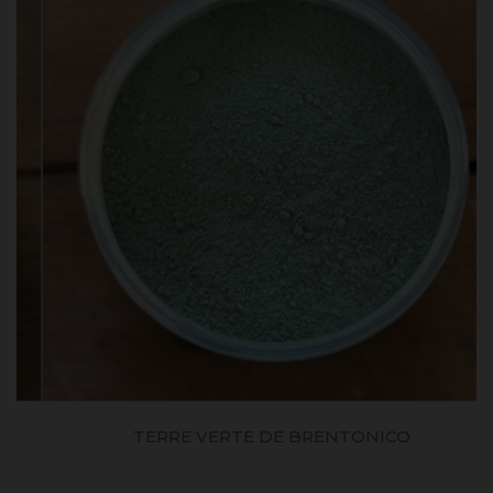
TERRE VERTE DE BRENTONICO