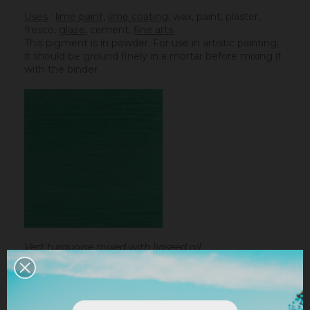
Uses
:
lime paint
,
lime coating
, wax, paint, plaster,
fresco,
glaze
,
cement
,
fine arts.
This pigment is in powder. For use in artistic painting,
it should be ground finely in a mortar before mixing it
with the binder.
Vert turquoise mixed with linseed oil
Linseed oil :
dissolve the powder in a little bit of
turpentine before adding it to the
linseed oil
.
Water-based paint/fatty lime :
dilute the pigment