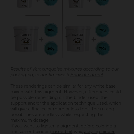
Results of Vert turquoise mixtures according to our
packaging, in our limewash
Badisof naturel
These renderings can be similar for any white base
mixed with this pigment. However, differences could
be possible depending on the binder used, the
support and/or the application technique used, which
will give a final color more or less light. The mixing
possibilities are endless, while respecting the
maximum dosage.
If you want to lighten a pigment, before coloring a
transparent binder (
linseed oil
, wax,
acryling binder
,