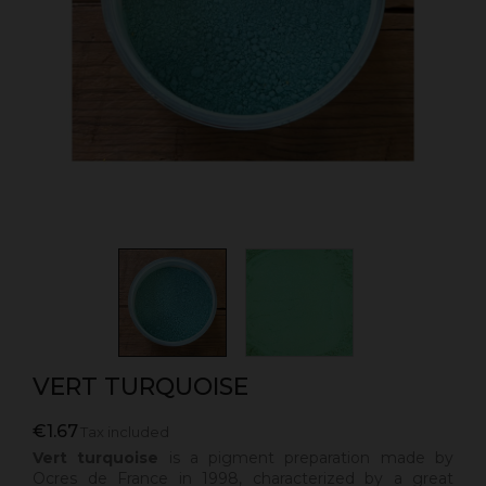
VERT TURQUOISE
€1.67
Tax included
Vert turquoise
is a
pigment preparation made by
Ocres de France in 1998, characterized by a great