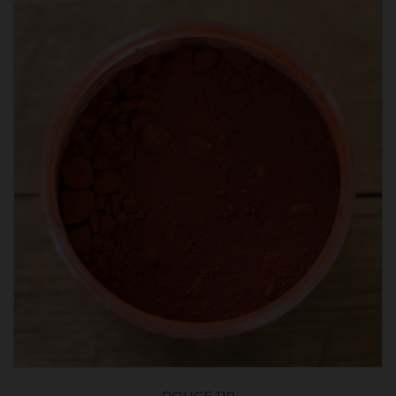
ROUGE 110