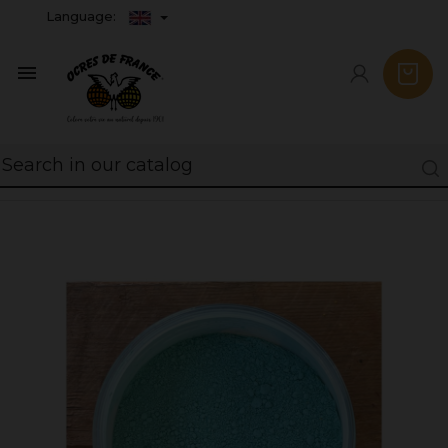
Language:
