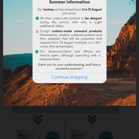
in some water to make it liquid before incorporating it
into the paint.
Lime powder/cement/plaster :
directly incorporate
the pigment (up to 10% based on the weight of the
binder), then mix in order to stain all of your binder.
Maximum dosage
: The maximum dosage is 10%
compared to the binder used. Above 10% it is
recommended to incorporate fixators and adjuvant
(lime use).