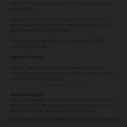
caparol, flour, etc), you can mix it with
blanc Tiona
(=
white Tiona).
Color
: beautiful bright green pulling toward blue-
green lagoon color with a transparent binder. Very
pale green with a white binder.
This pigment
is
synthetic but composed of 98%
natural ingredients.
Made in France.
History
:
vert pistache is a pigment preparation
created by Ocres de France in 1998, characterized by
a great fineness of matter.
_____________________
Our packaging :
We use recyclable PET jars, to throw away, cleaned, in
the yellow bins ; and glass jar that you can clean and
sterilize for other uses even for food storage.
Frequently purchased products together