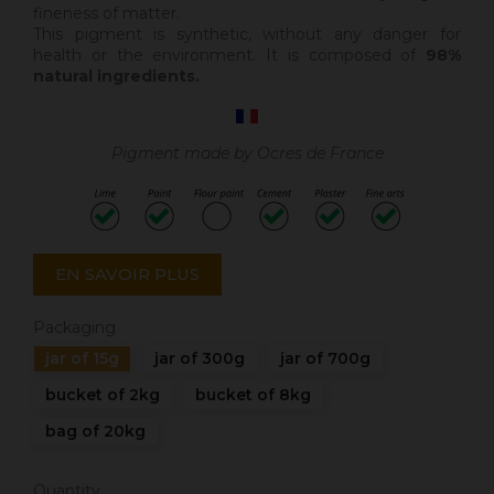
fineness of matter.
This pigment is synthetic, without any danger for
health or the environment. It is composed of
98%
natural ingredients.
Pigment made by Ocres de France
EN SAVOIR PLUS
Packaging
jar of 15g
jar of 300g
jar of 700g
bucket of 2kg
bucket of 8kg
bag of 20kg
Quantity