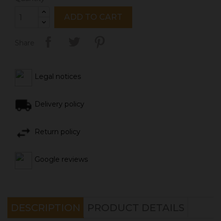
ADD TO CART
Share
Legal notices
Delivery policy
Return policy
Google reviews
DESCRIPTION
PRODUCT DETAILS