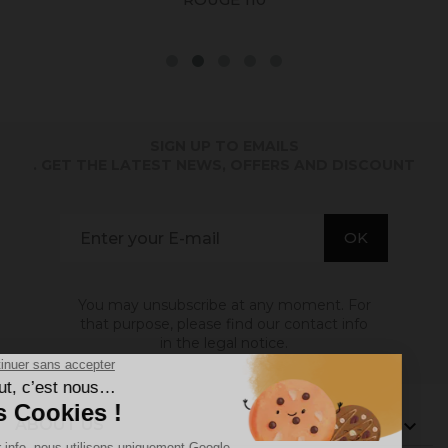
SIGN UP TO EMAILS
. GET THE LATEST NEWS, OFFERS AND DISCOUNT
You may unsubscribe at any moment. For
that purpose, please find our contact info
in the legal notice.
ABOUT US
