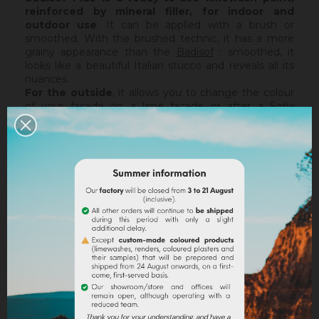
reinforced by mineral filler,
for indoor and
outdoor use
. It can be applied with a brush or
smoothed. With the brushed technic, it has a more
grainy appearance than the
Badisof
; smoothed, it
looks like a beautiful Italian stucco and reveals all its
nuances.
For the outside
, it allows you to change the colour
of your facade on a lime facade or after a
Sofix
application without embarking on major renovation
work, while retaining the structure of your current
support. The Badisof Plus being thin film, it will not
catch any irregularities or holes. For this, we advise
you to turn to a coating (
Sofodor
,
Sofolith
) or to fill
them first with a suitable undercoating (
Rénodress
,
Tradichaux
).
Indoor,
you can use two techniques :
brushed or
smoothed.
Thanks to its material and the warmth of
our tints, the brushed technic make us rembember
the authenticity of the old walls. It is more granular
than
Badisof
. But unlike
Badisof
, the Badisof Plus also
allows to create smooth finish (stucco), silky and
discreetly nuanced. It is applied with a trowel, on a
suitable support or after the apply of a
primer
. On a