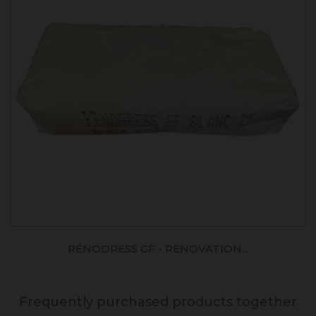
RÉNODRESS GF - RENOVATION...
Frequently purchased products together