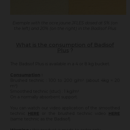
Exemple with the ocre jaune JFLES dosed at 5% (on
the left) and 20% (on the right) in the Badisof Plus
What is the consumption of Badisof
Plus
?
The Badisof Plus is available in a 4 or 8 kg bucket.
Consumption
:
Brushed technic : 100 to 200 g/m² (about 4kg = 20
m²)
Smoothed technic (stuc) : 1 kg/m²
On a normally absorbent support.
You can watch our video application of the smoothed
technic
HERE
or the brushed technic video
HERE
(same technic as the Badisof).