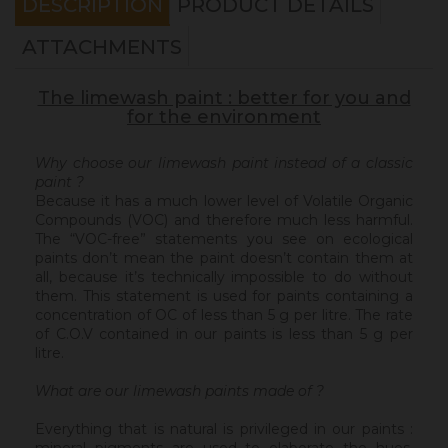
DESCRIPTION
PRODUCT DETAILS
ATTACHMENTS
The limewash paint : better for you and
for the environment
Why choose our limewash paint instead of a classic
paint ?
Because it has a much lower level of Volatile Organic
Compounds (VOC) and therefore much less harmful.
The “VOC-free” statements you see on ecological
paints don’t mean the paint doesn’t contain them at
all, because it’s technically impossible to do without
them. This statement is used for paints containing a
concentration of OC of less than 5 g per litre. The rate
of C.O.V contained in our paints is less than 5 g per
litre.
What are our limewash paints made of ?
Everything that is natural is privileged in our paints :