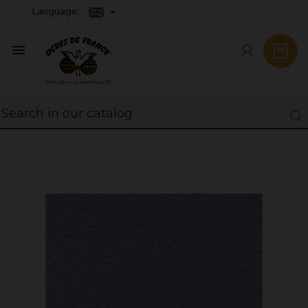
Language:
