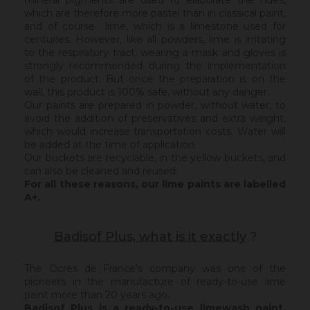
mineral pigments are used to elaborate the hues,
which are therefore more pastel than in classical paint,
and of course lime, which is a limestone used for
centuries. However, like all powders, lime is irritating
to the respiratory tract: wearing a mask and gloves is
strongly recommended during the implementation
of the product. But once the preparation is on the
wall, this product is 100% safe, without any danger.
Our paints are prepared in powder, without water, to
avoid the addition of preservatives and extra weight,
which would increase transportation costs. Water will
be added at the time of application.
Our buckets are recyclable, in the yellow buckets, and
can also be cleaned and reused.
For all these reasons, our lime paints are labelled
A+.
Badisof Plus, what is it exactly
?
The Ocres de France's company was one of the
pioneers in the manufacture of ready-to-use lime
paint more than 20 years ago.
Badisof Plus is a ready-to-use limewash paint,