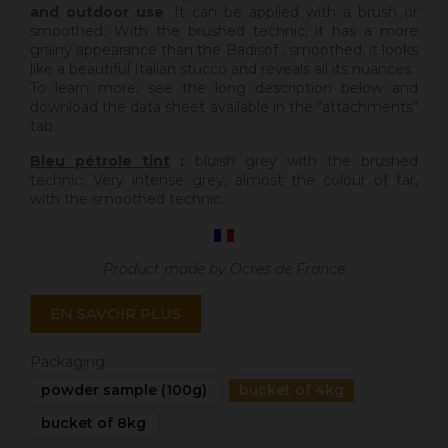
and outdoor use
. It can be applied with a brush or
smoothed. With the brushed technic, it has a more
grainy appearance than the Badisof ; smoothed, it looks
like a beautiful Italian stucco and reveals all its nuances.
To learn more, see the long description below and
download the data sheet available in the "attachments"
tab.
Bleu pétrole tint
:
bluish grey with the brushed
technic. Very intense grey, almost the colour of tar,
with the smoothed technic.
Product made by Ocres de France
EN SAVOIR PLUS
Packaging
powder sample (100g)
bucket of 4kg
bucket of 8kg