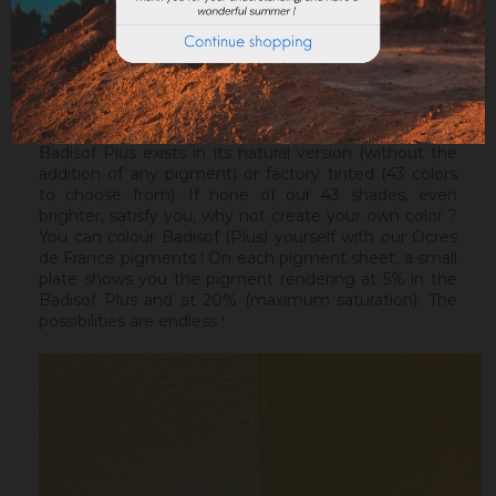
healthy support, without irregularities, the Sofix will be
ideal before a Badisof Plus.
Warning : the Badisof Plus and the Badisof do not
apply on a support that has had refills (porosity
differences). It will be necessary to re-homogenize
your wall beforehand.
Badisof Plus exists in its natural version (without the
addition of any pigment) or factory tinted (43 colors
to choose from). If none of our 43 shades, even
brighter, satisfy you, why not create your own color ?
You can colour Badisof (Plus) yourself with our Ocres
de France pigments ! On each pigment sheet, a small
plate shows you the pigment rendering at 5% in the
Badisof Plus and at 20% (maximum saturation). The
possibilities are endless !