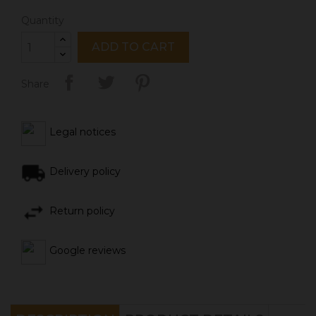
Quantity
ADD TO CART
Share
Legal notices
Delivery policy
Return policy
Google reviews