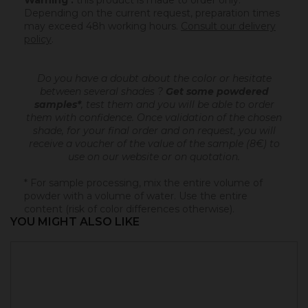
Warning :
this product is made to order only.
Depending on the current request, preparation times
may exceed 48h working hours.
Consult our delivery
policy
.
Do you have a doubt about the color or hesitate
between several shades ?
Get some powdered
samples*
, test them and you will be able to order
them with confidence.
Once validation of the chosen
shade, for your final order and on request, you will
receive a voucher of the value of the sample (8€) to
use on our website or on quotation.
* For sample processing, mix the entire volume of
powder with a volume of water. Use the entire
content (risk of color differences otherwise).
YOU MIGHT ALSO LIKE