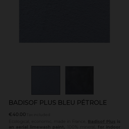
BADISOF PLUS BLEU PÉTROLE
€40.00
Tax included
Ecological, economic, made in France,
Badisof Plus
is
an aerial limewash paint,
100% mineral,
for indoor