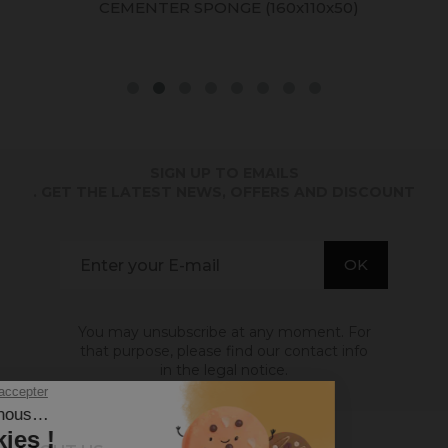
CEMENTER SPONGE (160x110x50)
SIGN UP TO EMAILS
. GET THE LATEST NEWS, OFFERS AND DISCOUNT
You may unsubscribe at any moment. For
that purpose, please find our contact info
in the legal notice.