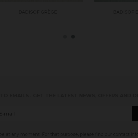
BADISOF GRÈGE
BADISOF EUCALYP
 TO EMAILS
. GET THE LATEST NEWS, OFFERS AND 
 at any moment. For that purpose, please find our contact info 