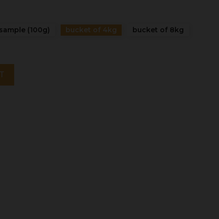
sample (100g)
bucket of 4kg
bucket of 8kg
T