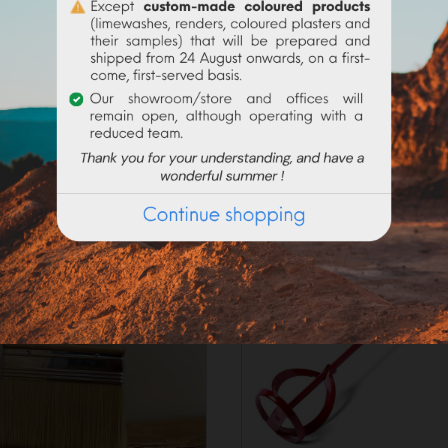
_____________________
on the current request, preparation times may exceed 48h worki