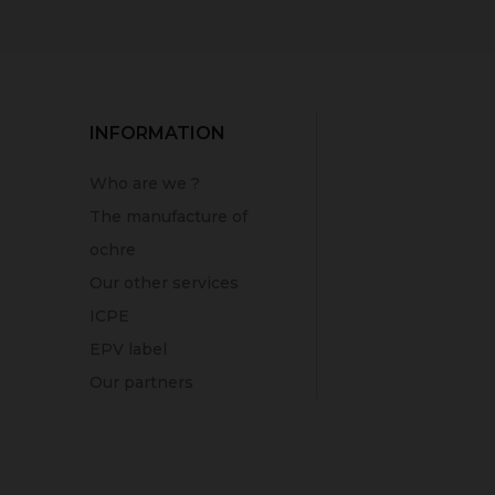
INFORMATION
Who are we ?
The manufacture of
ochre
Our other services
ICPE
EPV label
Our partners