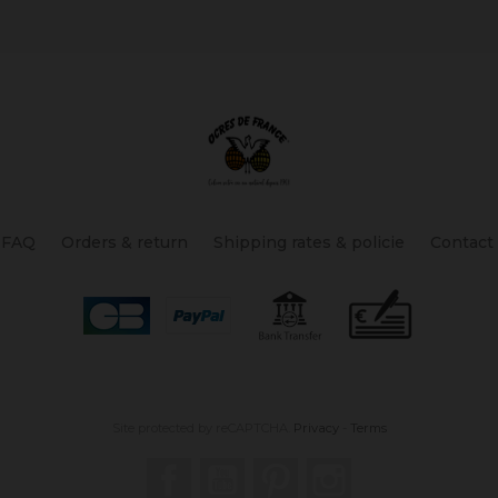
FAQ
Orders & return
Shipping rates & policie
Contact
Site protected by reCAPTCHA.
Privacy
-
Terms
Facebook
YouTube
Pinterest
Instagram