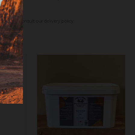
ng hours.
Consult our delivery policy
.