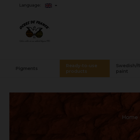
Language:
Ready-to-use
Swedish/f
Pigments
products
paint
Home