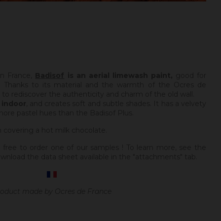
in France,
Badisof
is an aerial limewash paint,
good for
 Thanks to its material and the warmth of the Ocres de
e to rediscover the authenticity and charm of the old wall.
y
indoor
, and creates soft and subtle shades. It has a velvety
more pastel hues than the Badisof Plus.
m covering a hot milk chocolate.
 free to order one of our samples ! To learn more, see the
wnload the data sheet available in the "attachments" tab.
oduct made by Ocres de France