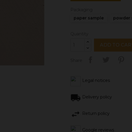
Packaging
paper sample
powder 
Quantity
ADD TO CAR
Share
Legal notices
Delivery policy
Return policy
Google reviews