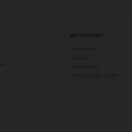
MY ACCOUNT
My account
Delivery
 us
Legal notices
Private policy - GDPR