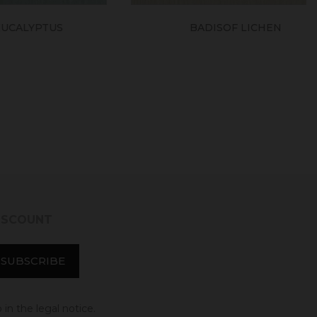
TUS
BADISOF LICHEN
DISCOUNT
in the legal notice.