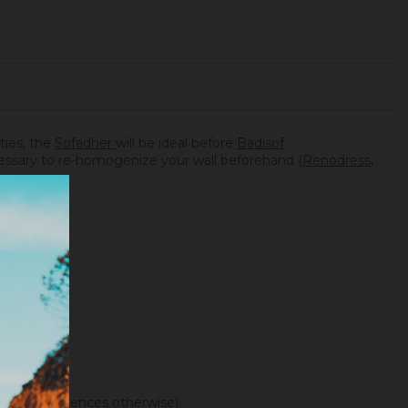
ities, the
Sofadher
will be ideal before
Badisof
.
necessary to re-homogenize your wall beforehand (
Renodress
,
f color differences otherwise).