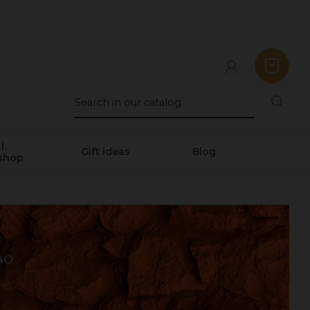
|
Gift ideas
Blog
shop
AO