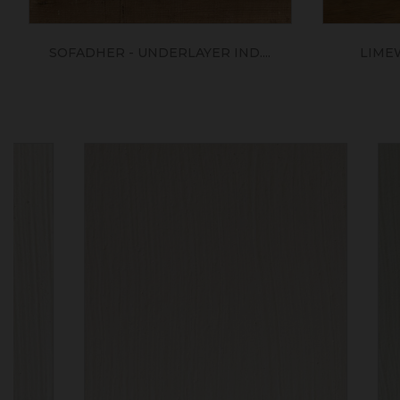
SOFADHER - UNDERLAYER IND....
LIME