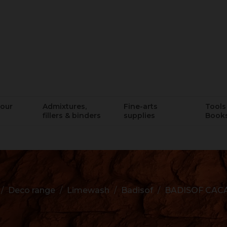
lour
Admixtures,
Fine-arts
Tools 
fillers & binders
supplies
Book
Deco range
Limewash
Badisof
BADISOF CAC