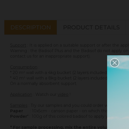
DESCRIPTION
PRODUCT DETAILS
Support
: It is applied on a suitable support or after the app
Warning : the Badisof Plus and the Badisof do not apply on a
contact us for an inappropriate support).
Consumption
:
* 20 m² wall with a 4kg bucket (2 layers included)
* 40 m² wall with a 8kg bucket (2 layers included)
On a normally absorbent support.
Application
: Watch our
video
!
Samples
: Try our samples and you could order with total se
Paper
: 10x5cm - canson paper - on which this colored ba
Powder
* : 100g of this colored badisof to apply yourself (ref
* For sample processing, mix the entire volume of po