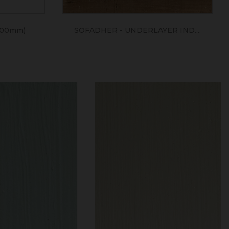
400mm)
SOFADHER - UNDERLAYER IND....