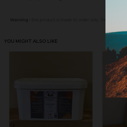
Warning :
this product is made to order only. Depending 
YOU MIGHT ALSO LIKE