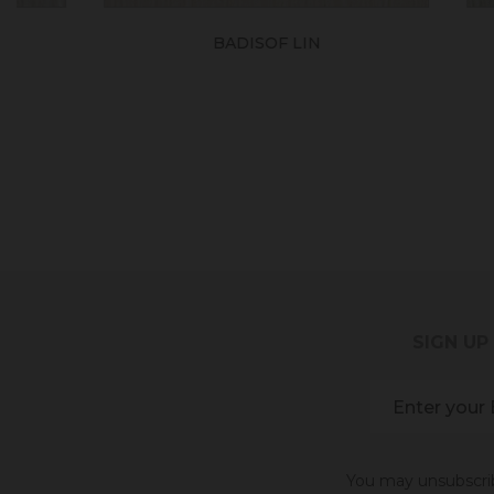
BADISOF LIN
SIGN UP
You may unsubscribe