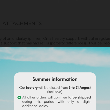
ATTACHMENTS
ly of an underlay (primer). On a healthy support, without irregular
 support that has had refills (porosity differences). It will be 
renity.
disof was applied. More infos
here
.
undable on the final order if this tint is selected).
wder with a volume of water. Use the entire content
(risk o