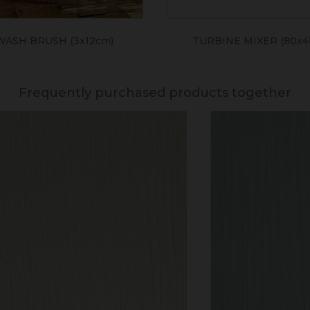
WASH BRUSH (3x12cm)
TURBINE MIXER (80x
Frequently purchased products together