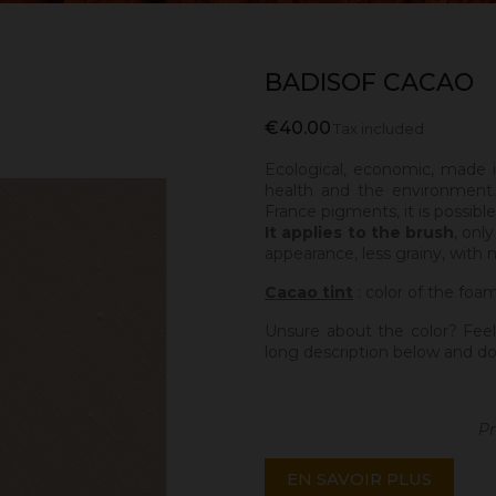
BADISOF CACAO
€40.00
Tax included
Ecological, economic, made 
health and the environment.
France pigments, it is possibl
It applies to the brush
, onl
appearance, less grainy, with 
Cacao tint
: color of the foa
Unsure about the color? Feel
long description below and do
Pr
EN SAVOIR PLUS