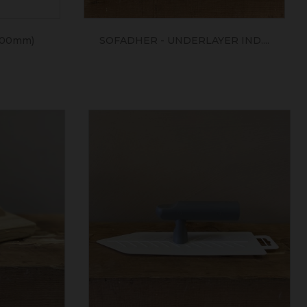
400mm)
SOFADHER - UNDERLAYER IND....