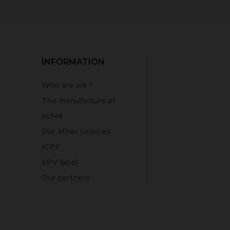
INFORMATION
Who are we ?
The manufacture of
ochre
Our other services
ICPE
EPV label
Our partners