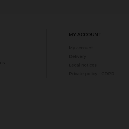
MY ACCOUNT
My account
Delivery
 us
Legal notices
Private policy - GDPR