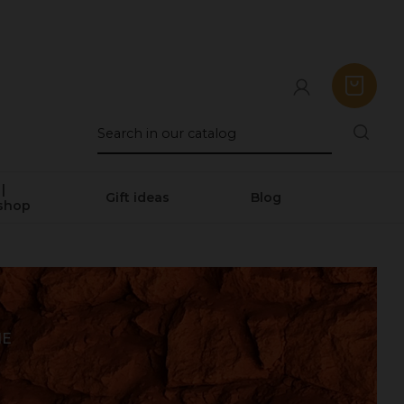
|
Gift ideas
Blog
shop
NE