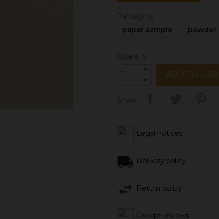
Packaging
paper sample
powder 
Quantity
ADD TO CAR
Share
Legal notices
Delivery policy
Return policy
Google reviews