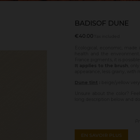
BADISOF DUNE
€40.00
Tax included
Ecological, economic, made 
health and the environment.
France pigments, it is possibl
It applies to the brush
, onl
appearance, less grainy, with 
Dune tint
:
beige/yellow very
Unsure about the color? Feel
long description below and do
Pr
EN SAVOIR PLUS