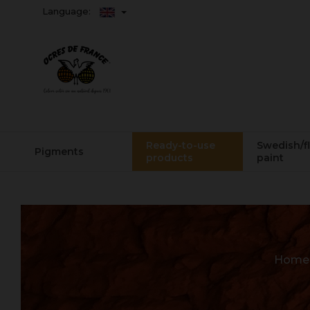
Language:
Ready-to-use
Swedish/f
Pigments
products
paint
Home