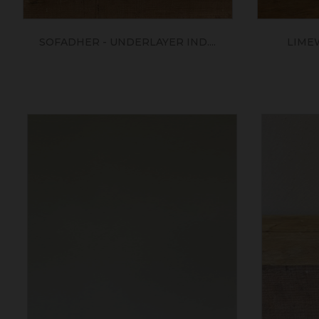
SOFADHER - UNDERLAYER IND....
LIME