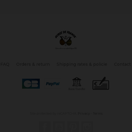
FAQ
Orders & return
Shipping rates & policie
Contact
Site protected by reCAPTCHA.
Privacy
-
Terms
Facebook
YouTube
Pinterest
Instagram