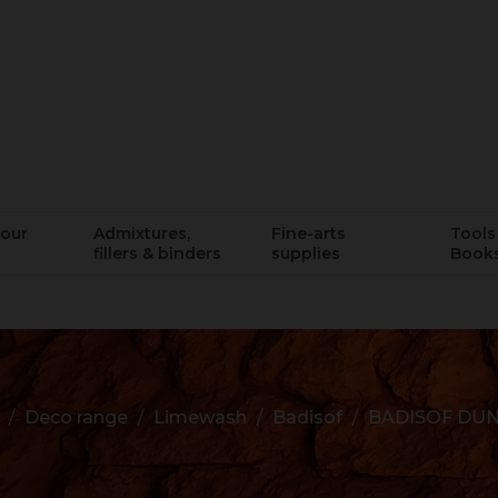
lour
Admixtures,
Fine-arts
Tools 
fillers & binders
supplies
Book
Deco range
Limewash
Badisof
BADISOF DU