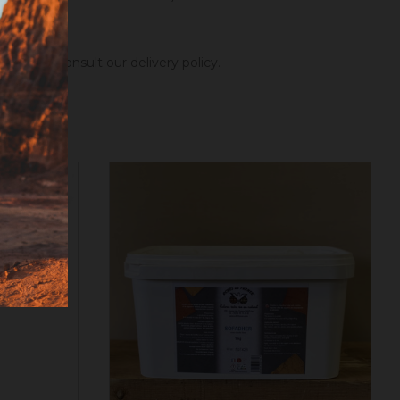
ng hours.
Consult our delivery policy
.