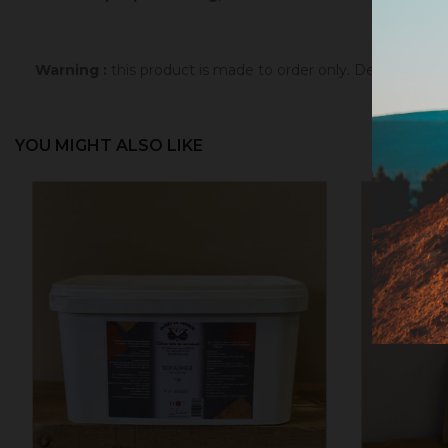
Warning :
this product is made to order only. Depending 
YOU MIGHT ALSO LIKE