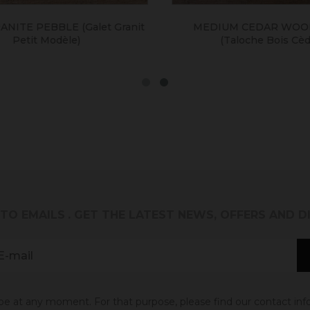
NITE PEBBLE (galet Granit
MEDIUM CEDAR WOOD
Petit Modèle)
(taloche Bois Cèdre
 TO EMAILS
. GET THE LATEST NEWS, OFFERS AND 
 at any moment. For that purpose, please find our contact info 