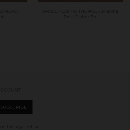
 FLOAT
SMALL PLASTIC TROWEL (24x8cm)
...
(petit Platoir En...
DISCOUNT
in the legal notice.