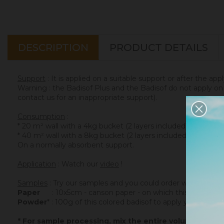
DESCRIPTION
PRODUCT DETAILS
Support
: It is applied on a suitable support or after the app
Warning : the Badisof Plus and the Badisof do not apply on a
contact us for an inappropriate support).
Consumption
:
* 20 m² wall with a 4kg bucket (2 layers included)
* 40 m² wall with a 8kg bucket (2 layers included)
On a normally absorbent support.
Application
: Watch our
video
!
Samples
: Try our samples and you could order with total se
Paper
: 10x5cm - canson paper - on which this colored ba
Powder
* : 100g of this colored badisof to apply yourself (ref
* For sample processing, mix the entire volume of po