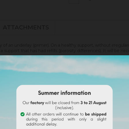
ATTACHMENTS
ly of an underlay (primer). On a healthy support, without irregular
 support that has had refills (porosity differences). It will be 
renity.
disof was applied. More infos
here
.
undable on the final order if this tint is selected).
wder with a volume of water. Use the entire content
(risk o