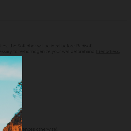
ities, the
Sofadher
will be ideal before
Badisof
.
necessary to re-homogenize your wall beforehand (
Renodress
,
f color differences otherwise).