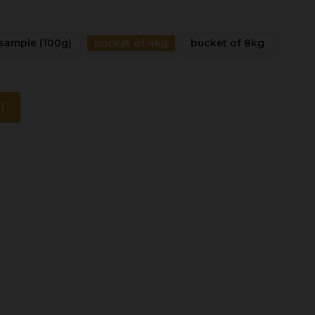
sample (100g)
bucket of 4kg
bucket of 8kg
T