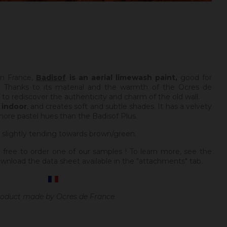
in France,
Badisof
is an aerial limewash paint,
good for
 Thanks to its material and the warmth of the Ocres de
e to rediscover the authenticity and charm of the old wall.
y
indoor
, and creates soft and subtle shades. It has a velvety
more pastel hues than the Badisof Plus.
 slightly tending towards brown/green.
 free to order one of our samples ! To learn more, see the
wnload the data sheet available in the "attachments" tab.
oduct made by Ocres de France