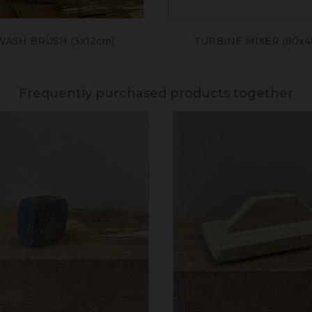
WASH BRUSH (3x12cm)
TURBINE MIXER (80x
Frequently purchased products together