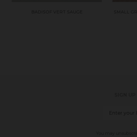
BADISOF VERT SAUGE
SMALL GRA
SIGN UP
You may unsubscribe