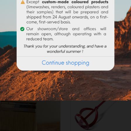
_____________________
on the current request, preparation times may exceed 48h worki