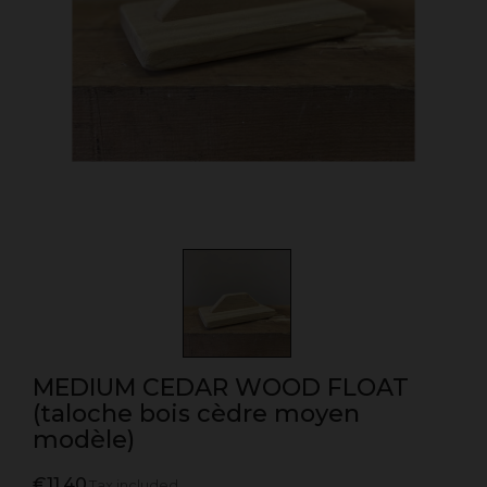
MEDIUM CEDAR WOOD FLOAT
(taloche bois cèdre moyen
modèle)
€11.40
Tax included