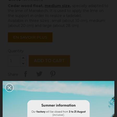
Cedar wood float,
medium size
,
specially adapted to
the lime of Marrakech. It is used to apply the lime on
the support in order to realize a tadelakt.
Available in three sizes : small (about 10 cm), medium
(about 20 cm) and large (about 28 cm).
EN SAVOIR PLUS
Quantity
ADD TO CART
Share
Legal notices
Delivery policy