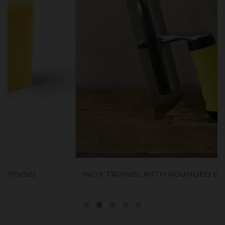
INOX TROWEL WITH ROUNDED EDGES (20x8cm)