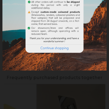
Return policy
Google reviews
PRODUCT DETAILS
Reference
VEOUTRBB122
Specific References
Frequently purchased products together