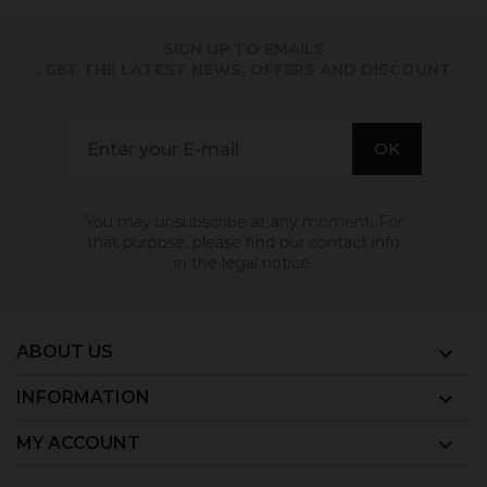
SIGN UP TO EMAILS
. GET THE LATEST NEWS, OFFERS AND DISCOUNT
You may unsubscribe at any moment. For
that purpose, please find our contact info
in the legal notice.
ABOUT US

INFORMATION

MY ACCOUNT
