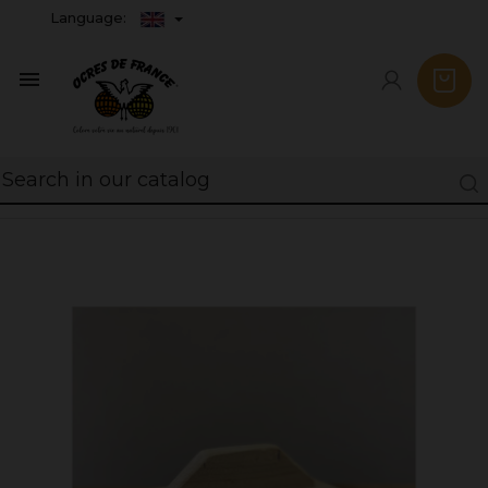
Language:
