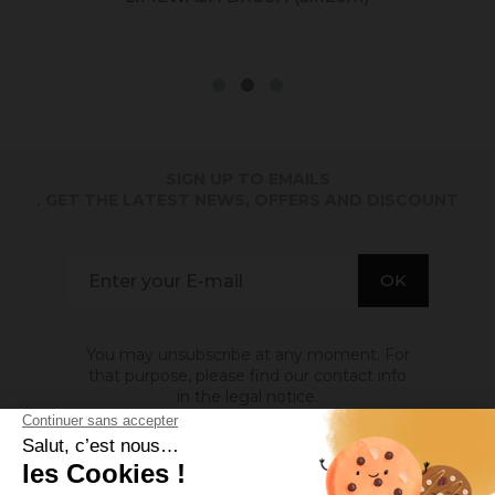
SIGN UP TO EMAILS
. GET THE LATEST NEWS, OFFERS AND DISCOUNT
You may unsubscribe at any moment. For
that purpose, please find our contact info
in the legal notice.
ABOUT US
