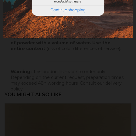
Samples
: Try our samples and you could order with
total serenity.
Powder
* : 100g of this colored badisof to apply
yourself (refundable on the final order if this tint is
selected).
* For sample processing, mix the entire volume
of powder with a volume of water. Use the
entire content
(risk of color differences otherwise).
_____________________
Warning :
this product is made to order only.
Depending on the current request, preparation times
may exceed 48h working hours.
Consult our delivery
policy
.
YOU MIGHT ALSO LIKE