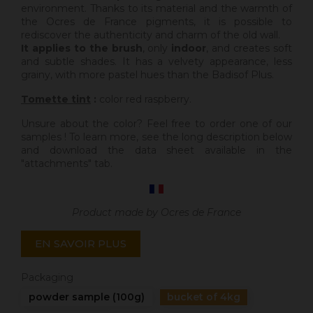
environment. Thanks to its material and the warmth of
the Ocres de France pigments, it is possible to
rediscover the authenticity and charm of the old wall.
It applies to the brush
, only
indoor
, and creates soft
and subtle shades. It has a velvety appearance, less
grainy, with more pastel hues than the Badisof Plus.
Tomette tint
:
color red raspberry.
Unsure about the color? Feel free to order one of our
samples ! To learn more, see the long description below
and download the data sheet available in the
"attachments" tab.
Product made by Ocres de France
EN SAVOIR PLUS
Packaging
powder sample (100g)
bucket of 4kg