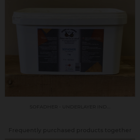
SOFADHER - UNDERLAYER IND....
Frequently purchased products together