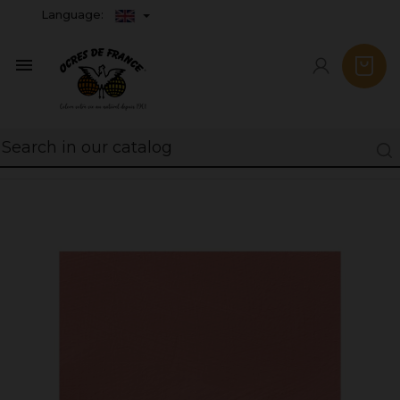
Language:
