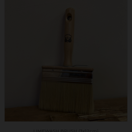
LIMEWASH BRUSH (3x12cm)