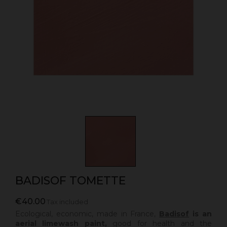
BADISOF TOMETTE
€40.00
Tax included
Ecological, economic, made in France,
Badisof
is an
aerial limewash paint,
good for health and the