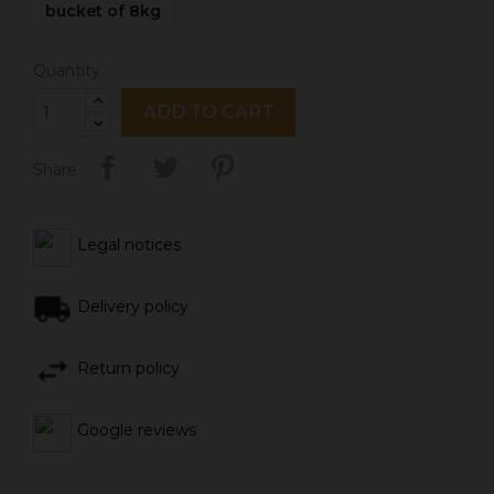
bucket of 8kg
Quantity
ADD TO CART
Share
Legal notices
Delivery policy
Return policy
Google reviews