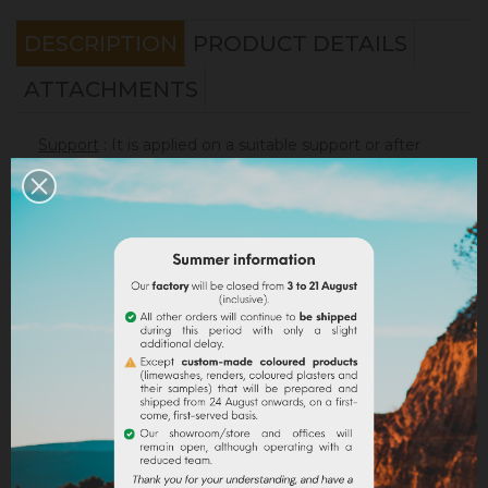
DESCRIPTION
PRODUCT DETAILS
ATTACHMENTS
Support
: It is applied on a suitable support or after
the apply of an underlay (primer). On a healthy
support, without irregularities, the
Sofadher
will be
ideal before
Badisof
.
Warning : the Badisof Plus and the Badisof do not
apply on a support that has had refills (porosity
differences). It will be necessary to re-homogenize
your wall beforehand (
Renodress
, contact us for an
inappropriate support).
Consumption
:
* 20 m² wall with a 4kg bucket (2 layers included)
* 40 m² wall with a 8kg bucket (2 layers included)
On a normally absorbent support.
Application
: Watch our
video
!