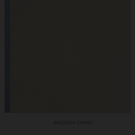
BADISOF CAMEL