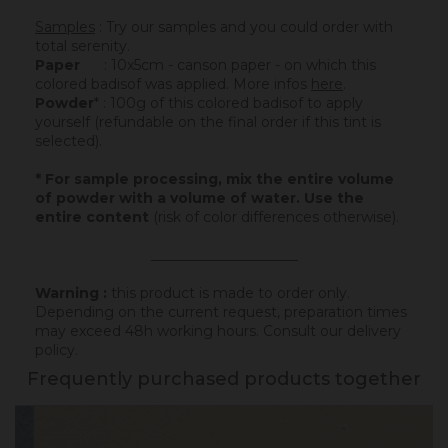
Samples
: Try our samples and you could order with
total serenity.
Paper
: 10x5cm - canson paper - on which this
colored badisof was applied. More infos
here
.
Powder
* : 100g of this colored badisof to apply
yourself (refundable on the final order if this tint is
selected).
* For sample processing, mix the entire volume
of powder with a volume of water. Use the
entire content
(risk of color differences otherwise).
_____________________
Warning :
this product is made to order only.
Depending on the current request, preparation times
may exceed 48h working hours.
Consult our delivery
policy
.
Frequently purchased products together