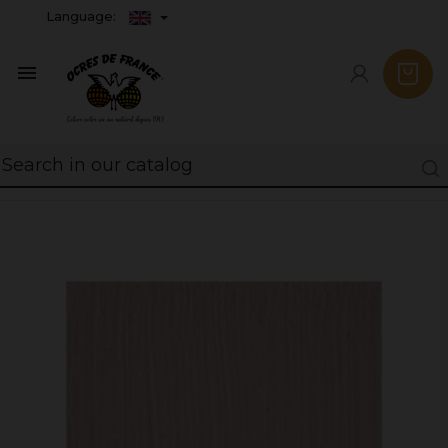
Language:
