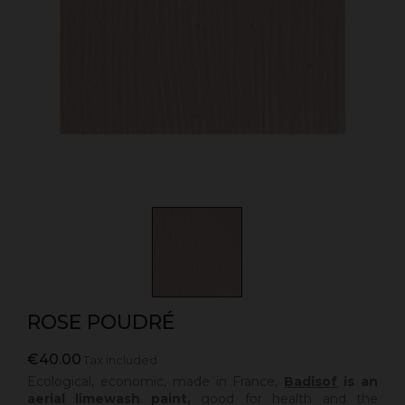
ROSE POUDRÉ
€40.00
Tax included
Ecological, economic, made in France,
Badisof
is an
aerial limewash paint,
good for health and the