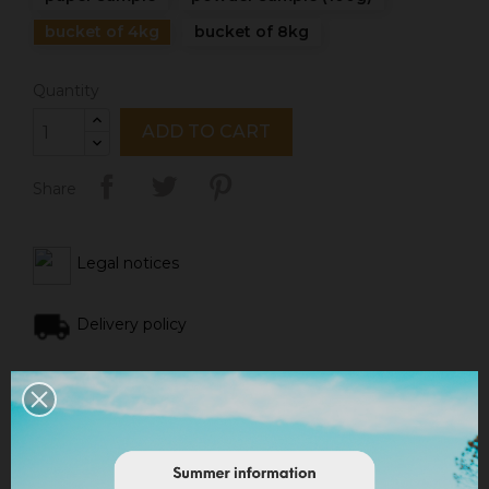
bucket of 4kg
bucket of 8kg
Quantity
ADD TO CART
Share
Legal notices
Delivery policy
Return policy
Google reviews