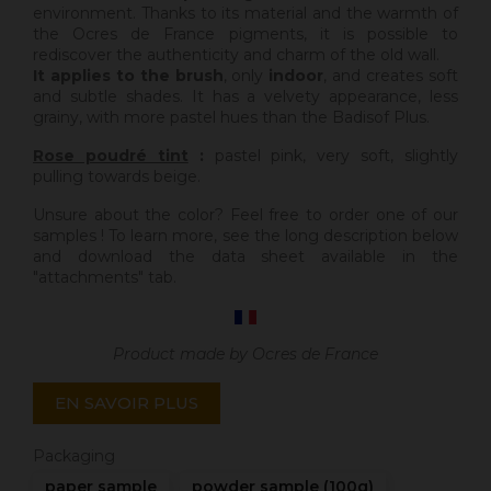
environment. Thanks to its material and the warmth of
the Ocres de France pigments, it is possible to
rediscover the authenticity and charm of the old wall.
It applies to the brush
, only
indoor
, and creates soft
and subtle shades. It has a velvety appearance, less
grainy, with more pastel hues than the Badisof Plus.
Rose poudré tint
:
pastel pink, very soft, slightly
pulling towards beige.
Unsure about the color? Feel free to order one of our
samples ! To learn more, see the long description below
and download the data sheet available in the
"attachments" tab.
Product made by Ocres de France
EN SAVOIR PLUS
Packaging
paper sample
powder sample (100g)