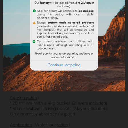
DESCRIPTION
PRODUCT DETAILS
ATTACHMENTS
Support
: It is applied on a suitable support or after
the apply of an underlay (primer). On a healthy
support, without irregularities, the
Sofadher
will be
ideal before
Badisof
.
Warning : the Badisof Plus and the Badisof do not
apply on a support that has had refills (porosity
differences). It will be necessary to re-homogenize
your wall beforehand (
Renodress
, contact us for an
inappropriate support).
Consumption
:
* 20 m² wall with a 4kg bucket (2 layers included)
* 40 m² wall with a 8kg bucket (2 layers included)
On a normally absorbent support.
Application
: Watch our
video
!