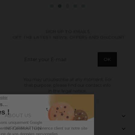
SIGN UP TO EMAILS
. GET THE LATEST NEWS, OFFERS AND DISCOUNT
You may unsubscribe at any moment. For
that purpose, please find our contact info
in the legal notice.
ABOUT US

INFORMATION
