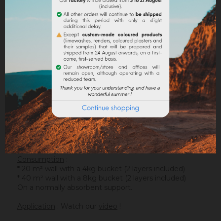
DESCRIPTION
PRODUCT DETAILS
ATTACHMENTS
Support
: It is applied on a suitable support or after
the apply of an underlay (primer). On a healthy
support, without irregularities, the
Sofadher
will be
ideal before
Badisof
.
Warning : the Badisof Plus and the Badisof do not
apply on a support that has had refills (porosity
differences). It will be necessary to re-homogenize
your wall beforehand (
Renodress
, contact us for an
inappropriate support).
Consumption
:
* 20 m² wall with a 4kg bucket (2 layers included)
* 40 m² wall with a 8kg bucket (2 layers included)
On a normally absorbent support.
Application
: Watch our
video
!