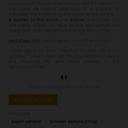
environment. Thanks to its material and the warmth of
the Ocres de France pigments, it is possible to
rediscover the authenticity and charm of the old wall.
It applies to the brush
, only
indoor
, and creates soft
and subtle shades. It has a velvety appearance, less
grainy, with more pastel hues than the Badisof Plus.
Vert d'eau tint
:
pastel green, very soft and bright.
Unsure about the color? Feel free to order one of our
samples ! To learn more, see the long description below
and download the data sheet available in the
"attachments" tab.
Product made by Ocres de France
EN SAVOIR PLUS
Packaging
paper sample
powder sample (100g)