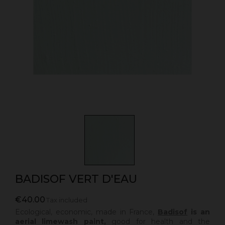
BADISOF VERT D'EAU
€40.00
Tax included
Ecological, economic, made in France,
Badisof
is an
aerial limewash paint,
good for health and the