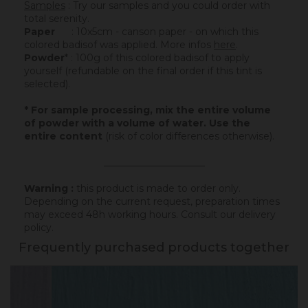
Samples
: Try our samples and you could order with
total serenity.
Paper
: 10x5cm - canson paper - on which this
colored badisof was applied. More infos
here
.
Powder
* : 100g of this colored badisof to apply
yourself (refundable on the final order if this tint is
selected).
* For sample processing, mix the entire volume
of powder with a volume of water. Use the
entire content
(risk of color differences otherwise).
_____________________
Warning :
this product is made to order only.
Depending on the current request, preparation times
may exceed 48h working hours.
Consult our delivery
policy
.
Frequently purchased products together