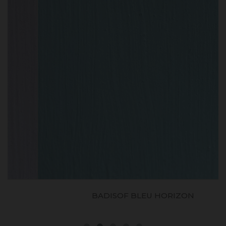
BADISOF BLEU HORIZON