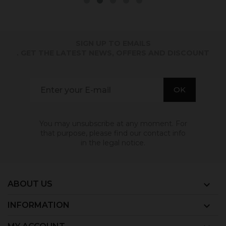
SIGN UP TO EMAILS
. GET THE LATEST NEWS, OFFERS AND DISCOUNT
You may unsubscribe at any moment. For
that purpose, please find our contact info
in the legal notice.
ABOUT US

INFORMATION
