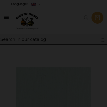
Language:
