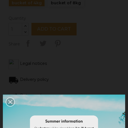
bucket of 4kg
bucket of 8kg
Quantity
ADD TO CART
Share
Legal notices
Delivery policy
Return policy
Google reviews