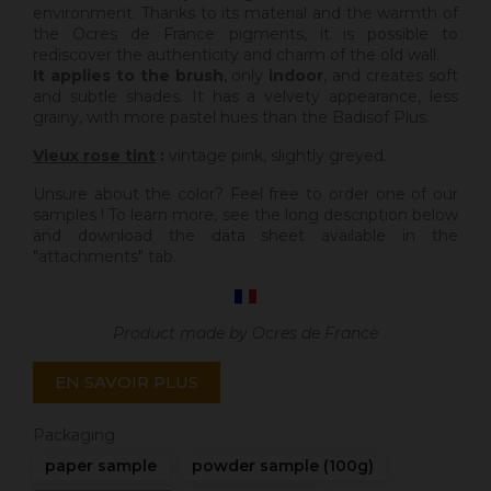
environment. Thanks to its material and the warmth of
the Ocres de France pigments, it is possible to
rediscover the authenticity and charm of the old wall.
It applies to the brush
, only
indoor
, and creates soft
and subtle shades. It has a velvety appearance, less
grainy, with more pastel hues than the Badisof Plus.
Vieux rose tint
:
vintage pink, slightly greyed.
Unsure about the color? Feel free to order one of our
samples ! To learn more, see the long description below
and download the data sheet available in the
"attachments" tab.
Product made by Ocres de France
EN SAVOIR PLUS
Packaging
paper sample
powder sample (100g)