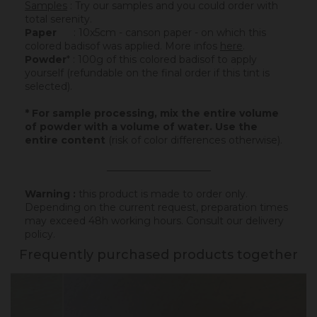
Samples
: Try our samples and you could order with
total serenity.
Paper
: 10x5cm - canson paper - on which this
colored badisof was applied. More infos
here
.
Powder
* : 100g of this colored badisof to apply
yourself (refundable on the final order if this tint is
selected).
* For sample processing, mix the entire volume
of powder with a volume of water. Use the
entire content
(risk of color differences otherwise).
_____________________
Warning :
this product is made to order only.
Depending on the current request, preparation times
may exceed 48h working hours.
Consult our delivery
policy
.
Frequently purchased products together