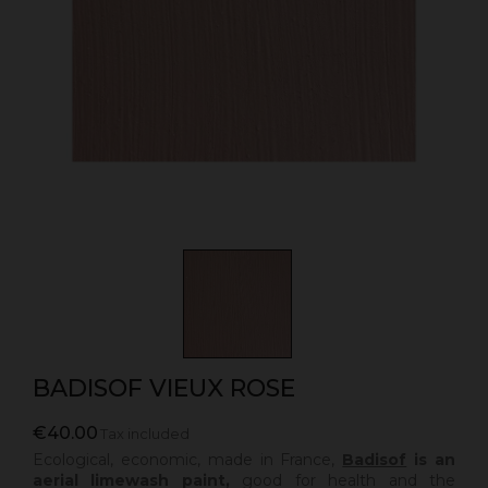
BADISOF VIEUX ROSE
€40.00
Tax included
Ecological, economic, made in France,
Badisof
is an
aerial limewash paint,
good for health and the