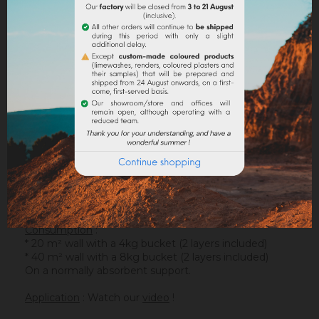
DESCRIPTION
PRODUCT DETAILS
ATTACHMENTS
Support
: It is applied on a suitable support or after
the apply of an underlay (primer). On a healthy
support, without irregularities, the
Sofadher
will be
ideal before
Badisof
.
Warning : the Badisof Plus and the Badisof do not
apply on a support that has had refills (porosity
differences). It will be necessary to re-homogenize
your wall beforehand (
Renodress
, contact us for an
inappropriate support).
Consumption
:
* 20 m² wall with a 4kg bucket (2 layers included)
* 40 m² wall with a 8kg bucket (2 layers included)
On a normally absorbent support.
Application
: Watch our
video
!