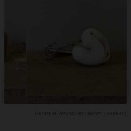
HEART SHAPE OCHRE SOAP "TERRE D'OCRE"