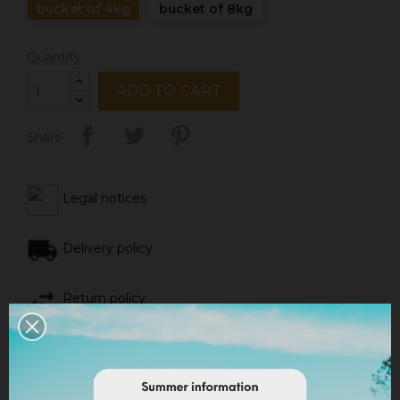
bucket of 4kg
bucket of 8kg
Quantity
ADD TO CART
Share
Legal notices
Delivery policy
Return policy
Google reviews