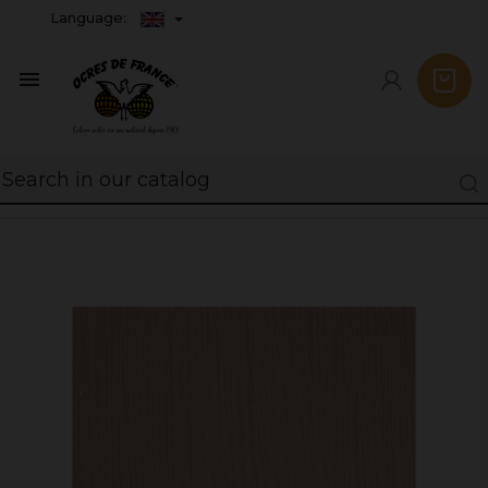
Language:
