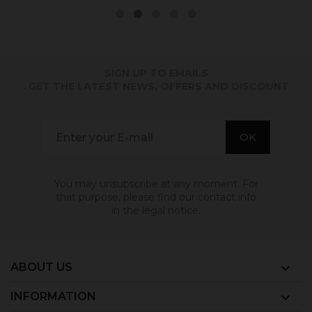
SIGN UP TO EMAILS
. GET THE LATEST NEWS, OFFERS AND DISCOUNT
You may unsubscribe at any moment. For
that purpose, please find our contact info
in the legal notice.
ABOUT US

INFORMATION
