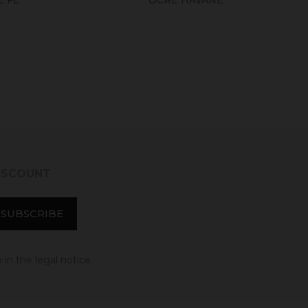
DISCOUNT
in the legal notice.