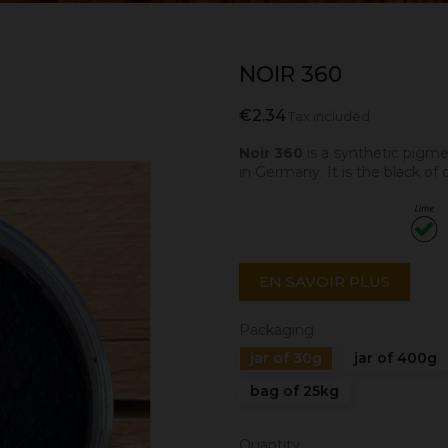
NOIR 360
€2.34
Tax included
Noir 360
is a synthetic pigm
in Germany. It is the black of
EN SAVOIR PLUS
Packaging
jar of 30g
jar of 400g
bag of 25kg
Quantity