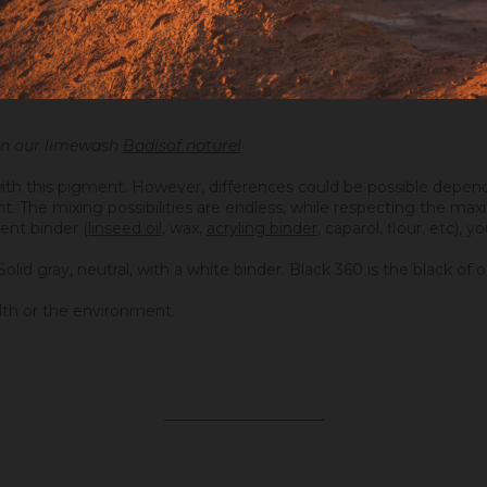
 in our limewash
Badisof naturel
ith this pigment. However, differences could be possible depend
ight. The mixing possibilities are endless, while respecting the 
ent binder (
linseed oil
, wax,
acryling binder
, caparol, flour, etc), 
Solid gray, neutral, with a white binder. Black 360 is the black o
lth or the environment.
_____________________