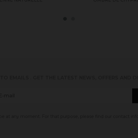
 TO EMAILS
. GET THE LATEST NEWS, OFFERS AND 
 at any moment. For that purpose, please find our contact info 