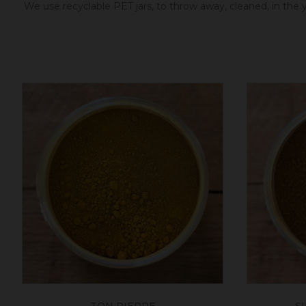
We use recyclable PET jars, to throw away, cleaned, in the ye
TON PIERRE
S