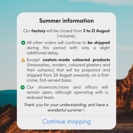
ne before adding it to the
linseed oil
.
 water to make it liquid before incorporating it into the paint.
igment (up to 10% based on the weight of the binder), then mix in 
 the binder used. Above 10% it is recommended to incorporate 