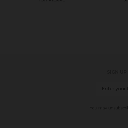
SIGN UP
You may unsubscribe