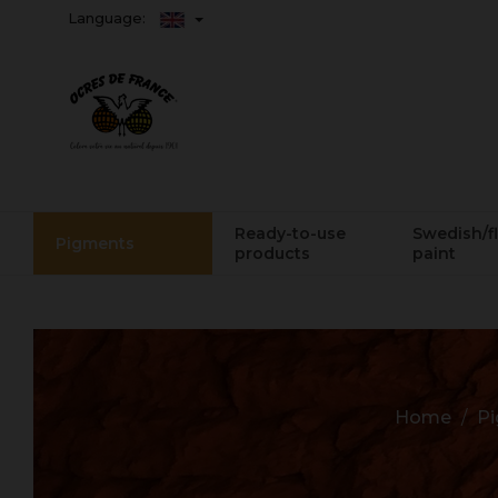
Language:
Ready-to-use
Swedish/f
Pigments
products
paint
Home
P