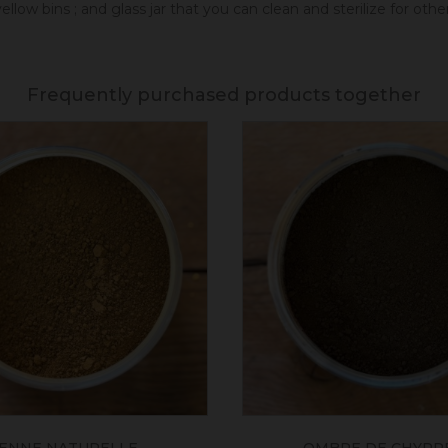
llow bins ; and glass jar that you can clean and sterilize for oth
Frequently purchased products together
IENNE NATURELLE
OMBRE DE CHYPRE