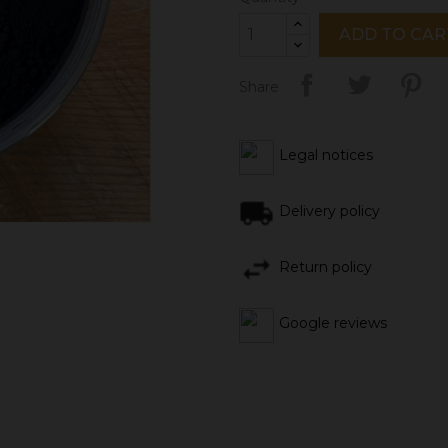
ADD TO CAR
Share
Legal notices
Delivery policy
Return policy
Google reviews