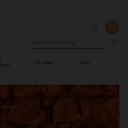
|
Gift ideas
Blog
shop
IR 360