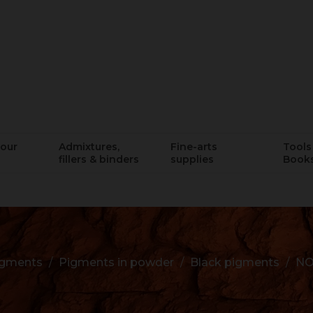
lour
Admixtures,
Fine-arts
Tools 
fillers & binders
supplies
Book
igments
Pigments in powder
Black pigments
NO