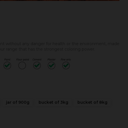
ent without any danger for health or the environment, made
 our range that has the strongest coloring power.
jar of 900g
bucket of 3kg
bucket of 8kg