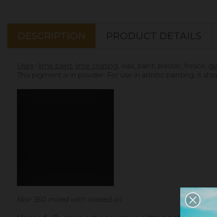
DESCRIPTION
PRODUCT DETAILS
Uses
:
lime paint
,
lime coating
, wax, paint, plaster, fresco,
gl
This pigment is in powder. For use in artistic painting, it sh
Noir 360 mixed with linseed oil