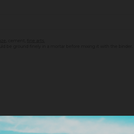
aze
,
cement
,
fine arts.
ould be ground finely in a mortar before mixing it with the binder.