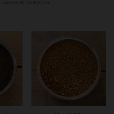
er uses even for food storage.
 FL
OCRE HAVANE