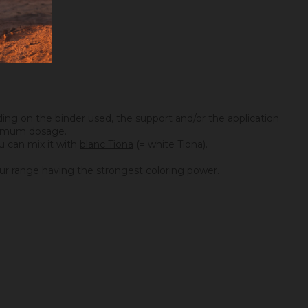
ing on the binder used, the support and/or the application
maximum dosage.
you can mix it with
blanc Tiona
(= white Tiona).
f our range having the strongest coloring power.