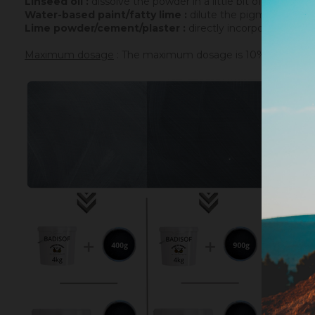
Linseed oil :
dissolve the powder in a little bit of turpenti
Water-based paint/fatty lime :
dilute the pigment in some
Lime powder/cement/plaster :
directly incorporate the p
Maximum dosage
: The maximum dosage is 10% compared to