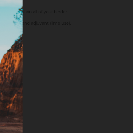
order to stain all of your binder.
fixators and adjuvant (lime use).