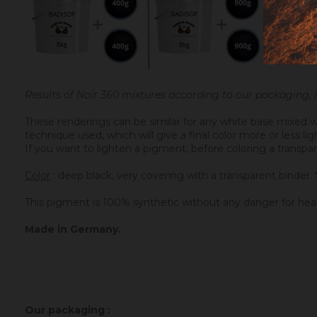
Results of Noir 360 mixtures according to our packaging,
These renderings can be similar for any white base mixed w
technique used, which will give a final color more or less l
If you want to lighten a pigment, before coloring a transpar
Color
: deep black, very covering with a transparent binder. 
This pigment is 100% synthetic without any danger for hea
Made in Germany.
Our packaging :