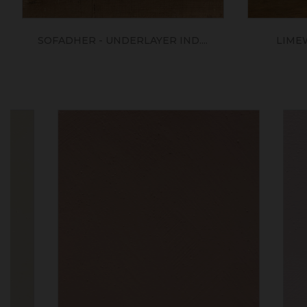
SOFADHER - UNDERLAYER IND....
LIME