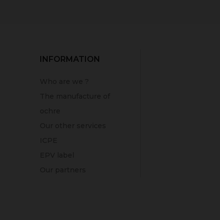
INFORMATION
Who are we ?
The manufacture of
ochre
Our other services
ICPE
EPV label
Our partners