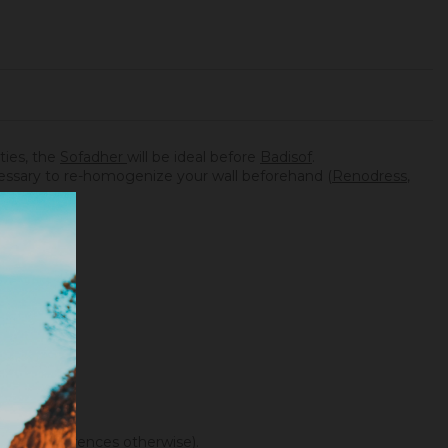
ities, the
Sofadher
will be ideal before
Badisof
.
necessary to re-homogenize your wall beforehand (
Renodress
,
f color differences otherwise).