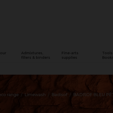
lour
Admixtures,
Fine-arts
Tools 
fillers & binders
supplies
Book
co range
Limewash
Badisof
BADISOF BLEU P