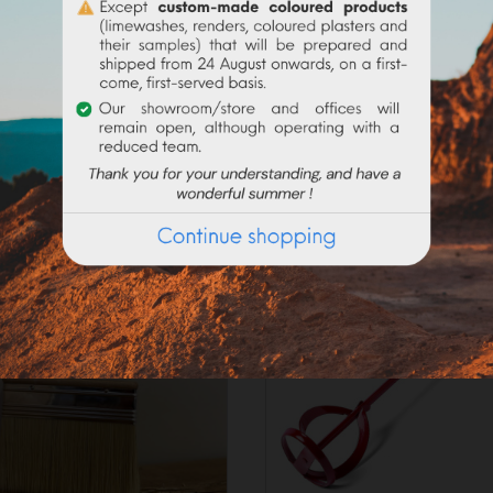
_____________________
on the current request, preparation times may exceed 48h worki