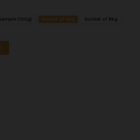
sample (100g)
bucket of 4kg
bucket of 8kg
T