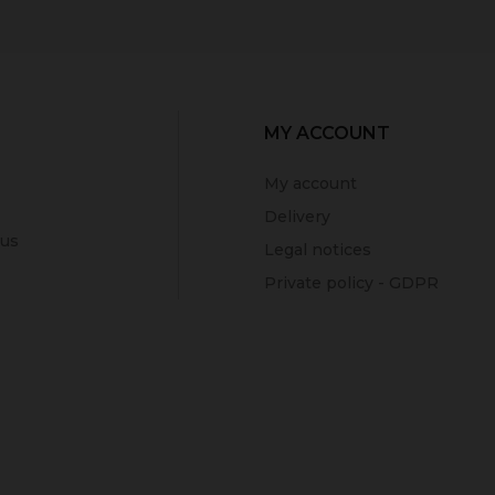
MY ACCOUNT
My account
Delivery
 us
Legal notices
Private policy - GDPR