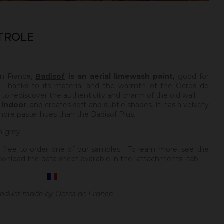
TROLE
in France,
Badisof
is an aerial limewash paint,
good for
 Thanks to its material and the warmth of the Ocres de
e to rediscover the authenticity and charm of the old wall.
y
indoor
, and creates soft and subtle shades. It has a velvety
more pastel hues than the Badisof Plus.
h grey.
 free to order one of our samples ! To learn more, see the
wnload the data sheet available in the "attachments" tab.
oduct made by Ocres de France