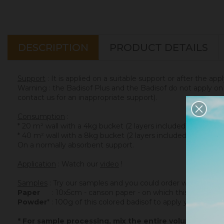
DESCRIPTION
PRODUCT DETAILS
Support
: It is applied on a suitable support or after the app
Warning : the Badisof Plus and the Badisof do not apply on a
contact us for an inappropriate support).
Consumption
:
* 20 m² wall with a 4kg bucket (2 layers included)
* 40 m² wall with a 8kg bucket (2 layers included)
On a normally absorbent support.
Application
: Watch our
video
!
Samples
: Try our samples and you could order with total se
Paper
: 10x5cm - canson paper - on which this colored ba
Powder
* : 100g of this colored badisof to apply yourself (ref
* For sample processing, mix the entire volume of po