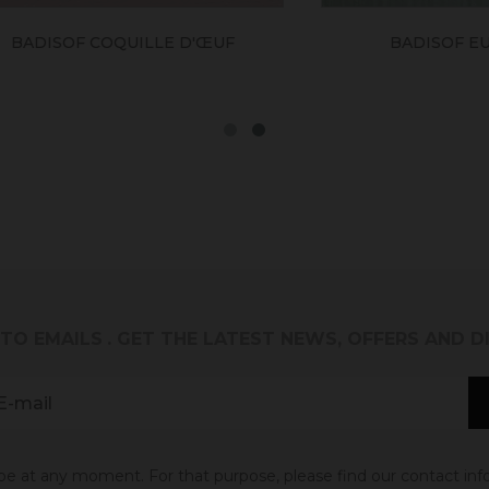
SOF COQUILLE D'ŒUF
BADISOF EUCALYP
 TO EMAILS
. GET THE LATEST NEWS, OFFERS AND 
 at any moment. For that purpose, please find our contact info 