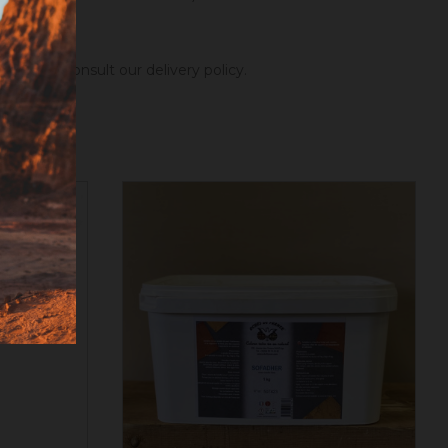
ng hours.
Consult our delivery policy
.