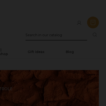
|
Gift ideas
Blog
shop
ÉTROLE