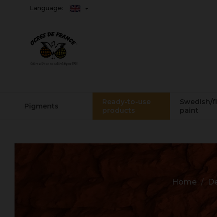
Language:
Ready-to-use
Swedish/f
Pigments
products
paint
Home
De