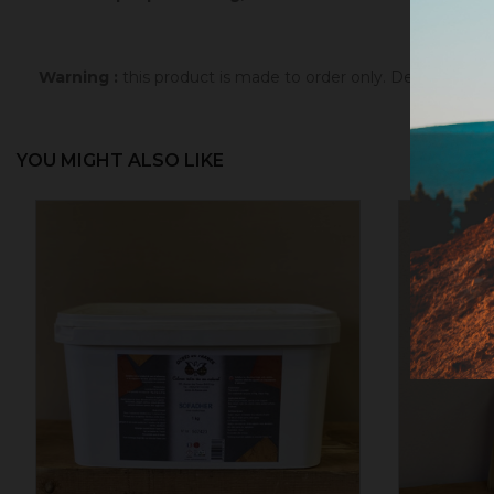
Warning :
this product is made to order only. Depending 
YOU MIGHT ALSO LIKE