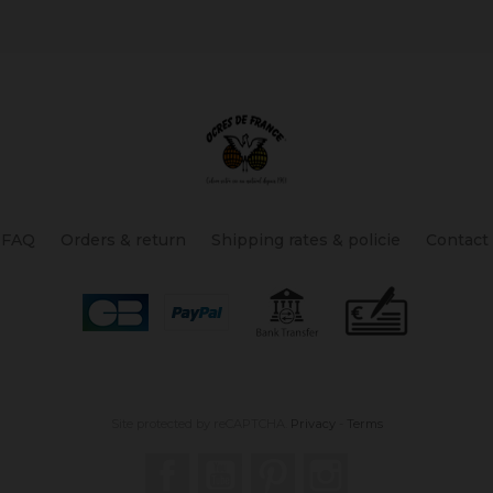
FAQ
Orders & return
Shipping rates & policie
Contact
Site protected by reCAPTCHA.
Privacy
-
Terms
Facebook
YouTube
Pinterest
Instagram