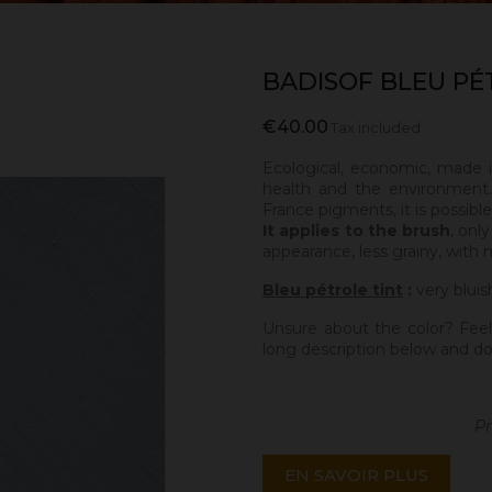
BADISOF BLEU PÉ
€40.00
Tax included
Ecological, economic, made 
health and the environment.
France pigments, it is possibl
It applies to the brush
, onl
appearance, less grainy, with 
Bleu pétrole tint
:
very bluis
Unsure about the color? Feel
long description below and do
Pr
EN SAVOIR PLUS