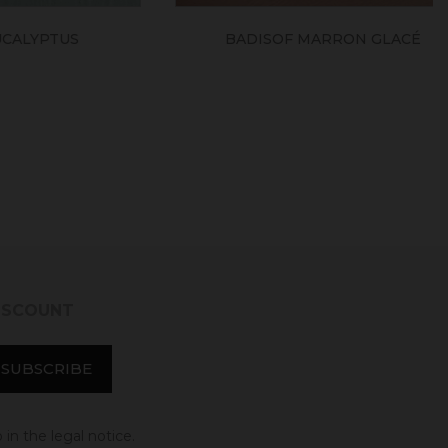
TUS
BADISOF MARRON GLACÉ
DISCOUNT
in the legal notice.