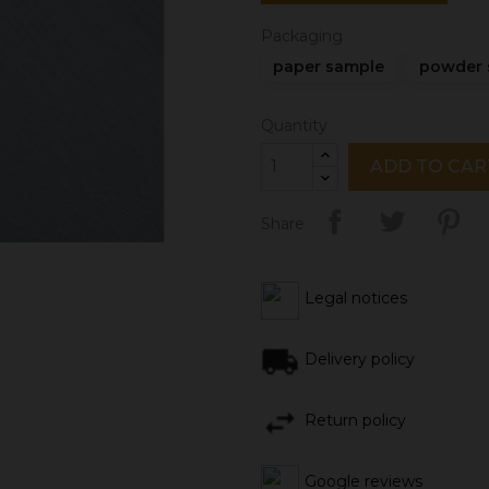
Packaging
paper sample
powder 
Quantity
ADD TO CAR
Share
Legal notices
Delivery policy
Return policy
Google reviews