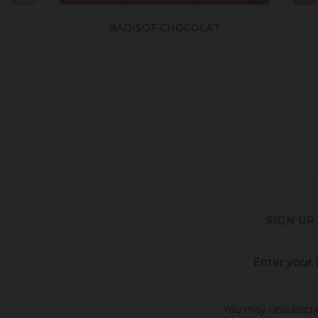
BADISOF CHOCOLAT
BADI
SIGN UP
You may unsubscribe