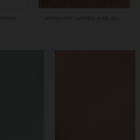
400mm)
SOFADHER - UNDERLAYER IND....