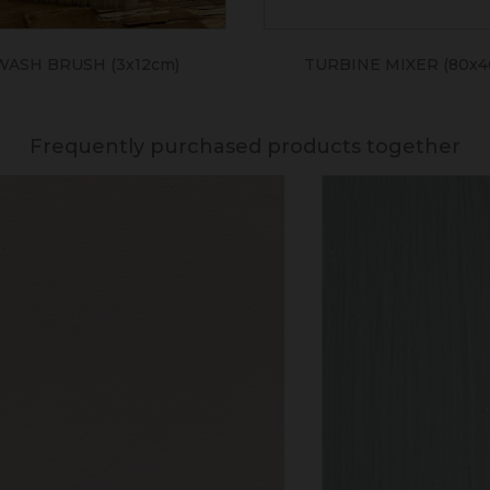
WASH BRUSH (3x12cm)
TURBINE MIXER (80x
Frequently purchased products together