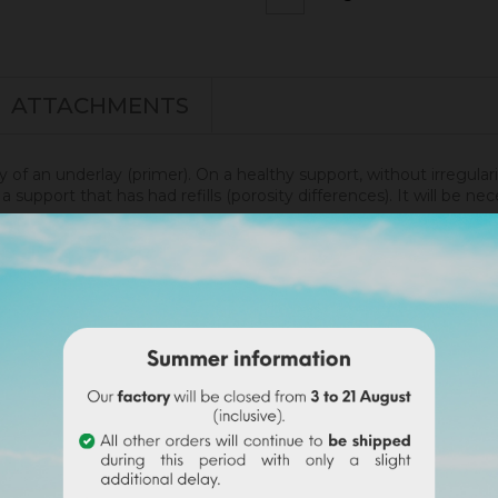
ATTACHMENTS
ly of an underlay (primer). On a healthy support, without irregular
 support that has had refills (porosity differences). It will be 
renity.
disof was applied. More infos
here
.
undable on the final order if this tint is selected).
wder with a volume of water. Use the entire content
(risk o