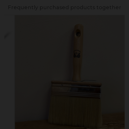
Frequently purchased products together