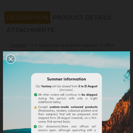
DESCRIPTION
PRODUCT DETAILS
ATTACHMENTS
Support
: It is applied on a suitable support or after
the apply of an underlay (primer). On a healthy
support, without irregularities, the
Sofadher
will be
ideal before
Badisof
.
Warning : the Badisof Plus and the Badisof do not
apply on a support that has had refills (porosity
differences). It will be necessary to re-homogenize
your wall beforehand (
Renodress
, contact us for an
inappropriate support).
Consumption
:
* 20 m² wall with a 4kg bucket (2 layers included)
* 40 m² wall with a 8kg bucket (2 layers included)
On a normally absorbent support.
Application
: Watch our
video
!