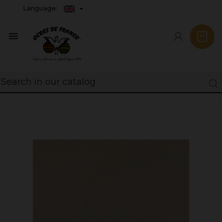
Language:
