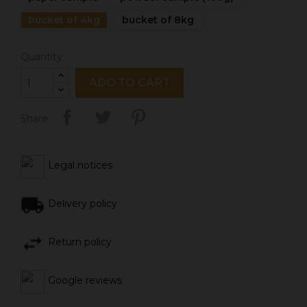
bucket of 4kg
bucket of 8kg
Quantity
ADD TO CART
Share
Legal notices
Delivery policy
Return policy
Google reviews