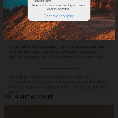
Samples
: Try our samples and you could order with
total serenity.
Paper
: 10x5cm - canson paper - on which this
colored badisof was applied. More infos
here
.
Powder
* : 100g of this colored badisof to apply
yourself (refundable on the final order if this tint is
selected).
* For sample processing, mix the entire volume
of powder with a volume of water. Use the
entire content
(risk of color differences otherwise).
_____________________
Warning :
this product is made to order only.
Depending on the current request, preparation times
may exceed 48h working hours.
Consult our delivery
policy
.
YOU MIGHT ALSO LIKE