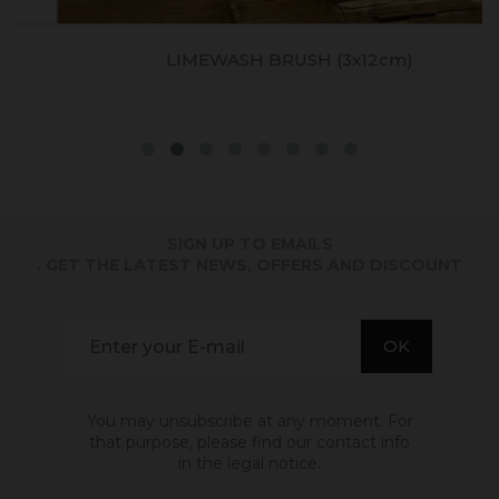
LIMEWASH BRUSH (3x12cm)
SIGN UP TO EMAILS
. GET THE LATEST NEWS, OFFERS AND DISCOUNT
You may unsubscribe at any moment. For
that purpose, please find our contact info
in the legal notice.