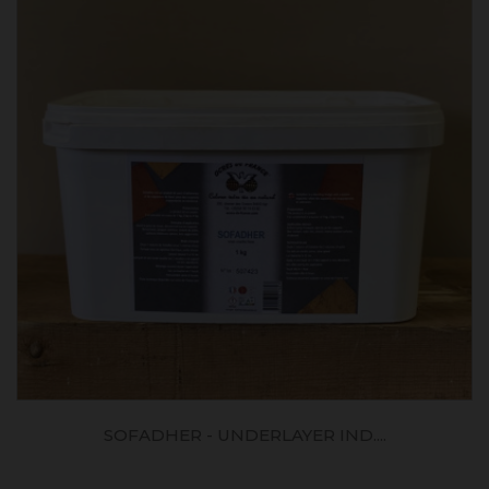
SOFADHER - UNDERLAYER IND....