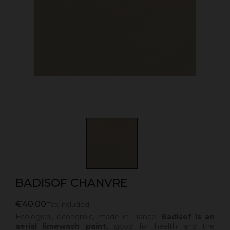
BADISOF CHANVRE
€40.00
Tax included
Ecological, economic, made in France,
Badisof
is an
aerial limewash paint,
good for health and the