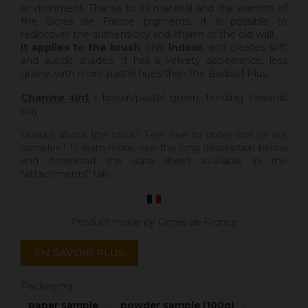
environment. Thanks to its material and the warmth of
the Ocres de France pigments, it is possible to
rediscover the authenticity and charm of the old wall.
It applies to the brush
, only
indoor
, and creates soft
and subtle shades. It has a velvety appearance, less
grainy, with more pastel hues than the Badisof Plus.
Chanvre tint
:
brown/pastel green, tending towards
clay.
Unsure about the color? Feel free to order one of our
samples ! To learn more, see the long description below
and download the data sheet available in the
"attachments" tab.
Product made by Ocres de France
EN SAVOIR PLUS
Packaging
paper sample
powder sample (100g)