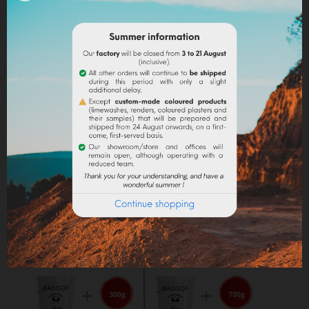
into the paint.
Lime powder/cement/plaster :
directly incorporate
the pigment (up to 10% based on the weight of the
binder), then mix in order to stain all of your binder.
Maximum dosage
: The maximum dosage is 10%
compared to the binder used. Above 10% it is
recommended to incorporate fixators and adjuvant
(lime use).