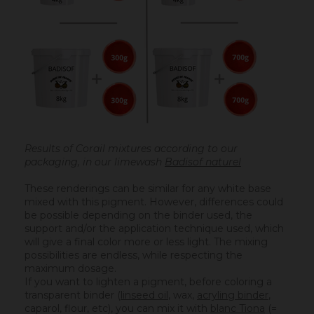
Results of Corail mixtures according to our
packaging, in our limewash
Badisof naturel
These renderings can be similar for any white base
mixed with this pigment. However, differences could
be possible depending on the binder used, the
support and/or the application technique used, which
will give a final color more or less light. The mixing
possibilities are endless, while respecting the
maximum dosage.
If you want to lighten a pigment, before coloring a
transparent binder (
linseed oil
, wax,
acryling binder
,
caparol, flour, etc), you can mix it with
blanc Tiona
(=