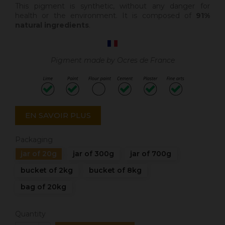
This pigment is synthetic
, without any danger for
health or the environment. It is composed of
91%
natural ingredients
.
Pigment made by Ocres de France
EN SAVOIR PLUS
Packaging
jar of 20g
jar of 300g
jar of 700g
bucket of 2kg
bucket of 8kg
bag of 20kg
Quantity