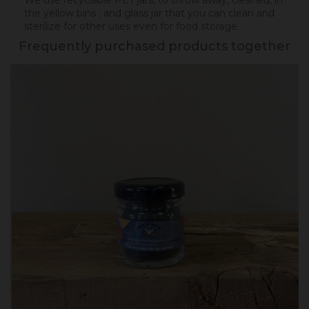
We use recyclable PET jars, to throw away, cleaned, in
the yellow bins ; and glass jar that you can clean and
sterilize for other uses even for food storage.
Frequently purchased products together