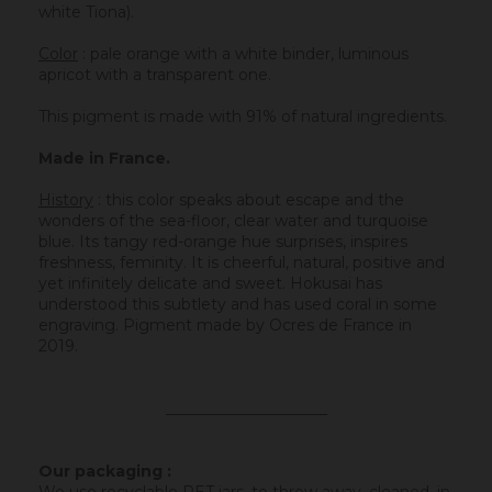
white Tiona).
Color
: pale orange with a white binder, luminous
apricot with a transparent one.
This pigment is made with 91% of natural ingredients.
Made in France.
History
:
this color speaks about escape and the
wonders of the sea-floor, clear water and turquoise
blue. Its tangy red-orange hue surprises, inspires
freshness, feminity. It is cheerful, natural, positive and
yet infinitely delicate and sweet. Hokusai has
understood this subtlety and has used coral in some
engraving. Pigment made by Ocres de France in
2019.
_____________________
Our packaging :