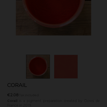
CORAIL
€2.08
Tax included
Corail
is a pigment preparation created by Ocres de
France in 2019.