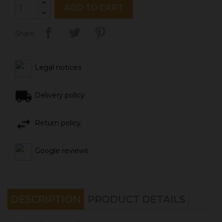
ADD TO CART
Share
Legal notices
Delivery policy
Return policy
Google reviews
DESCRIPTION
PRODUCT DETAILS