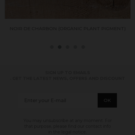
NOIR DE CHARBON (ORGANIC PLANT PIGMENT)
SIGN UP TO EMAILS
. GET THE LATEST NEWS, OFFERS AND DISCOUNT
You may unsubscribe at any moment. For
that purpose, please find our contact info
in the legal notice.