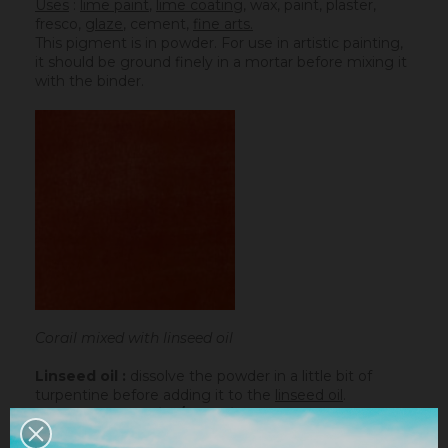
Uses
:
lime paint
,
lime coating
, wax, paint, plaster,
fresco,
glaze
,
cement
,
fine arts.
This pigment is in powder. For use in artistic painting,
it should be ground finely in a mortar before mixing it
with the binder.
Corail mixed with linseed oil
Linseed oil :
dissolve the powder in a little bit of
turpentine before adding it to the
linseed oil
.
Water-based paint/fatty lime :
dilute the pigment
in some water to make it liquid before incorporating it