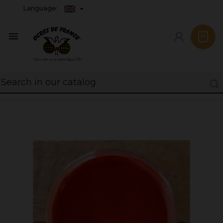
Language:
