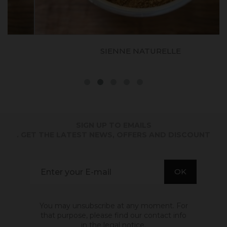
SIENNE NATURELLE
SIGN UP TO EMAILS
. GET THE LATEST NEWS, OFFERS AND DISCOUNT
You may unsubscribe at any moment. For
that purpose, please find our contact info
in the legal notice.