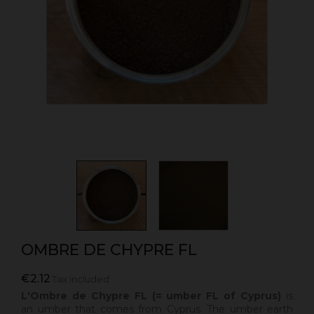
OMBRE DE CHYPRE FL
€2.12
Tax included
L'Ombre de Chypre FL (= umber FL of Cyprus)
is
an umber that comes from Cyprus.
The umber earth