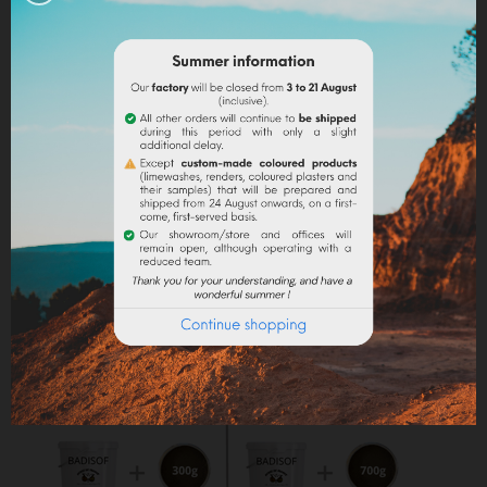
into the paint.
Lime powder/cement/plaster :
directly incorporate
the pigment (up to 10% based on the weight of the
binder), then mix in order to stain all of your binder.
Maximum dosage
: The maximum dosage is 10%
compared to the binder used. Above 10% it is
recommended to incorporate fixators and adjuvant
(lime use).