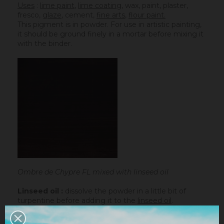
Uses
:
lime paint
,
lime coating
, wax, paint, plaster,
fresco,
glaze
,
cement
,
fine arts
,
flour paint.
This pigment is in powder. For use in artistic painting,
it should be ground finely in a mortar before mixing it
with the binder.
Ombre de Chypre FL mixed with linseed oil
Linseed oil :
dissolve the powder in a little bit of
turpentine before adding it to the
linseed oil
.
Water-based paint/fatty lime :
dilute the pigment
in some water to make it liquid before incorporating it