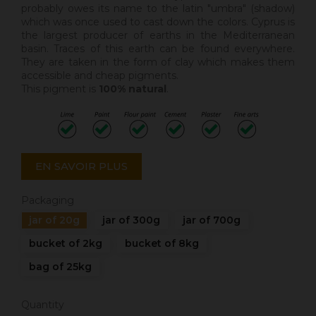
probably owes its name to the latin "umbra" (shadow)
which was once used to cast down the colors. Cyprus is
the largest producer of earths in the Mediterranean
basin. Traces of this earth can be found everywhere.
They are taken in the form of clay which makes them
accessible and cheap pigments.
This pigment is
100% natural
.
EN SAVOIR PLUS
Packaging
jar of 20g
jar of 300g
jar of 700g
bucket of 2kg
bucket of 8kg
bag of 25kg
Quantity