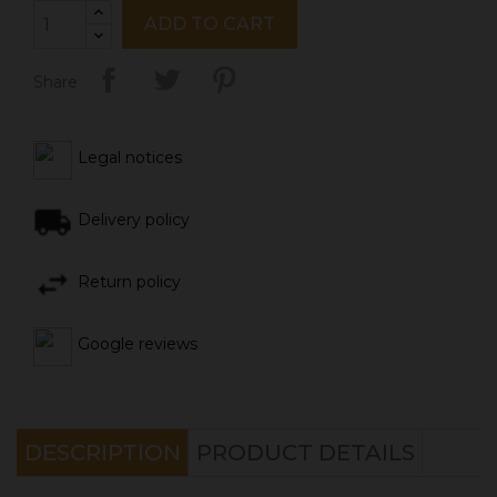
ADD TO CART
Share
Legal notices
Delivery policy
Return policy
Google reviews
DESCRIPTION
PRODUCT DETAILS