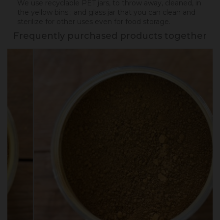
We use recyclable PET jars, to throw away, cleaned, in
the yellow bins ; and glass jar that you can clean and
sterilize for other uses even for food storage.
Frequently purchased products together