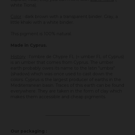
white Tiona).
Color
: dark brown with a transparent binder. Gray, a
little khaki with a white binder.
This pigment is 100% natural.
Made in Cyprus.
History
:
l'ombre de Chypre FL (= umber FL of Cyprus)
is an umber that comes from Cyprus. The umber
earth probably owes its name to the latin "umbra"
(shadow) which was once used to cast down the
colors. Cyprus is the largest producer of earths in the
Mediterranean basin. Traces of this earth can be found
everywhere. They are taken in the form of clay which
makes them accessible and cheap pigments.
_____________________
Our packaging :