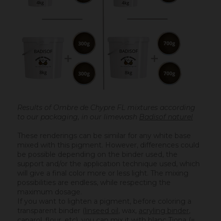
Results of Ombre de Chypre FL mixtures according
to our packaging, in our limewash
Badisof naturel
These renderings can be similar for any white base
mixed with this pigment. However, differences could
be possible depending on the binder used, the
support and/or the application technique used, which
will give a final color more or less light. The mixing
possibilities are endless, while respecting the
maximum dosage.
If you want to lighten a pigment, before coloring a
transparent binder (
linseed oil
, wax,
acryling binder
,
caparol, flour, etc), you can mix it with
blanc Tiona
(=