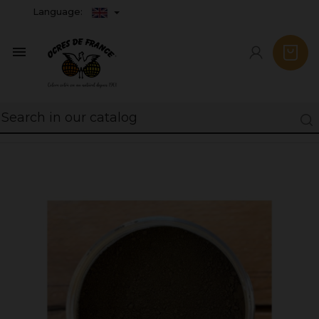
Language:
