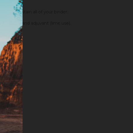
order to stain all of your binder.
fixators and adjuvant (lime use).