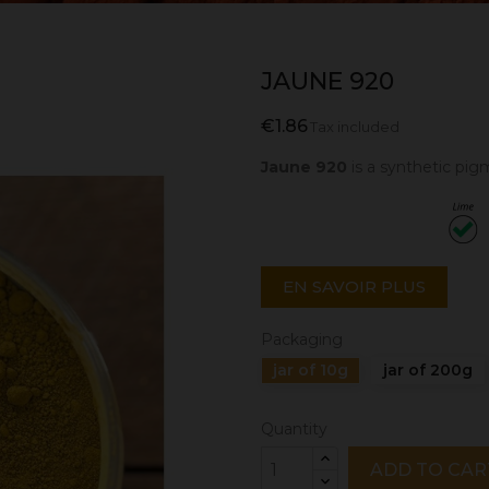
JAUNE 920
€1.86
Tax included
Jaune 920
is a synthetic pi
EN SAVOIR PLUS
Packaging
jar of 10g
jar of 200g
Quantity
ADD TO CAR