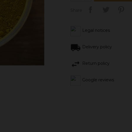
Share
Legal notices
Delivery policy
Return policy
Google reviews