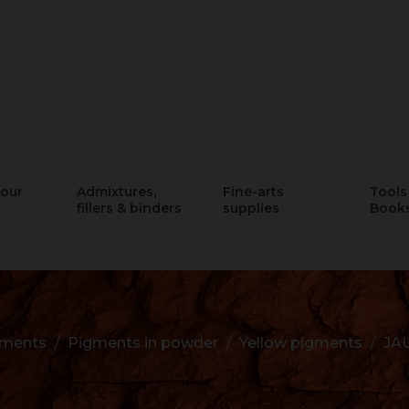
lour
Admixtures,
Fine-arts
Tools 
fillers & binders
supplies
Book
gments
Pigments in powder
Yellow pigments
JA