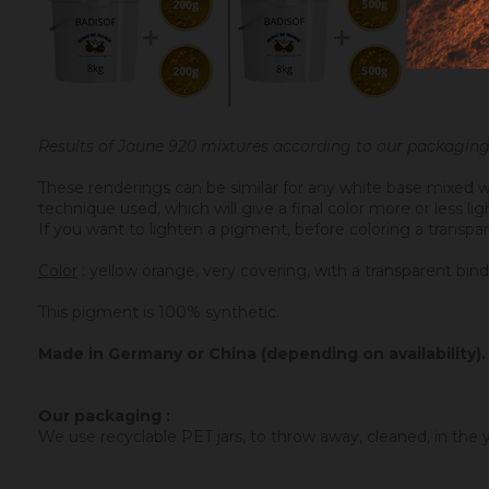
Results of Jaune 920 mixtures according to our packaging
These renderings can be similar for any white base mixed w
technique used, which will give a final color more or less l
If you want to lighten a pigment, before coloring a transpar
Color
: yellow orange, very covering, with a transparent bind
This pigment is 100% synthetic.
Made in Germany or China (depending on availability).
Our packaging :
We use recyclable PET jars, to throw away, cleaned, in the ye