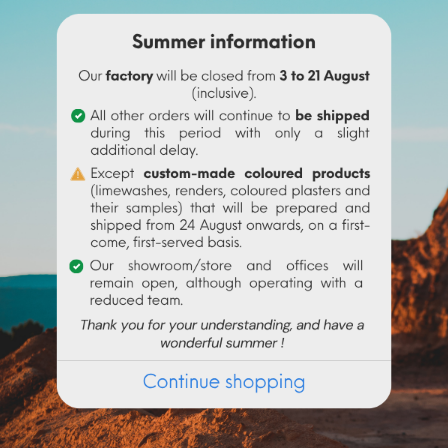
ne before adding it to the
linseed oil
.
 water to make it liquid before incorporating it into the paint.
igment (up to 10% based on the weight of the binder), then mix in 
 the binder used. Above 10% it is recommended to incorporate 