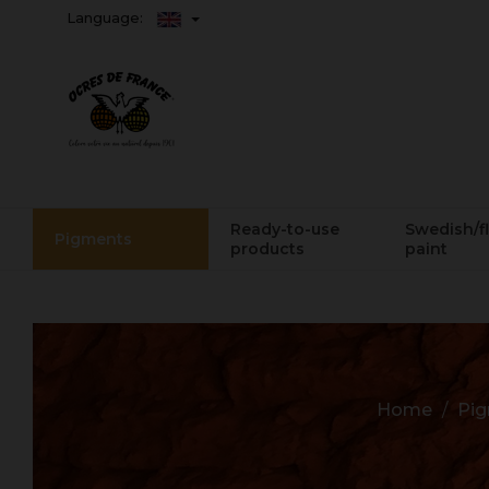
Language:
Ready-to-use
Swedish/f
Pigments
products
paint
Home
Pi