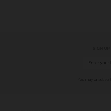
SIGN UP
You may unsubscribe