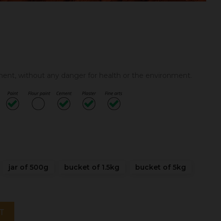
gment, without any danger for health or the environment.
jar of 500g
bucket of 1.5kg
bucket of 5kg
T