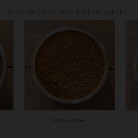
Frequently purchased products together
OCRE HAVANE
SIENNE NATUREL