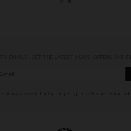
 TO EMAILS
. GET THE LATEST NEWS, OFFERS AND 
 at any moment. For that purpose, please find our contact info 