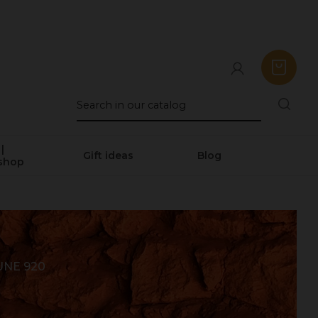
|
Gift ideas
Blog
shop
UNE 920