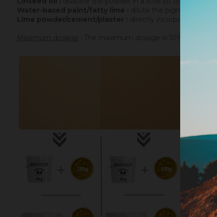
Linseed oil :
dissolve the powder in a little bit of turpenti
Water-based paint/fatty lime :
dilute the pigment in some
Lime powder/cement/plaster :
directly incorporate the p
Maximum dosage
: The maximum dosage is 10% compared to