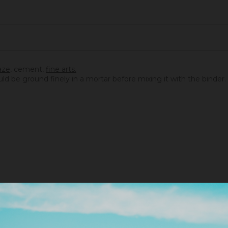
aze
,
cement
,
fine arts.
ould be ground finely in a mortar before mixing it with the binder.