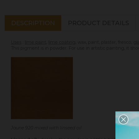
DESCRIPTION
PRODUCT DETAILS
Uses
:
lime paint
,
lime coating
, wax, paint, plaster, fresco,
gl
This pigment is in powder. For use in artistic painting, it sh
Jaune 920 mixed with linseed oil