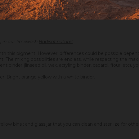
, in our limewash
Badisof naturel
ith this pigment. However, differences could be possible depend
ight. The mixing possibilities are endless, while respecting the 
ent binder (
linseed oil
, wax,
acryling binder
, caparol, flour, etc), 
er. Bright orange yellow with a white binder.
_____________________
llow bins ; and glass jar that you can clean and sterilize for oth