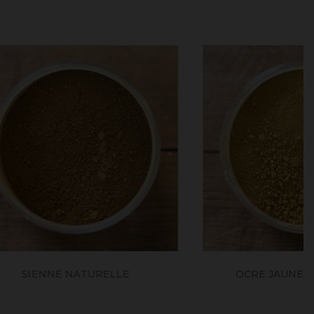
LE
OCRE JAUNE FONCE JFLES