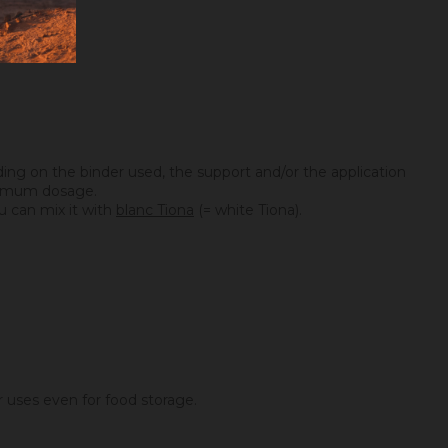
ing on the binder used, the support and/or the application
maximum dosage.
you can mix it with
blanc Tiona
(= white Tiona).
er uses even for food storage.