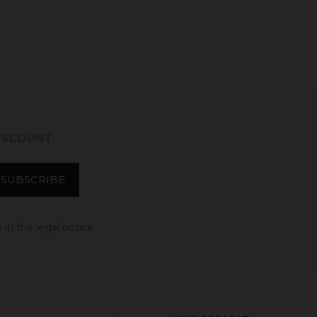
DISCOUNT
in the legal notice.