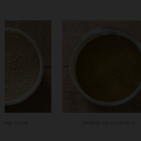
OMBRE DE CHYPRE D