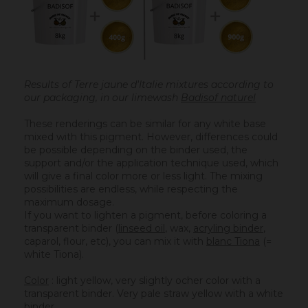
Results of Terre jaune d'Italie mixtures according to
our packaging, in our limewash
Badisof naturel
These renderings can be similar for any white base
mixed with this pigment. However, differences could
be possible depending on the binder used, the
support and/or the application technique used, which
will give a final color more or less light. The mixing
possibilities are endless, while respecting the
maximum dosage.
If you want to lighten a pigment, before coloring a
transparent binder (
linseed oil
, wax,
acryling binder
,
caparol, flour, etc), you can mix it with
blanc Tiona
(=
white Tiona).
Color
: light yellow, very slightly ocher color with a
transparent binder. Very pale straw yellow with a white
binder.