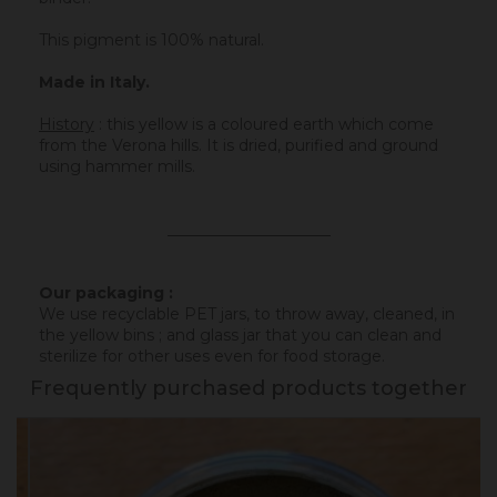
This pigment is 100% natural.
Made in Italy.
History
:
this yellow is a coloured earth which come
from the Verona hills. It is dried, purified and ground
using hammer mills.
_____________________
Our packaging :
We use recyclable PET jars, to throw away, cleaned, in
the yellow bins ; and glass jar that you can clean and
sterilize for other uses even for food storage.
Frequently purchased products together