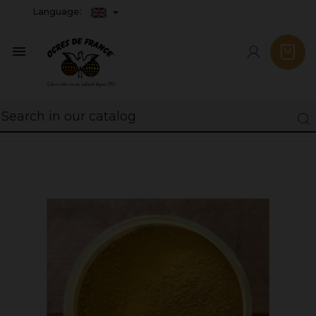
Language:
