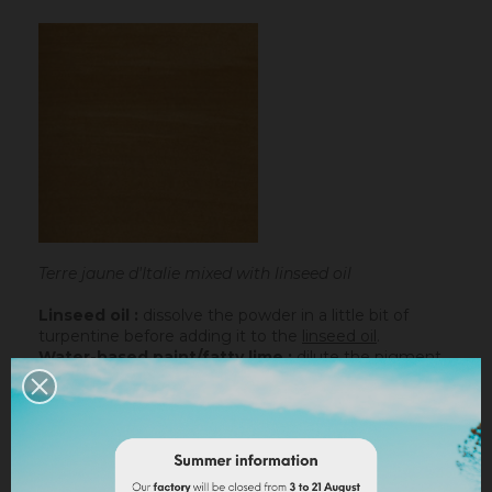
Terre jaune d'Italie mixed with linseed oil
Linseed oil :
dissolve the powder in a little bit of
turpentine before adding it to the
linseed oil
.
Water-based paint/fatty lime :
dilute the pigment
in some water to make it liquid before incorporating it
into the paint.
Lime powder/cement/plaster :
directly incorporate
the pigment (up to 10% based on the weight of the
binder), then mix in order to stain all of your binder.