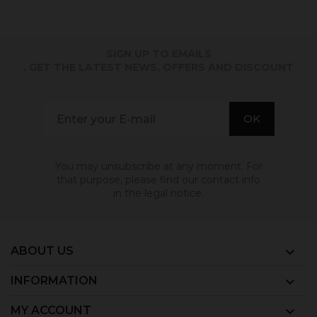
SIGN UP TO EMAILS
. GET THE LATEST NEWS, OFFERS AND DISCOUNT
You may unsubscribe at any moment. For
that purpose, please find our contact info
in the legal notice.
ABOUT US

INFORMATION

MY ACCOUNT
