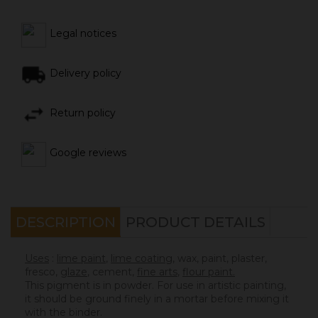
Legal notices
Delivery policy
Return policy
Google reviews
DESCRIPTION
PRODUCT DETAILS
Uses
:
lime paint
,
lime coating
, wax, paint, plaster,
fresco,
glaze
,
cement
,
fine arts
,
flour paint.
This pigment is in powder. For use in artistic painting,
it should be ground finely in a mortar before mixing it
with the binder.