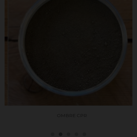
OMBRE CPR