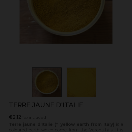
TERRE JAUNE D'ITALIE
€2.12
Tax included
Terre jaune d'Italie (= yellow earth from Italy)
is a
coloured earth which come from the Verona hills. It is