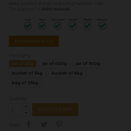
dried, purified and ground using hammer mills.
This pigment is
100% natural.
EN SAVOIR PLUS
Packaging
jar of 20g
jar of 400g
jar of 900g
bucket of 3kg
bucket of 8kg
bag of 25kg
Quantity
ADD TO CART
Share