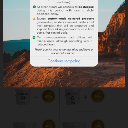
Maximum dosage
: The maximum dosage is 10%
compared to the binder used. Above 10% it is
recommended to incorporate fixators and adjuvant
(lime use).