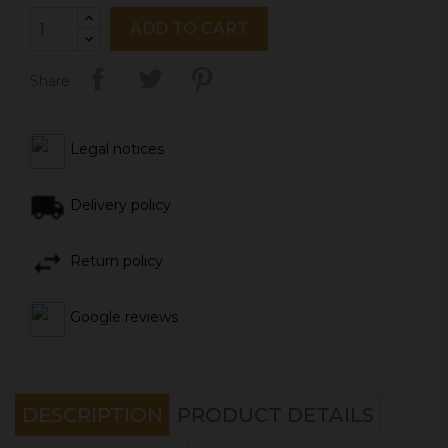
ADD TO CART
Share
Legal notices
Delivery policy
Return policy
Google reviews
DESCRIPTION
PRODUCT DETAILS