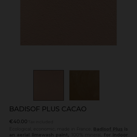
BADISOF PLUS CACAO
€40.00
Tax included
Ecological, economic, made in France,
Badisof Plus
is
an aerial limewash paint,
100% mineral,
for indoor