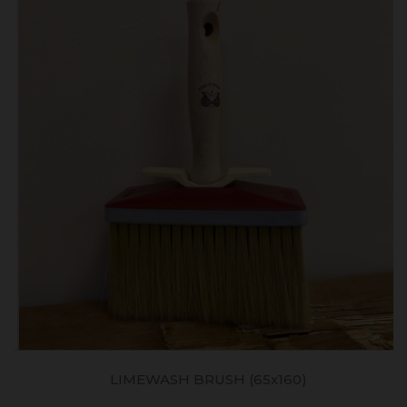
LIMEWASH BRUSH (65x160)