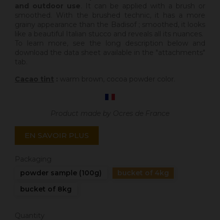
and outdoor use
. It can be applied with a brush or
smoothed. With the brushed technic, it has a more
grainy appearance than the Badisof ; smoothed, it looks
like a beautiful Italian stucco and reveals all its nuances.
To learn more, see the long description below and
download the data sheet available in the "attachments"
tab.
Cacao tint
:
warm brown, cocoa powder color.
Product made by Ocres de France
EN SAVOIR PLUS
Packaging
powder sample (100g)
bucket of 4kg
bucket of 8kg
Quantity