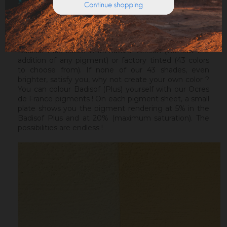
Warning : the Badisof Plus and the Badisof do not
apply on a support that has had refills (porosity
differences). It will be necessary to re-homogenize
your wall beforehand.
Badisof Plus exists in its natural version (without the
addition of any pigment) or factory tinted (43 colors
to choose from). If none of our 43 shades, even
brighter, satisfy you, why not create your own color ?
You can colour Badisof (Plus) yourself with our Ocres
de France pigments ! On each pigment sheet, a small
plate shows you the pigment rendering at 5% in the
Badisof Plus and at 20% (maximum saturation). The
possibilities are endless !