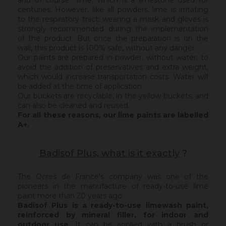
and of course lime, which is a limestone used for
centuries. However, like all powders, lime is irritating
to the respiratory tract: wearing a mask and gloves is
strongly recommended during the implementation
of the product. But once the preparation is on the
wall, this product is 100% safe, without any danger.
Our paints are prepared in powder, without water, to
avoid the addition of preservatives and extra weight,
which would increase transportation costs. Water will
be added at the time of application.
Our buckets are recyclable, in the yellow buckets, and
can also be cleaned and reused.
For all these reasons, our lime paints are labelled
A+.
Badisof Plus, what is it exactly
?
The Ocres de France's company was one of the
pioneers in the manufacture of ready-to-use lime
paint more than 20 years ago.
Badisof Plus is a ready-to-use limewash paint,
reinforced by mineral filler,
for indoor and
outdoor use
. It can be applied with a brush or