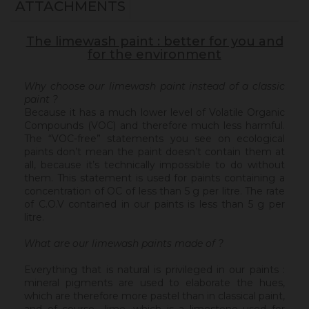
ATTACHMENTS
The limewash paint : better for you and
for the environment
Why choose our limewash paint instead of a classic
paint ?
Because it has a much lower level of Volatile Organic
Compounds (VOC) and therefore much less harmful.
The “VOC-free” statements you see on ecological
paints don’t mean the paint doesn’t contain them at
all, because it’s technically impossible to do without
them. This statement is used for paints containing a
concentration of OC of less than 5 g per litre. The rate
of C.O.V contained in our paints is less than 5 g per
litre.
What are our limewash paints made of ?
Everything that is natural is privileged in our paints :
mineral pigments are used to elaborate the hues,
which are therefore more pastel than in classical paint,