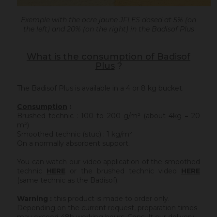
Exemple with the ocre jaune JFLES dosed at 5% (on
the left) and 20% (on the right) in the Badisof Plus
What is the consumption of Badisof
Plus
?
The Badisof Plus is available in a 4 or 8 kg bucket.
Consumption
:
Brushed technic : 100 to 200 g/m² (about 4kg = 20
m²)
Smoothed technic (stuc) : 1 kg/m²
On a normally absorbent support.
You can watch our video application of the smoothed
technic
HERE
or the brushed technic video
HERE
(same technic as the Badisof).
Warning :
this product is made to order only.
Depending on the current request, preparation times