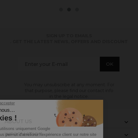
SIGN UP TO EMAILS
. GET THE LATEST NEWS, OFFERS AND DISCOUNT
You may unsubscribe at any moment. For
that purpose, please find our contact info
in the legal notice.
ABOUT US

INFORMATION
