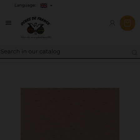
Language:
