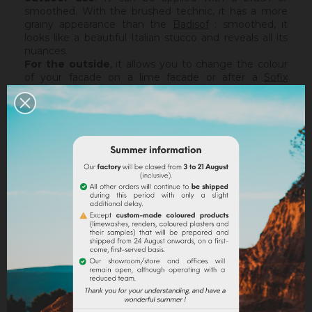
smoothed. With the brushed technic, it has a more
grainy appearance than the
Badisof
; smoothed, it
looks like a beautiful Italian stucco and reveals all its
nuances.
For the outside
, it allows you to change the colour
of your facade on a lime facade or after a
Sofix
application without embarking on major renovation
work, while retaining the structure of your current
support. The Badisof Plus being thin film, it will not
catch any irregularities or holes. For this, we advise
you to turn to a coating (
Sofodor
,
Sofolith
) or to fill
them first with a suitable undercoating (
Rénodress
,
Tradichaux
).
Indoor,
you can use two techniques :
brushed or
smoothed.
Thanks to its material and the warmth of
our tints, the brushed technic make us rembember
the authenticity of the old walls. It is more granular
than
Badisof
. But unlike
Badisof
, the Badisof Plus also
allows to create smooth finish (stucco), silky and
discreetly nuanced. It is applied with a trowel, on a
suitable support or after the apply of a
primer
. On a
healthy support, without irregularities, the Sofix will be
ideal before a Badisof Plus.