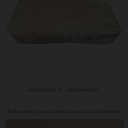
RÉNODRESS GF - RENOVATION...
Frequently purchased products together