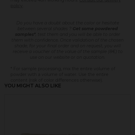
may exceed 48h working hours.
Consult our delivery
policy
.
Do you have a doubt about the color or hesitate
between several shades ?
Get some powdered
samples*
, test them and you will be able to order
them with confidence.
Once validation of the chosen
shade, for your final order and on request, you will
receive a voucher of the value of the sample (8€) to
use on our website or on quotation.
* For sample processing, mix the entire volume of
powder with a volume of water. Use the entire
content (risk of color differences otherwise).
YOU MIGHT ALSO LIKE