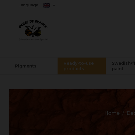
Language:
Ready-to-use
Swedish/f
Pigments
products
paint
Home
Dec