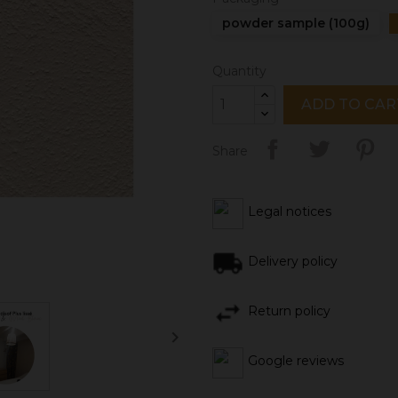
powder sample (100g)
Quantity
ADD TO CAR
Share
Legal notices
Delivery policy
Return policy

Google reviews