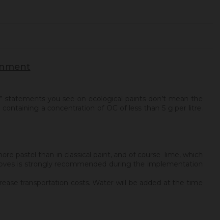
ronment
” statements you see on ecological paints don’t mean the
containing a concentration of OC of less than 5 g per litre.
ore pastel than in classical paint, and of course lime, which
nd gloves is strongly recommended during the implementation
rease transportation costs. Water will be added at the time