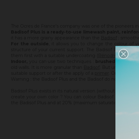
The Ocres de France's company was one of the pioneers in
Badisof Plus is a ready-to-use limewash paint,
reinfor
it has a more grainy appearance than the
Badisof
; smoothed
For the outside
, it allows you to change the colour of 
structure of your current support. The Badisof Plus being thi
them first with a suitable undercoating (
Rénodress
,
Tradic
Indoor,
you can use two techniques :
brushed or smoot
old walls. It is more granular than
Badisof
. But unlike
Badis
suitable support or after the apply of a
primer
. On a healthy
Warning : the Badisof Plus and the Badisof do not apply on 
Badisof Plus exists in its natural version (without the addi
create your own color ? You can colour Badisof (Plus) you
the Badisof Plus and at 20% (maximum saturation). The possi