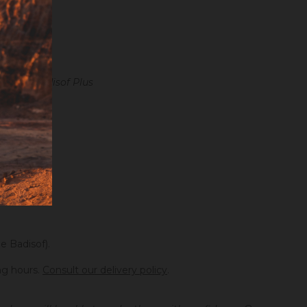
 in the Badisof Plus
e Badisof).
ng hours.
Consult our delivery policy
.