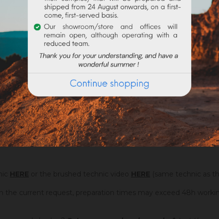
re jaune JFLES dosed at 5% (on the left) and 20% (on the right)
What is the consumption of Badisof Plus
?
nic
HERE
or the brushed technic video
HERE
(same technic as th
on the current request, preparation times may exceed 48h worki