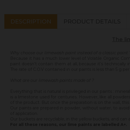
DESCRIPTION
PRODUCT DETAILS
The li
Why choose our limewash paint instead of a classic paint 
Because it has a much lower level of Volatile Organic C
paint doesn’t contain them at all, because it’s technically
The rate of C.O.V contained in our paints is less than 5 g per l
What are our limewash paints made of ?
Everything that is natural is privileged in our paints : min
is a limestone used for centuries. However, like all powder
of the product. But once the preparation is on the wall, thi
Our paints are prepared in powder, without water, to avoid
of application.
Our buckets are recyclable, in the yellow buckets, and can 
For all these reasons, our lime paints are labelled A+.