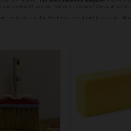
en several shades ?
Get some powdered samples*
, test them 
er and on request, you will receive a voucher of the value of the
th a volume of water. Use the entire content (risk of color diff