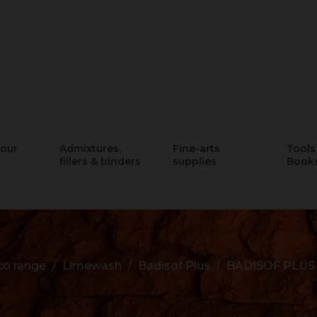
lour
Admixtures,
Fine-arts
Tools 
fillers & binders
supplies
Book
o range
Limewash
Badisof Plus
BADISOF PLUS