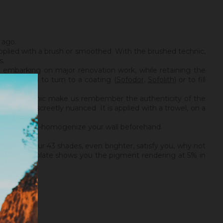
 ago.
applied with a brush or smoothed. With the brushed technic,
s.
t embarking on major renovation work, while retaining the
e advise you to turn to a coating (
Sofodor
,
Sofolith
) or to fill
brushed technic make us rembember the authenticity of the
silky and discreetly nuanced. It is applied with a trowel, on a
disof Plus.
necessary to re-homogenize your wall beforehand.
If none of our 43 shades, even brighter, satisfy you, why not
et, a small plate shows you the pigment rendering at 5% in