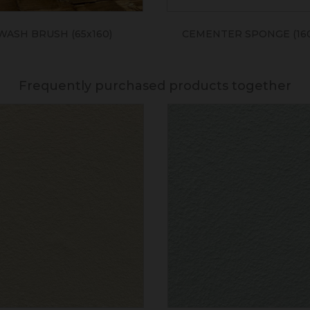
WASH BRUSH (65x160)
CEMENTER SPONGE (160
Frequently purchased products together