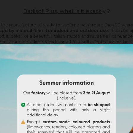
Badisof Plus, what is it exactly
?
 the manufacture of ready-to-use lime paint more than 20 years
ced by mineral filler,
for indoor and outdoor use
. It can be 
, it looks like a beautiful Italian stucco and reveals all its nuance
your facade on a lime facade or after a
Sofix
application withou
n film, it will not catch any irregularities or holes. For this, w
haux
).
hed.
Thanks to its material and the warmth of our tints, the 
of
, the Badisof Plus also allows to create smooth finish (stucco), 
 support, without irregularities, the Sofix will be ideal before a Ba
a support that has had refills (porosity differences). It will be 
tion of any pigment) or factory tinted (43 colors to choose from). 
rself with our Ocres de France pigments ! On each pigment she
bilities are endless !