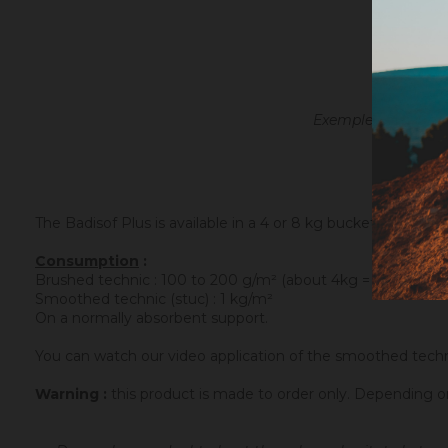
Exemple with the oc
The Badisof Plus is available in a 4 or 8 kg bucket.
Consumption
:
Brushed technic : 100 to 200 g/m² (about 4kg = 20 m²)
Smoothed technic (stuc) : 1 kg/m²
On a normally absorbent support.
You can watch our video application of the smoothed tech
Warning :
this product is made to order only. Depending 