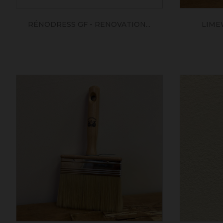
RÉNODRESS GF - RENOVATION...
LIME