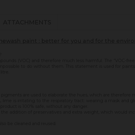
ATTACHMENTS
mewash paint : better for you and for the envi
?
ompounds (VOC) and therefore much less harmful. The “VOC-free
 impossible to do without them. This statement is used for paints 
itre.
eral pigments are used to elaborate the hues, which are therefore m
s, lime is irritating to the respiratory tract: wearing a mask a
s product is 100% safe, without any danger.
 the addition of preservatives and extra weight, which would inc
also be cleaned and reused.