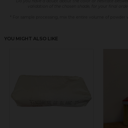
Do you have a doubt about the color or hesitate betwe
validation of the chosen shade, for your final ord
* For sample processing, mix the entire volume of powder wi
YOU MIGHT ALSO LIKE