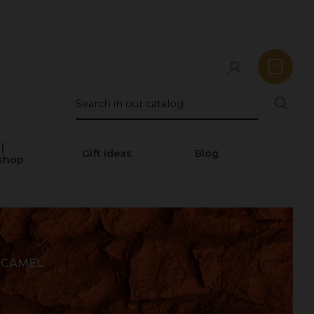
|
Gift ideas
Blog
shop
 CAMEL