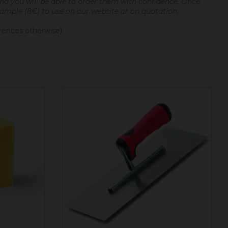
and you will be able to order them with confidence.
Once
 sample (8€) to use on our website or on quotation.
erences otherwise).