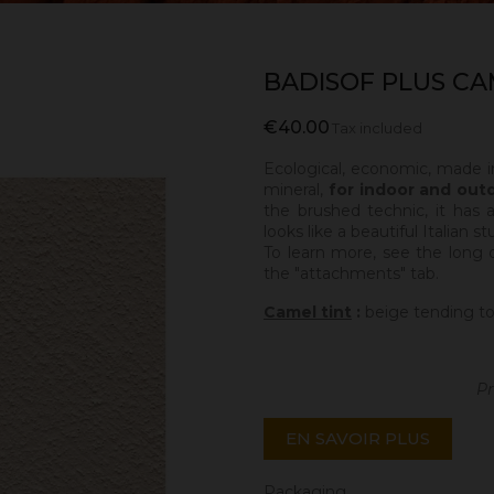
BADISOF PLUS CA
€40.00
Tax included
Ecological, economic, made i
mineral,
for indoor and out
the brushed technic, it has 
looks like a beautiful Italian s
To learn more, see the long 
the "attachments" tab.
Camel tint
:
beige tending to
Pr
EN SAVOIR PLUS
Packaging