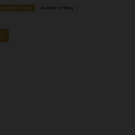
bucket of 4kg
bucket of 8kg
T