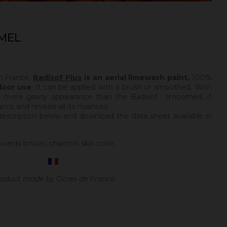
MEL
n France,
Badisof Plus
is an aerial limewash paint,
100%
door use
. It can be applied with a brush or smoothed. With
a more grainy appearance than the Badisof ; smoothed, it
tucco and reveals all its nuances.
description below and download the data sheet available in
wards brown, chamois skin color.
oduct made by Ocres de France