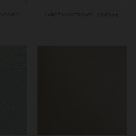
x110x50)
LARGE INOX TROWEL (28x13cm)