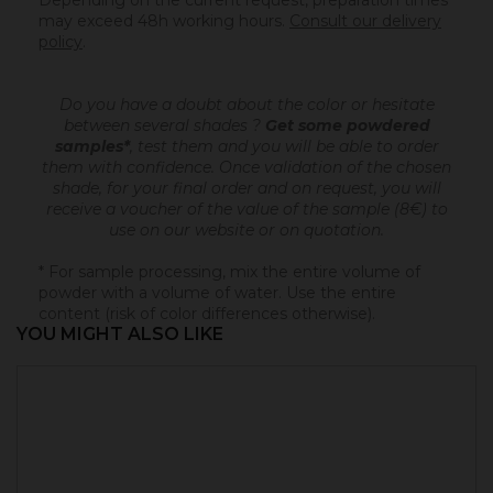
Depending on the current request, preparation times
may exceed 48h working hours.
Consult our delivery
policy
.
Do you have a doubt about the color or hesitate
between several shades ?
Get some powdered
samples*
, test them and you will be able to order
them with confidence.
Once validation of the chosen
shade, for your final order and on request, you will
receive a voucher of the value of the sample (8€) to
use on our website or on quotation.
* For sample processing, mix the entire volume of
powder with a volume of water. Use the entire
content (risk of color differences otherwise).
YOU MIGHT ALSO LIKE