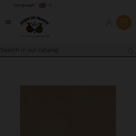
Language:
