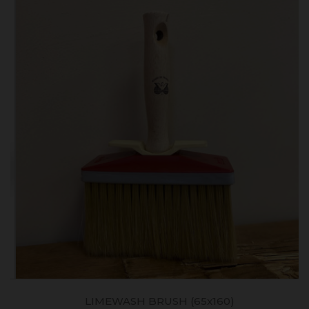
LIMEWASH BRUSH (65x160)