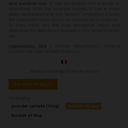
and outdoor use
. It can be applied with a brush or
smoothed. With the brushed technic, it has a more
grainy appearance than the Badisof ; smoothed, it looks
like a beautiful Italian stucco and reveals all its nuances.
To learn more, see the long description below and
download the data sheet available in the "attachments"
tab.
Cappuccino tint
:
intense beige/brown, tending
towards the color of kraft/cardboard.
Product made by Ocres de France
EN SAVOIR PLUS
Packaging
powder sample (100g)
bucket of 4kg
bucket of 8kg