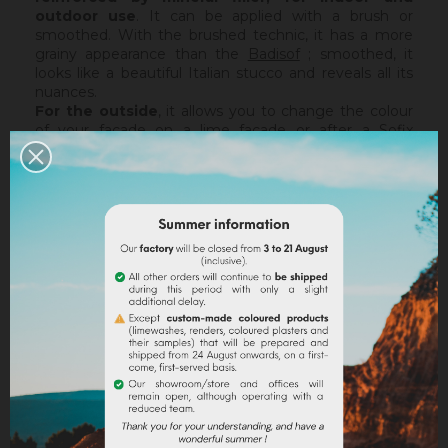
outdoor use
. It can be applied with a brush or
smoothed. With the brushed technic, it has a more
grainy appearance than the
Badisof
; smoothed, it
looks like a beautiful Italian stucco and reveals all its
nuances.
For the outside
, it allows you to change the colour
of your facade on a lime facade or after a
Sofix
application without embarking on major renovation
work, while retaining the structure of your current
support. The Badisof Plus being thin film, it will not
catch any irregularities or holes. For this, we advise
you to turn to a coating (
Sofodor
,
Sofolith
) or to fill
them first with a suitable undercoating (
Rénodress
,
Tradichaux
).
Indoor,
you can use two techniques :
brushed or
smoothed.
Thanks to its material and the warmth of
our tints, the brushed technic make us rembember
the authenticity of the old walls. It is more granular
than
Badisof
. But unlike
Badisof
, the Badisof Plus also
allows to create smooth finish (stucco), silky and
discreetly nuanced. It is applied with a trowel, on a
suitable support or after the apply of a
primer
. On a
healthy support, without irregularities, the Sofix will be