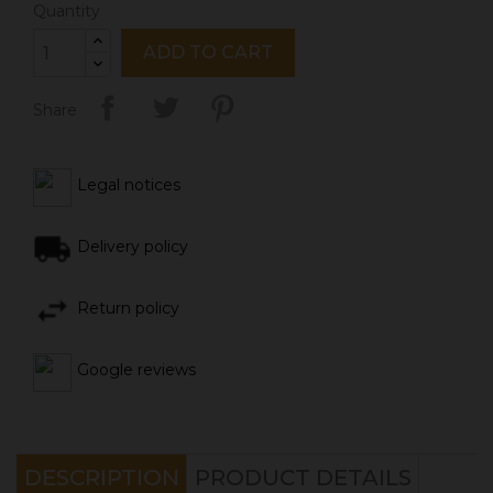
Quantity
ADD TO CART
Share
Legal notices
Delivery policy
Return policy
Google reviews
DESCRIPTION
PRODUCT DETAILS