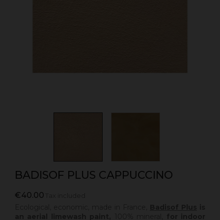
BADISOF PLUS CAPPUCCINO
€40.00
Tax included
Ecological, economic, made in France,
Badisof Plus
is
an aerial limewash paint,
100% mineral,
for indoor