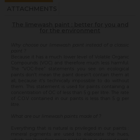
ATTACHMENTS
The limewash paint : better for you and
for the environment
Why choose our limewash paint instead of a classic
paint ?
Because it has a much lower level of Volatile Organic
Compounds (VOC) and therefore much less harmful.
The “VOC-free” statements you see on ecological
paints don’t mean the paint doesn’t contain them at
all, because it’s technically impossible to do without
them. This statement is used for paints containing a
concentration of OC of less than 5 g per litre. The rate
of C.O.V contained in our paints is less than 5 g per
litre.
What are our limewash paints made of ?
Everything that is natural is privileged in our paints :
mineral pigments are used to elaborate the hues,