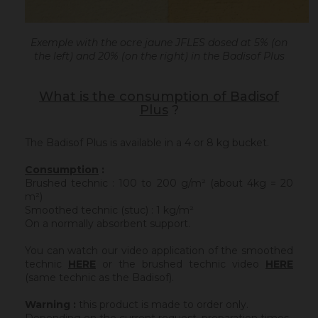
Exemple with the ocre jaune JFLES dosed at 5% (on
the left) and 20% (on the right) in the Badisof Plus
What is the consumption of Badisof
Plus
?
The Badisof Plus is available in a 4 or 8 kg bucket.
Consumption
:
Brushed technic : 100 to 200 g/m² (about 4kg = 20
m²)
Smoothed technic (stuc) : 1 kg/m²
On a normally absorbent support.
You can watch our video application of the smoothed
technic
HERE
or the brushed technic video
HERE
(same technic as the Badisof).
Warning :
this product is made to order only.