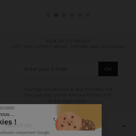
SIGN UP TO EMAILS
. GET THE LATEST NEWS, OFFERS AND DISCOUNT
You may unsubscribe at any moment. For
that purpose, please find our contact info
in the legal notice.
ABOUT US
