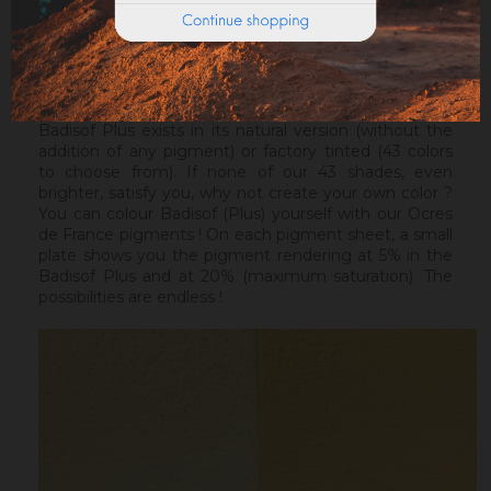
ideal before a Badisof Plus.
Warning : the Badisof Plus and the Badisof do not
apply on a support that has had refills (porosity
differences). It will be necessary to re-homogenize
your wall beforehand.
Badisof Plus exists in its natural version (without the
addition of any pigment) or factory tinted (43 colors
to choose from). If none of our 43 shades, even
brighter, satisfy you, why not create your own color ?
You can colour Badisof (Plus) yourself with our Ocres
de France pigments ! On each pigment sheet, a small
plate shows you the pigment rendering at 5% in the
Badisof Plus and at 20% (maximum saturation). The
possibilities are endless !