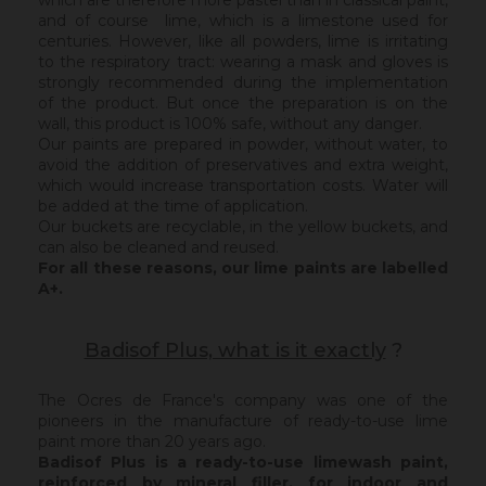
which are therefore more pastel than in classical paint,
and of course lime, which is a limestone used for
centuries. However, like all powders, lime is irritating
to the respiratory tract: wearing a mask and gloves is
strongly recommended during the implementation
of the product. But once the preparation is on the
wall, this product is 100% safe, without any danger.
Our paints are prepared in powder, without water, to
avoid the addition of preservatives and extra weight,
which would increase transportation costs. Water will
be added at the time of application.
Our buckets are recyclable, in the yellow buckets, and
can also be cleaned and reused.
For all these reasons, our lime paints are labelled
A+.
Badisof Plus, what is it exactly
?
The Ocres de France's company was one of the
pioneers in the manufacture of ready-to-use lime
paint more than 20 years ago.
Badisof Plus is a ready-to-use limewash paint,
reinforced by mineral filler,
for indoor and