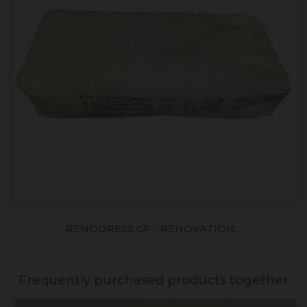
RÉNODRESS GF - RENOVATION...
Frequently purchased products together