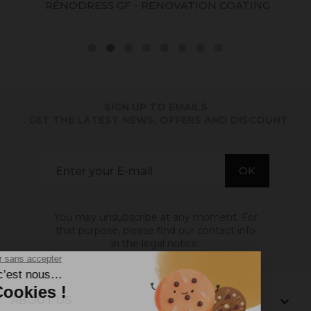
RÉNODRESS GF - RENOVATION COATING
SIGN UP TO EMAILS
. GET THE LATEST NEWS, OFFERS AND DISCOUNT
You may unsubscribe at any moment. For
that purpose, please find our contact info
in the legal notice.
ABOUT US
