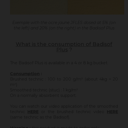
Exemple with the ocre jaune JFLES dosed at 5% (on
the left) and 20% (on the right) in the Badisof Plus
What is the consumption of Badisof
Plus
?
The Badisof Plus is available in a 4 or 8 kg bucket.
Consumption
:
Brushed technic : 100 to 200 g/m² (about 4kg = 20
m²)
Smoothed technic (stuc) : 1 kg/m²
On a normally absorbent support.
You can watch our video application of the smoothed
technic
HERE
or the brushed technic video
HERE
(same technic as the Badisof).