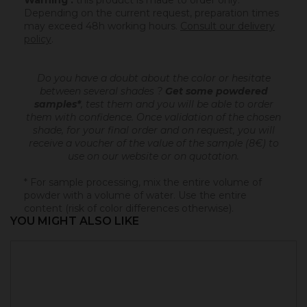
Warning :
this product is made to order only.
Depending on the current request, preparation times
may exceed 48h working hours.
Consult our delivery
policy
.
Do you have a doubt about the color or hesitate
between several shades ?
Get some powdered
samples*
, test them and you will be able to order
them with confidence.
Once validation of the chosen
shade, for your final order and on request, you will
receive a voucher of the value of the sample (8€) to
use on our website or on quotation.
* For sample processing, mix the entire volume of
powder with a volume of water. Use the entire
content (risk of color differences otherwise).
YOU MIGHT ALSO LIKE