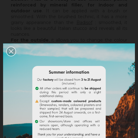
reinforced by mineral filler,
for indoor and
outdoor use
. It can be applied with a brush or
smoothed. With the brushed technic, it has a more
grainy appearance than the
Badisof
; smoothed, it
looks like a beautiful Italian stucco and reveals all its
nuances.
For the outside
, it allows you to change the colour
of your facade on a lime facade or after a
Sofix
application without embarking on major renovation
work, while retaining the structure of your current
support. The Badisof Plus being thin film, it will not
catch any irregularities or holes. For this, we advise
you to turn to a coating (
Sofodor
,
Sofolith
) or to fill
them first with a suitable undercoating (
Rénodress
,
Tradichaux
).
Indoor,
you can use two techniques :
brushed or
smoothed.
Thanks to its material and the warmth of
our tints, the brushed technic make us rembember
the authenticity of the old walls. It is more granular
than
Badisof
. But unlike
Badisof
, the Badisof Plus also
allows to create smooth finish (stucco), silky and
discreetly nuanced. It is applied with a trowel, on a
suitable support or after the apply of a
primer
. On a