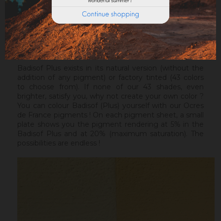
healthy support, without irregularities, the Sofix will be
ideal before a Badisof Plus.
Warning : the Badisof Plus and the Badisof do not
apply on a support that has had refills (porosity
differences). It will be necessary to re-homogenize
your wall beforehand.
Badisof Plus exists in its natural version (without the
addition of any pigment) or factory tinted (43 colors
to choose from). If none of our 43 shades, even
brighter, satisfy you, why not create your own color ?
You can colour Badisof (Plus) yourself with our Ocres
de France pigments ! On each pigment sheet, a small
plate shows you the pigment rendering at 5% in the
Badisof Plus and at 20% (maximum saturation). The
possibilities are endless !