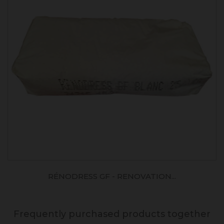
RÉNODRESS GF - RENOVATION...
Frequently purchased products together