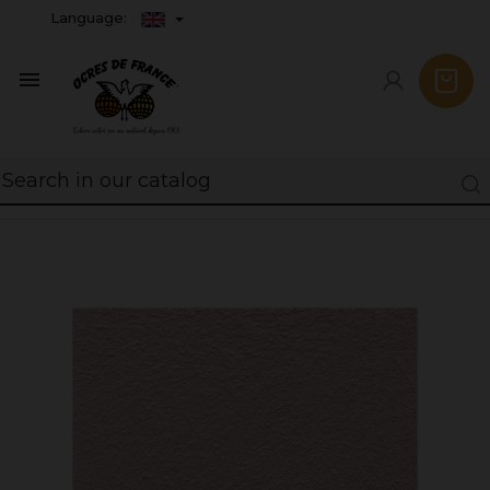
Language:
