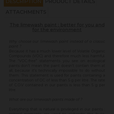
DESCRIPTION
PRODUCT DETAILS
ATTACHMENTS
The limewash paint : better for you and
for the environment
Why choose our limewash paint instead of a classic
paint ?
Because it has a much lower level of Volatile Organic
Compounds (VOC) and therefore much less harmful.
The “VOC-free” statements you see on ecological
paints don’t mean the paint doesn’t contain them at
all, because it’s technically impossible to do without
them. This statement is used for paints containing a
concentration of OC of less than 5 g per litre. The rate
of C.O.V contained in our paints is less than 5 g per
litre.
What are our limewash paints made of ?
Everything that is natural is privileged in our paints :