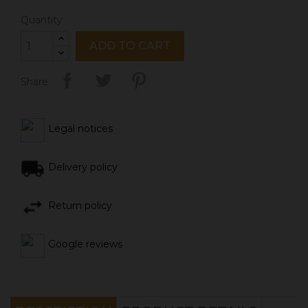
Quantity
ADD TO CART
Share
Legal notices
Delivery policy
Return policy
Google reviews