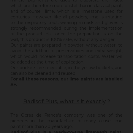
mineral pigments are used to elaborate the hues,
which are therefore more pastel than in classical paint,
and of course lime, which is a limestone used for
centuries. However, like all powders, lime is irritating
to the respiratory tract: wearing a mask and gloves is
strongly recommended during the implementation
of the product. But once the preparation is on the
wall, this product is 100% safe, without any danger.
Our paints are prepared in powder, without water, to
avoid the addition of preservatives and extra weight,
which would increase transportation costs. Water will
be added at the time of application.
Our buckets are recyclable, in the yellow buckets, and
can also be cleaned and reused.
For all these reasons, our lime paints are labelled
A+.
Badisof Plus, what is it exactly
?
The Ocres de France's company was one of the
pioneers in the manufacture of ready-to-use lime
paint more than 20 years ago.
Badisof Plus is a ready-to-use limewash paint,