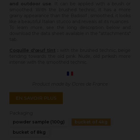
and outdoor use
. It can be applied with a brush or
smoothed. With the brushed technic, it has a more
grainy appearance than the Badisof ; smoothed, it looks
like a beautiful Italian stucco and reveals all its nuances.
To learn more, see the long description below and
download the data sheet available in the "attachments"
tab.
Coquille d'œuf tint
:
with the brushed technic, beige
tending towards the old pink. Nude, old pinkish more
intense with the smoothed technic.
Product made by Ocres de France
EN SAVOIR PLUS
Packaging
powder sample (100g)
bucket of 4kg
bucket of 8kg