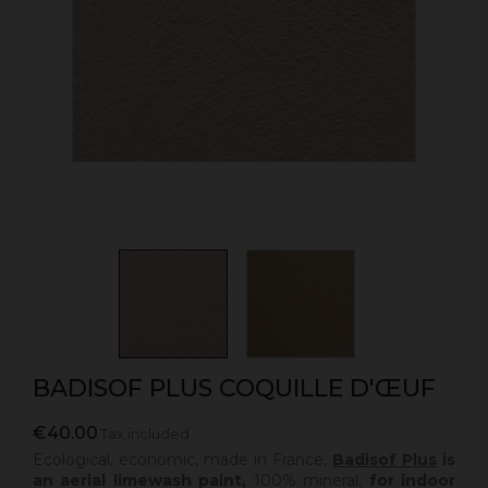
BADISOF PLUS COQUILLE D'ŒUF
€40.00
Tax included
Ecological, economic, made in France,
Badisof Plus
is
an aerial limewash paint,
100% mineral,
for indoor