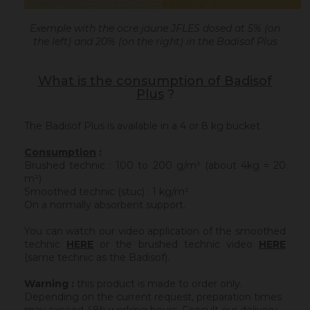
Exemple with the ocre jaune JFLES dosed at 5% (on
the left) and 20% (on the right) in the Badisof Plus
What is the consumption of Badisof
Plus
?
The Badisof Plus is available in a 4 or 8 kg bucket.
Consumption
:
Brushed technic : 100 to 200 g/m² (about 4kg = 20
m²)
Smoothed technic (stuc) : 1 kg/m²
On a normally absorbent support.
You can watch our video application of the smoothed
technic
HERE
or the brushed technic video
HERE
(same technic as the Badisof).
Warning :
this product is made to order only.
Depending on the current request, preparation times