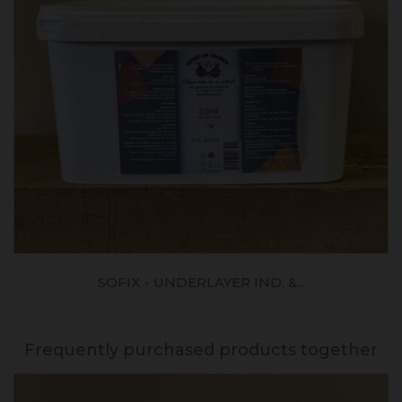
SOFIX - UNDERLAYER IND. &...
Frequently purchased products together