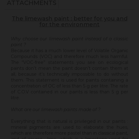
ATTACHMENTS
The limewash paint : better for you and
for the environment
Why choose our limewash paint instead of a classic
paint ?
Because it has a much lower level of Volatile Organic
Compounds (VOC) and therefore much less harmful.
The “VOC-free” statements you see on ecological
paints don’t mean the paint doesn’t contain them at
all, because it’s technically impossible to do without
them. This statement is used for paints containing a
concentration of OC of less than 5 g per litre. The rate
of C.O.V contained in our paints is less than 5 g per
litre.
What are our limewash paints made of ?
Everything that is natural is privileged in our paints :
mineral pigments are used to elaborate the hues,
which are therefore more pastel than in classical paint,