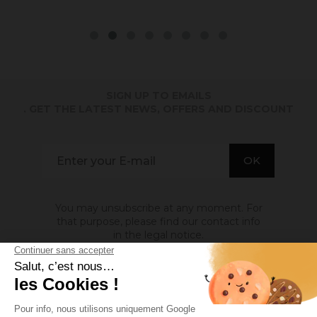
SIGN UP TO EMAILS
. GET THE LATEST NEWS, OFFERS AND DISCOUNT
You may unsubscribe at any moment. For
that purpose, please find our contact info
in the legal notice.
ABOUT US
