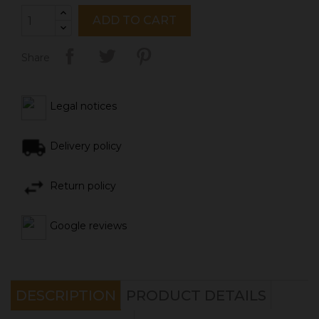
ADD TO CART
Share
Legal notices
Delivery policy
Return policy
Google reviews
DESCRIPTION
PRODUCT DETAILS