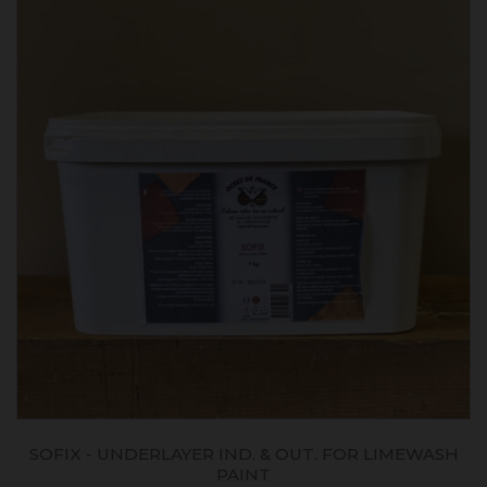
SOFIX - UNDERLAYER IND. & OUT. FOR LIMEWASH
PAINT