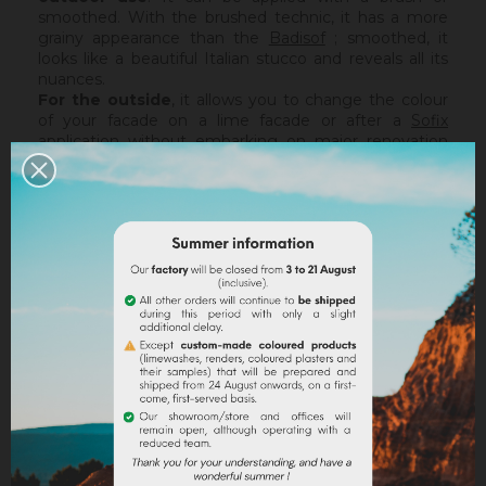
smoothed. With the brushed technic, it has a more
grainy appearance than the
Badisof
; smoothed, it
looks like a beautiful Italian stucco and reveals all its
nuances.
For the outside
, it allows you to change the colour
of your facade on a lime facade or after a
Sofix
application without embarking on major renovation
work, while retaining the structure of your current
support. The Badisof Plus being thin film, it will not
catch any irregularities or holes. For this, we advise
you to turn to a coating (
Sofodor
,
Sofolith
) or to fill
them first with a suitable undercoating (
Rénodress
,
Tradichaux
).
Indoor,
you can use two techniques :
brushed or
smoothed.
Thanks to its material and the warmth of
our tints, the brushed technic make us rembember
the authenticity of the old walls. It is more granular
than
Badisof
. But unlike
Badisof
, the Badisof Plus also
allows to create smooth finish (stucco), silky and
discreetly nuanced. It is applied with a trowel, on a
suitable support or after the apply of a
primer
. On a
healthy support, without irregularities, the Sofix will be
ideal before a Badisof Plus.