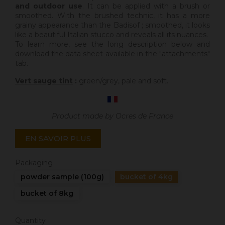
and outdoor use
. It can be applied with a brush or
smoothed. With the brushed technic, it has a more
grainy appearance than the Badisof ; smoothed, it looks
like a beautiful Italian stucco and reveals all its nuances.
To learn more, see the long description below and
download the data sheet available in the "attachments"
tab.
Vert sauge tint
:
green/grey, pale and soft.
Product made by Ocres de France
EN SAVOIR PLUS
Packaging
powder sample (100g)
bucket of 4kg
bucket of 8kg
Quantity