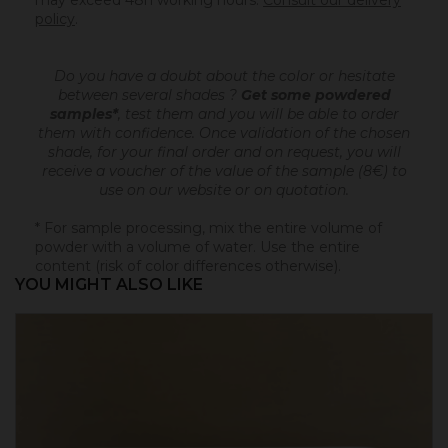
may exceed 48h working hours.
Consult our delivery
policy
.
Do you have a doubt about the color or hesitate
between several shades ?
Get some powdered
samples*
, test them and you will be able to order
them with confidence.
Once validation of the chosen
shade, for your final order and on request, you will
receive a voucher of the value of the sample (8€) to
use on our website or on quotation.
* For sample processing, mix the entire volume of
powder with a volume of water. Use the entire
content (risk of color differences otherwise).
YOU MIGHT ALSO LIKE