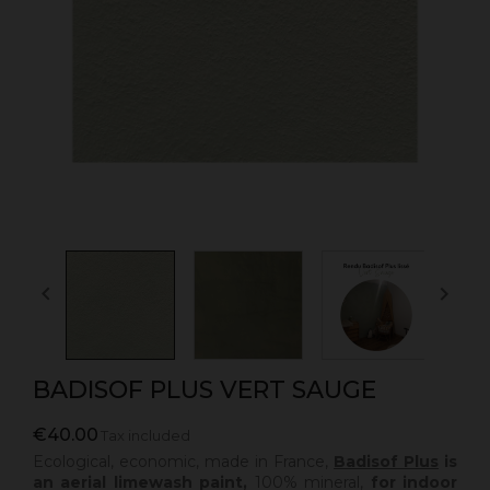


BADISOF PLUS VERT SAUGE
€40.00
Tax included
Ecological, economic, made in France,
Badisof Plus
is
an aerial limewash paint,
100% mineral,
for indoor