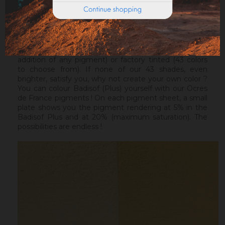
Warning : the Badisof Plus and the Badisof do not
apply on a support that has had refills (porosity
differences). It will be necessary to re-homogenize
your wall beforehand.
Badisof Plus exists in its natural version (without the
addition of any pigment) or factory tinted (43 colors
to choose from). If none of our 43 shades, even
brighter, satisfy you, why not create your own color ?
You can colour Badisof (Plus) yourself with our Ocres
de France pigments ! On each pigment sheet, a small
plate shows you the pigment rendering at 5% in the
Badisof Plus and at 20% (maximum saturation). The
possibilities are endless !