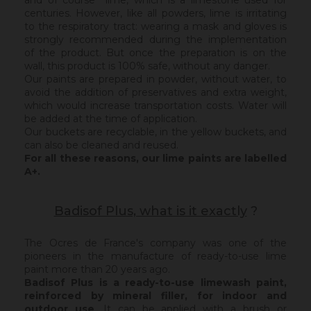
and of course lime, which is a limestone used for
centuries. However, like all powders, lime is irritating
to the respiratory tract: wearing a mask and gloves is
strongly recommended during the implementation
of the product. But once the preparation is on the
wall, this product is 100% safe, without any danger.
Our paints are prepared in powder, without water, to
avoid the addition of preservatives and extra weight,
which would increase transportation costs. Water will
be added at the time of application.
Our buckets are recyclable, in the yellow buckets, and
can also be cleaned and reused.
For all these reasons, our lime paints are labelled
A+.
Badisof Plus, what is it exactly
?
The Ocres de France's company was one of the
pioneers in the manufacture of ready-to-use lime
paint more than 20 years ago.
Badisof Plus is a ready-to-use limewash paint,
reinforced by mineral filler,
for indoor and
outdoor use
. It can be applied with a brush or