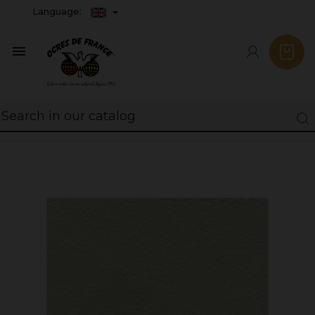
Language:
