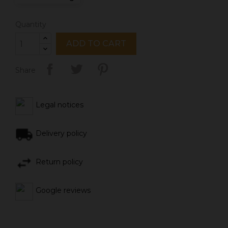
Quantity
ADD TO CART
Share
Legal notices
Delivery policy
Return policy
Google reviews