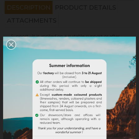
DESCRIPTION
PRODUCT DETAILS
ATTACHMENTS
Support
: It is applied on a suitable support or after
the apply of an underlay (primer). On a healthy
support, without irregularities, the
Sofadher
will be
ideal before
Badisof
.
Warning : the Badisof Plus and the Badisof do not
apply on a support that has had refills (porosity
differences). It will be necessary to re-homogenize
your wall beforehand (
Renodress
, contact us for an
inappropriate support).
Consumption
:
* 20 m² wall with a 4kg bucket (2 layers included)
* 40 m² wall with a 8kg bucket (2 layers included)
On a normally absorbent support.
Application
: Watch our
video
!
Samples
: Try our samples and you could order with