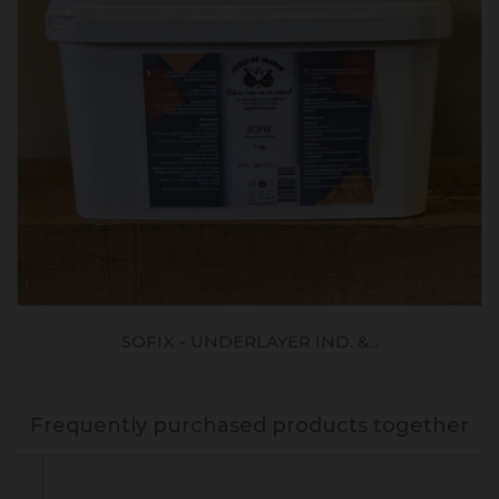
SOFIX - UNDERLAYER IND. &...
Frequently purchased products together