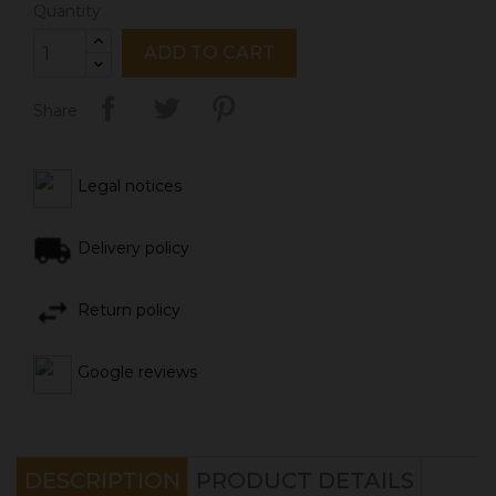
Quantity
ADD TO CART
Share
Legal notices
Delivery policy
Return policy
Google reviews
DESCRIPTION
PRODUCT DETAILS