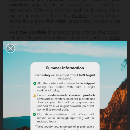
outdoor use
. It can be applied with a brush or
smoothed. With the brushed technic, it has a more
grainy appearance than the
Badisof
; smoothed, it
looks like a beautiful Italian stucco and reveals all its
nuances.
For the outside
, it allows you to change the colour
of your facade on a lime facade or after a
Sofix
application without embarking on major renovation
work, while retaining the structure of your current
support. The Badisof Plus being thin film, it will not
catch any irregularities or holes. For this, we advise
you to turn to a coating (
Sofodor
,
Sofolith
) or to fill
them first with a suitable undercoating (
Rénodress
,
Tradichaux
).
Indoor,
you can use two techniques :
brushed or
smoothed.
Thanks to its material and the warmth of
our tints, the brushed technic make us rembember
the authenticity of the old walls. It is more granular
than
Badisof
. But unlike
Badisof
, the Badisof Plus also
allows to create smooth finish (stucco), silky and
discreetly nuanced. It is applied with a trowel, on a
suitable support or after the apply of a
primer
. On a
healthy support, without irregularities, the Sofix will be