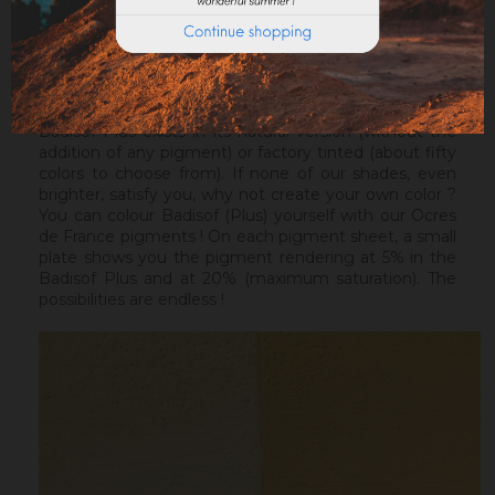
ideal before a Badisof Plus.
Warning : the Badisof Plus and the Badisof do not
apply on a support that has had refills (porosity
differences). It will be necessary to re-homogenize
your wall beforehand.
Badisof Plus exists in its natural version (without the
addition of any pigment) or factory tinted (about fifty
colors to choose from). If none of our shades, even
brighter, satisfy you, why not create your own color ?
You can colour Badisof (Plus) yourself with our Ocres
de France pigments ! On each pigment sheet, a small
plate shows you the pigment rendering at 5% in the
Badisof Plus and at 20% (maximum saturation). The
possibilities are endless !