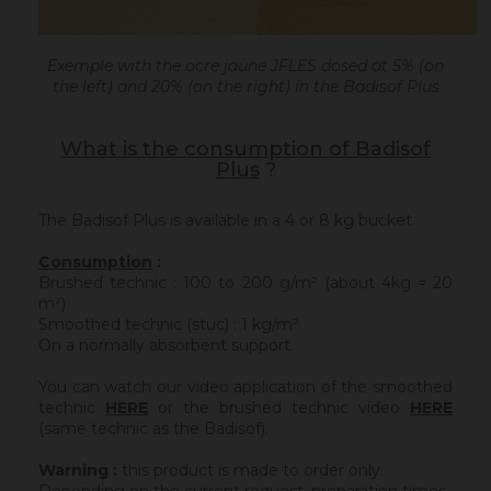
Exemple with the ocre jaune JFLES dosed at 5% (on
the left) and 20% (on the right) in the Badisof Plus
What is the consumption of Badisof
Plus
?
The Badisof Plus is available in a 4 or 8 kg bucket.
Consumption
:
Brushed technic : 100 to 200 g/m² (about 4kg = 20
m²)
Smoothed technic (stuc) : 1 kg/m²
On a normally absorbent support.
You can watch our video application of the smoothed
technic
HERE
or the brushed technic video
HERE
(same technic as the Badisof).
Warning :
this product is made to order only.