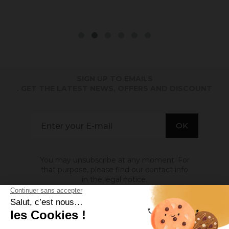
SIGN UP TO EMAILS
. GET THE LATEST NEWS, OFFERS AND DISCOUNT
You may unsubscribe at any moment. For
that purpose, please find our contact info
in the legal notice.
ABOUT US
