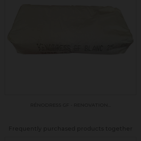
RÉNODRESS GF - RENOVATION...
Frequently purchased products together