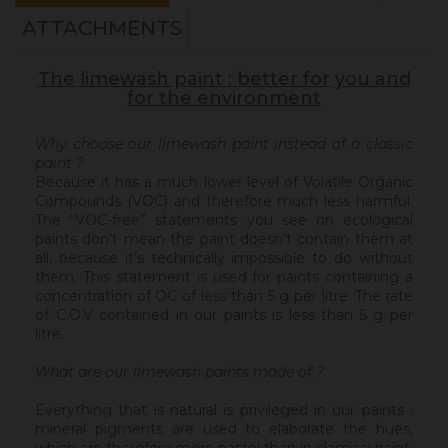
ATTACHMENTS
The limewash paint : better for you and
for the environment
Why choose our limewash paint instead of a classic
paint ?
Because it has a much lower level of Volatile Organic
Compounds (VOC) and therefore much less harmful.
The “VOC-free” statements you see on ecological
paints don’t mean the paint doesn’t contain them at
all, because it’s technically impossible to do without
them. This statement is used for paints containing a
concentration of OC of less than 5 g per litre. The rate
of C.O.V contained in our paints is less than 5 g per
litre.
What are our limewash paints made of ?
Everything that is natural is privileged in our paints :
mineral pigments are used to elaborate the hues,