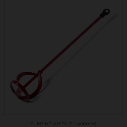
TURBINE MIXER (80x400mm)