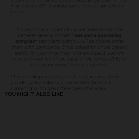
Depending on the current request, preparation times
may exceed 48h working hours.
Consult our delivery
policy
.
Do you have a doubt about the color or hesitate
between several shades ?
Get some powdered
samples*
, test them and you will be able to order
them with confidence.
Once validation of the chosen
shade, for your final order and on request, you will
receive a voucher of the value of the sample (8€) to
use on our website or on quotation.
* For sample processing, mix the entire volume of
powder with a volume of water. Use the entire
content (risk of color differences otherwise).
YOU MIGHT ALSO LIKE