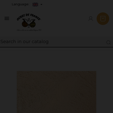
Language:
