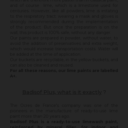
which are therefore more pastel than in classical paint,
and of course lime, which is a limestone used for
centuries. However, like all powders, lime is irritating
to the respiratory tract: wearing a mask and gloves is
strongly recommended during the implementation
of the product. But once the preparation is on the
wall, this product is 100% safe, without any danger.
Our paints are prepared in powder, without water, to
avoid the addition of preservatives and extra weight,
which would increase transportation costs. Water will
be added at the time of application.
Our buckets are recyclable, in the yellow buckets, and
can also be cleaned and reused.
For all these reasons, our lime paints are labelled
A+.
Badisof Plus, what is it exactly
?
The Ocres de France's company was one of the
pioneers in the manufacture of ready-to-use lime
paint more than 20 years ago.
Badisof Plus is a ready-to-use limewash paint,
reinforced by mineral filler,
for indoor and