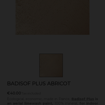
BADISOF PLUS ABRICOT
€40.00
Tax included
Ecological, economic, made in France,
Badisof Plus
is
an aerial limewash paint,
100% mineral,
for indoor