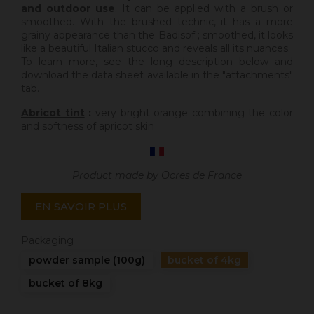
and outdoor use
. It can be applied with a brush or
smoothed. With the brushed technic, it has a more
grainy appearance than the Badisof ; smoothed, it looks
like a beautiful Italian stucco and reveals all its nuances.
To learn more, see the long description below and
download the data sheet available in the "attachments"
tab.
Abricot tint
:
very bright orange combining the color
and softness of apricot skin
Product made by Ocres de France
EN SAVOIR PLUS
Packaging
powder sample (100g)
bucket of 4kg
bucket of 8kg