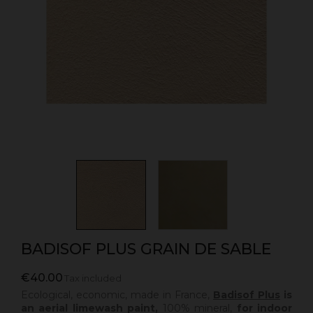
BADISOF PLUS GRAIN DE SABLE
€40.00
Tax included
Ecological, economic, made in France,
Badisof Plus
is
an aerial limewash paint,
100% mineral,
for indoor