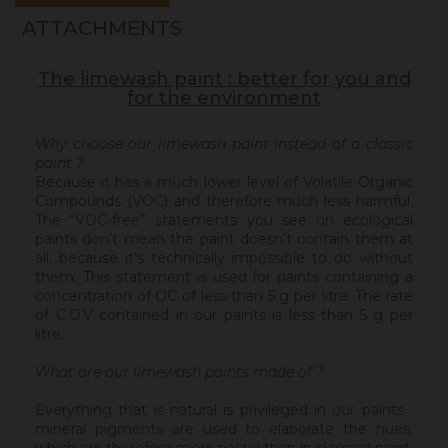
ATTACHMENTS
The limewash paint : better for you and
for the environment
Why choose our limewash paint instead of a classic
paint ?
Because it has a much lower level of Volatile Organic
Compounds (VOC) and therefore much less harmful.
The “VOC-free” statements you see on ecological
paints don’t mean the paint doesn’t contain them at
all, because it’s technically impossible to do without
them. This statement is used for paints containing a
concentration of OC of less than 5 g per litre. The rate
of C.O.V contained in our paints is less than 5 g per
litre.
What are our limewash paints made of ?
Everything that is natural is privileged in our paints :
mineral pigments are used to elaborate the hues,