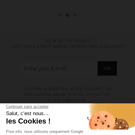
SIGN UP TO EMAILS
. GET THE LATEST NEWS, OFFERS AND DISCOUNT
You may unsubscribe at any moment. For
that purpose, please find our contact info
in the legal notice.
ABOUT US
