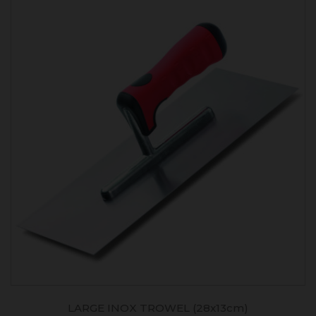
LARGE INOX TROWEL (28x13cm)