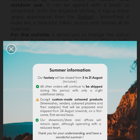
outdoor use
. It can be applied with a brush or
smoothed. With the brushed technic, it has a more
grainy appearance than the
Badisof
; smoothed, it
looks like a beautiful Italian stucco and reveals all its
nuances.
For the outside
, it allows you to change the colour
of your facade on a lime facade or after a
Sofix
application without embarking on major renovation
work, while retaining the structure of your current
support. The Badisof Plus being thin film, it will not
catch any irregularities or holes. For this, we advise
you to turn to a coating (
Sofodor
,
Sofolith
) or to fill
them first with a suitable undercoating (
Rénodress
,
Tradichaux
).
Indoor,
you can use two techniques :
brushed or
smoothed.
Thanks to its material and the warmth of
our tints, the brushed technic make us rembember
the authenticity of the old walls. It is more granular
than
Badisof
. But unlike
Badisof
, the Badisof Plus also
allows to create smooth finish (stucco), silky and
discreetly nuanced. It is applied with a trowel, on a
suitable support or after the apply of a
primer
. On a
healthy support, without irregularities, the Sofix will be