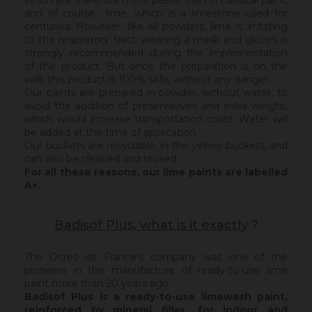
which are therefore more pastel than in classical paint,
and of course lime, which is a limestone used for
centuries. However, like all powders, lime is irritating
to the respiratory tract: wearing a mask and gloves is
strongly recommended during the implementation
of the product. But once the preparation is on the
wall, this product is 100% safe, without any danger.
Our paints are prepared in powder, without water, to
avoid the addition of preservatives and extra weight,
which would increase transportation costs. Water will
be added at the time of application.
Our buckets are recyclable, in the yellow buckets, and
can also be cleaned and reused.
For all these reasons, our lime paints are labelled
A+.
Badisof Plus, what is it exactly
?
The Ocres de France's company was one of the
pioneers in the manufacture of ready-to-use lime
paint more than 20 years ago.
Badisof Plus is a ready-to-use limewash paint,
reinforced by mineral filler,
for indoor and