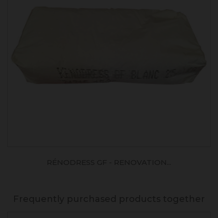
RÉNODRESS GF - RENOVATION...
Frequently purchased products together