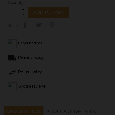
Quantity
ADD TO CART
Share
Legal notices
Delivery policy
Return policy
Google reviews
DESCRIPTION
PRODUCT DETAILS