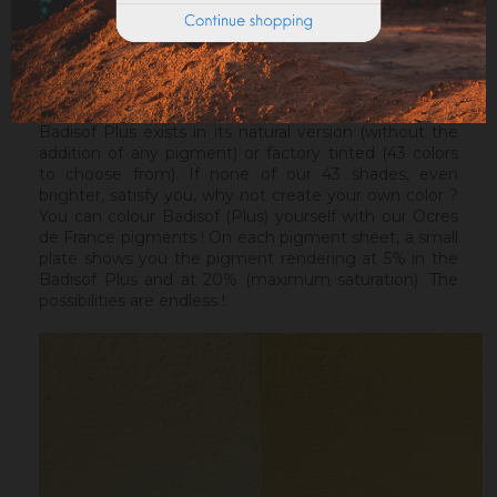
ideal before a Badisof Plus.
Warning : the Badisof Plus and the Badisof do not
apply on a support that has had refills (porosity
differences). It will be necessary to re-homogenize
your wall beforehand.
Badisof Plus exists in its natural version (without the
addition of any pigment) or factory tinted (43 colors
to choose from). If none of our 43 shades, even
brighter, satisfy you, why not create your own color ?
You can colour Badisof (Plus) yourself with our Ocres
de France pigments ! On each pigment sheet, a small
plate shows you the pigment rendering at 5% in the
Badisof Plus and at 20% (maximum saturation). The
possibilities are endless !