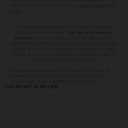
Depending on the current request, preparation times
may exceed 48h working hours.
Consult our delivery
policy
.
Do you have a doubt about the color or hesitate
between several shades ?
Get some powdered
samples*
, test them and you will be able to order
them with confidence.
Once validation of the chosen
shade, for your final order and on request, you will
receive a voucher of the value of the sample (8€) to
use on our website or on quotation.
* For sample processing, mix the entire volume of
powder with a volume of water. Use the entire
content (risk of color differences otherwise).
YOU MIGHT ALSO LIKE