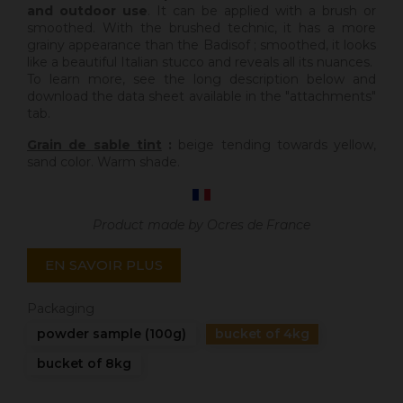
and outdoor use
. It can be applied with a brush or
smoothed. With the brushed technic, it has a more
grainy appearance than the Badisof ; smoothed, it looks
like a beautiful Italian stucco and reveals all its nuances.
To learn more, see the long description below and
download the data sheet available in the "attachments"
tab.
Grain de sable tint
:
beige tending towards yellow,
sand color. Warm shade.
Product made by Ocres de France
EN SAVOIR PLUS
Packaging
powder sample (100g)
bucket of 4kg
bucket of 8kg