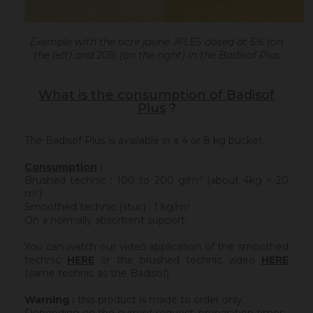
Exemple with the ocre jaune JFLES dosed at 5% (on
the left) and 20% (on the right) in the Badisof Plus
What is the consumption of Badisof
Plus
?
The Badisof Plus is available in a 4 or 8 kg bucket.
Consumption
:
Brushed technic : 100 to 200 g/m² (about 4kg = 20
m²)
Smoothed technic (stuc) : 1 kg/m²
On a normally absorbent support.
You can watch our video application of the smoothed
technic
HERE
or the brushed technic video
HERE
(same technic as the Badisof).
Warning :
this product is made to order only.