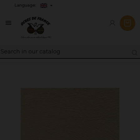
Language:
