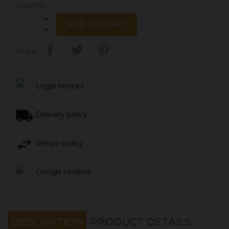
Quantity
ADD TO CART
Share
Legal notices
Delivery policy
Return policy
Google reviews
DESCRIPTION
PRODUCT DETAILS