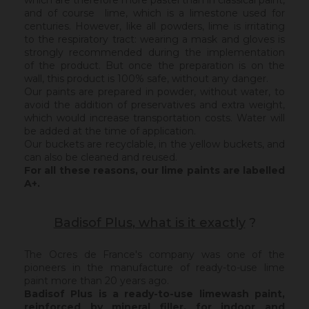
which are therefore more pastel than in classical paint,
and of course lime, which is a limestone used for
centuries. However, like all powders, lime is irritating
to the respiratory tract: wearing a mask and gloves is
strongly recommended during the implementation
of the product. But once the preparation is on the
wall, this product is 100% safe, without any danger.
Our paints are prepared in powder, without water, to
avoid the addition of preservatives and extra weight,
which would increase transportation costs. Water will
be added at the time of application.
Our buckets are recyclable, in the yellow buckets, and
can also be cleaned and reused.
For all these reasons, our lime paints are labelled
A+.
Badisof Plus, what is it exactly
?
The Ocres de France's company was one of the
pioneers in the manufacture of ready-to-use lime
paint more than 20 years ago.
Badisof Plus is a ready-to-use limewash paint,
reinforced by mineral filler,
for indoor and