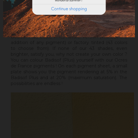
ideal before a Badisof Plus.
Warning : the Badisof Plus and the Badisof do not
apply on a support that has had refills (porosity
differences). It will be necessary to re-homogenize
your wall beforehand.
Badisof Plus exists in its natural version (without the
addition of any pigment) or factory tinted (43 colors
to choose from). If none of our 43 shades, even
brighter, satisfy you, why not create your own color ?
You can colour Badisof (Plus) yourself with our Ocres
de France pigments ! On each pigment sheet, a small
plate shows you the pigment rendering at 5% in the
Badisof Plus and at 20% (maximum saturation). The
possibilities are endless !