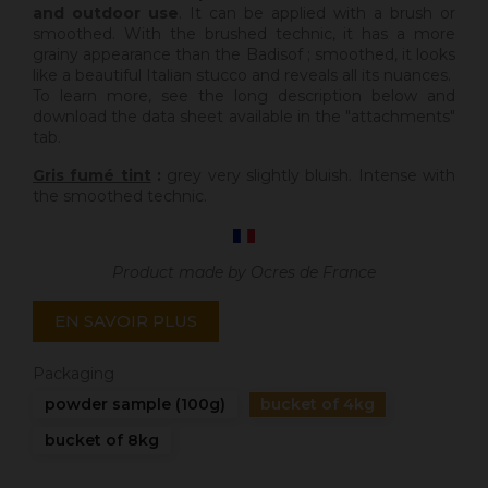
and outdoor use
. It can be applied with a brush or
smoothed. With the brushed technic, it has a more
grainy appearance than the Badisof ; smoothed, it looks
like a beautiful Italian stucco and reveals all its nuances.
To learn more, see the long description below and
download the data sheet available in the "attachments"
tab.
Gris fumé tint
:
grey very slightly bluish. Intense with
the smoothed technic.
Product made by Ocres de France
EN SAVOIR PLUS
Packaging
powder sample (100g)
bucket of 4kg
bucket of 8kg