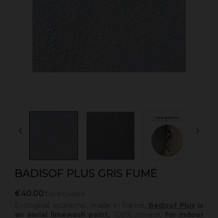


BADISOF PLUS GRIS FUMÉ
€40.00
Tax included
Ecological, economic, made in France,
Badisof Plus
is
an aerial limewash paint,
100% mineral,
for indoor