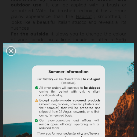
outdoor use
. It can be applied with a brush or
smoothed. With the brushed technic, it has a more
grainy appearance than the
Badisof
; smoothed, it
looks like a beautiful Italian stucco and reveals all its
nuances.
For the outside
, it allows you to change the colour
of your facade on a lime facade or after a
Sofix
application without embarking on major renovation
work, while retaining the structure of your current
support. The Badisof Plus being thin film, it will not
catch any irregularities or holes. For this, we advise
you to turn to a coating (
Sofodor
,
Sofolith
) or to fill
them first with a suitable undercoating (
Rénodress
,
Tradichaux
).
Indoor,
you can use two techniques :
brushed or
smoothed.
Thanks to its material and the warmth of
our tints, the brushed technic make us rembember
the authenticity of the old walls. It is more granular
than
Badisof
. But unlike
Badisof
, the Badisof Plus also
allows to create smooth finish (stucco), silky and
discreetly nuanced. It is applied with a trowel, on a
suitable support or after the apply of a
primer
. On a
healthy support, without irregularities, the Sofix will be