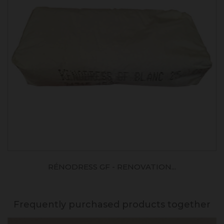
RÉNODRESS GF - RENOVATION...
Frequently purchased products together