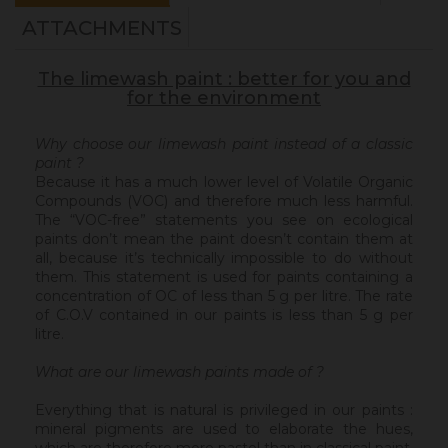
ATTACHMENTS
The limewash paint : better for you and
for the environment
Why choose our limewash paint instead of a classic
paint ?
Because it has a much lower level of Volatile Organic
Compounds (VOC) and therefore much less harmful.
The “VOC-free” statements you see on ecological
paints don’t mean the paint doesn’t contain them at
all, because it’s technically impossible to do without
them. This statement is used for paints containing a
concentration of OC of less than 5 g per litre. The rate
of C.O.V contained in our paints is less than 5 g per
litre.
What are our limewash paints made of ?
Everything that is natural is privileged in our paints :
mineral pigments are used to elaborate the hues,