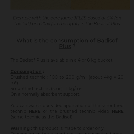
Exemple with the ocre jaune JFLES dosed at 5% (on
the left) and 20% (on the right) in the Badisof Plus
What is the consumption of Badisof
Plus
?
The Badisof Plus is available in a 4 or 8 kg bucket.
Consumption
:
Brushed technic : 100 to 200 g/m² (about 4kg = 20
m²)
Smoothed technic (stuc) : 1 kg/m²
On a normally absorbent support.
You can watch our video application of the smoothed
technic
HERE
or the brushed technic video
HERE
(same technic as the Badisof).
Warning :
this product is made to order only.