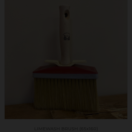
USH (65x160)
RÉNODRESS GF - RENO