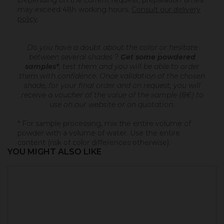
Depending on the current request, preparation times
may exceed 48h working hours.
Consult our delivery
policy
.
Do you have a doubt about the color or hesitate
between several shades ?
Get some powdered
samples*
, test them and you will be able to order
them with confidence.
Once validation of the chosen
shade, for your final order and on request, you will
receive a voucher of the value of the sample (8€) to
use on our website or on quotation.
* For sample processing, mix the entire volume of
powder with a volume of water. Use the entire
content (risk of color differences otherwise).
YOU MIGHT ALSO LIKE