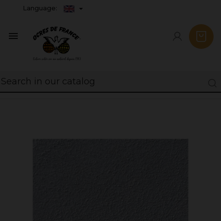
Language:
