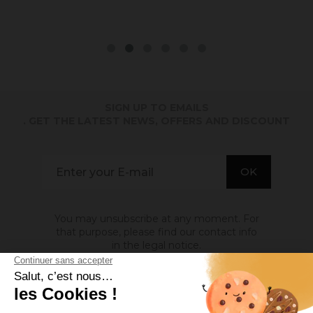
SIGN UP TO EMAILS
. GET THE LATEST NEWS, OFFERS AND DISCOUNT
You may unsubscribe at any moment. For
that purpose, please find our contact info
in the legal notice.
ABOUT US
