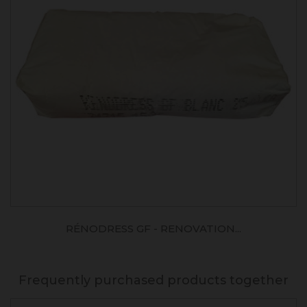
RÉNODRESS GF - RENOVATION...
Frequently purchased products together