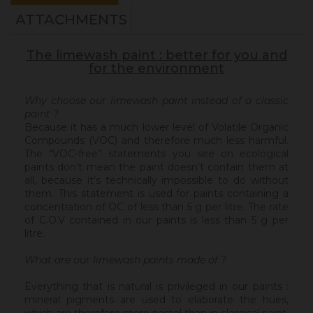
ATTACHMENTS
The limewash paint : better for you and
for the environment
Why choose our limewash paint instead of a classic
paint ?
Because it has a much lower level of Volatile Organic
Compounds (VOC) and therefore much less harmful.
The “VOC-free” statements you see on ecological
paints don’t mean the paint doesn’t contain them at
all, because it’s technically impossible to do without
them. This statement is used for paints containing a
concentration of OC of less than 5 g per litre. The rate
of C.O.V contained in our paints is less than 5 g per
litre.
What are our limewash paints made of ?
Everything that is natural is privileged in our paints :
mineral pigments are used to elaborate the hues,