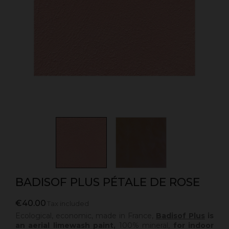
BADISOF PLUS PÉTALE DE ROSE
€40.00
Tax included
Ecological, economic, made in France,
Badisof Plus
is
an aerial limewash paint,
100% mineral,
for indoor