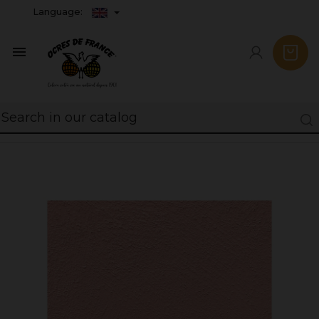
Language:
