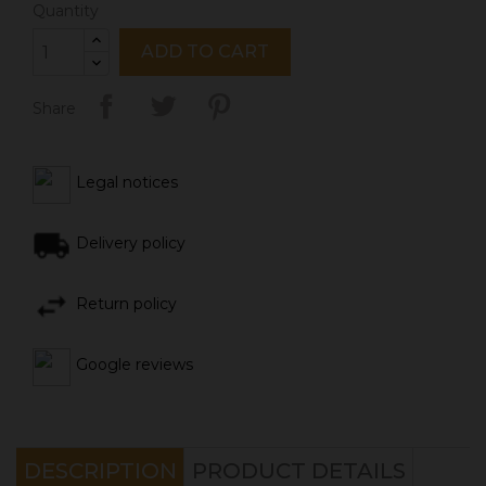
Quantity
ADD TO CART
Share
Legal notices
Delivery policy
Return policy
Google reviews
DESCRIPTION
PRODUCT DETAILS