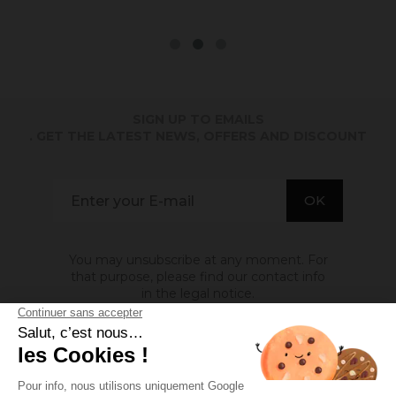
SIGN UP TO EMAILS
. GET THE LATEST NEWS, OFFERS AND DISCOUNT
You may unsubscribe at any moment. For
that purpose, please find our contact info
in the legal notice.
ABOUT US
