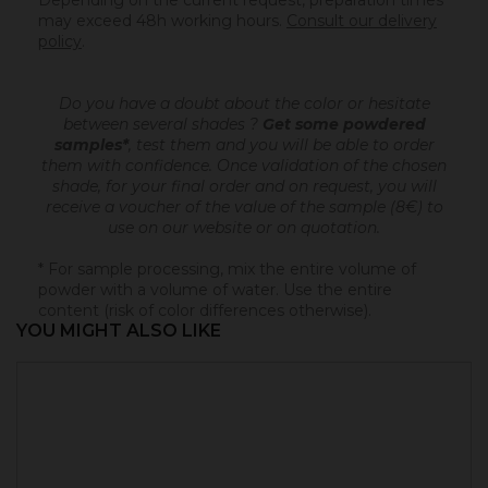
Depending on the current request, preparation times
may exceed 48h working hours.
Consult our delivery
policy
.
Do you have a doubt about the color or hesitate
between several shades ?
Get some powdered
samples*
, test them and you will be able to order
them with confidence.
Once validation of the chosen
shade, for your final order and on request, you will
receive a voucher of the value of the sample (8€) to
use on our website or on quotation.
* For sample processing, mix the entire volume of
powder with a volume of water. Use the entire
content (risk of color differences otherwise).
YOU MIGHT ALSO LIKE