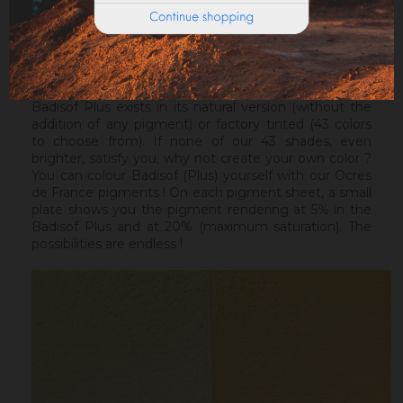
ideal before a Badisof Plus.
Warning : the Badisof Plus and the Badisof do not
apply on a support that has had refills (porosity
differences). It will be necessary to re-homogenize
your wall beforehand.
Badisof Plus exists in its natural version (without the
addition of any pigment) or factory tinted (43 colors
to choose from). If none of our 43 shades, even
brighter, satisfy you, why not create your own color ?
You can colour Badisof (Plus) yourself with our Ocres
de France pigments ! On each pigment sheet, a small
plate shows you the pigment rendering at 5% in the
Badisof Plus and at 20% (maximum saturation). The
possibilities are endless !