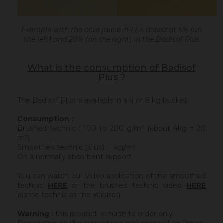
Exemple with the ocre jaune JFLES dosed at 5% (on
the left) and 20% (on the right) in the Badisof Plus
What is the consumption of Badisof
Plus
?
The Badisof Plus is available in a 4 or 8 kg bucket.
Consumption
:
Brushed technic : 100 to 200 g/m² (about 4kg = 20
m²)
Smoothed technic (stuc) : 1 kg/m²
On a normally absorbent support.
You can watch our video application of the smoothed
technic
HERE
or the brushed technic video
HERE
(same technic as the Badisof).
Warning :
this product is made to order only.