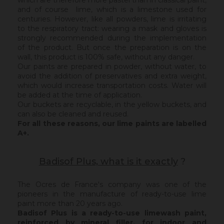
which are therefore more pastel than in classical paint,
and of course lime, which is a limestone used for
centuries. However, like all powders, lime is irritating
to the respiratory tract: wearing a mask and gloves is
strongly recommended during the implementation
of the product. But once the preparation is on the
wall, this product is 100% safe, without any danger.
Our paints are prepared in powder, without water, to
avoid the addition of preservatives and extra weight,
which would increase transportation costs. Water will
be added at the time of application.
Our buckets are recyclable, in the yellow buckets, and
can also be cleaned and reused.
For all these reasons, our lime paints are labelled
A+.
Badisof Plus, what is it exactly
?
The Ocres de France's company was one of the
pioneers in the manufacture of ready-to-use lime
paint more than 20 years ago.
Badisof Plus is a ready-to-use limewash paint,
reinforced by mineral filler,
for indoor and