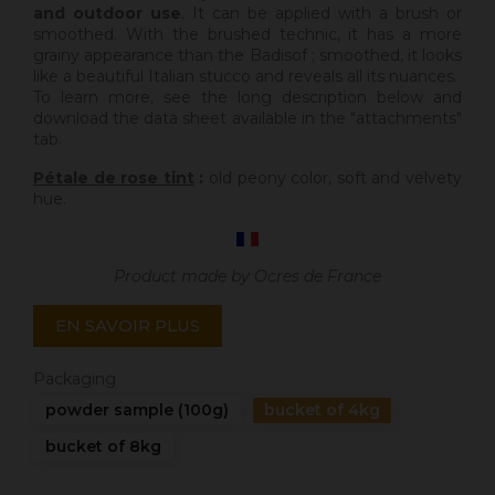
and outdoor use
. It can be applied with a brush or
smoothed. With the brushed technic, it has a more
grainy appearance than the Badisof ; smoothed, it looks
like a beautiful Italian stucco and reveals all its nuances.
To learn more, see the long description below and
download the data sheet available in the "attachments"
tab.
Pétale de rose tint
:
old peony color, soft and velvety
hue.
Product made by Ocres de France
EN SAVOIR PLUS
Packaging
powder sample (100g)
bucket of 4kg
bucket of 8kg