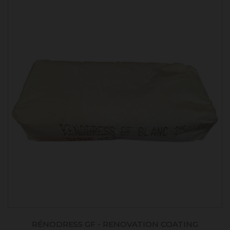
RÉNODRESS GF - RENOVATION COATING