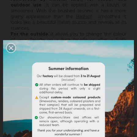
outdoor use
. It can be applied with a brush or
smoothed. With the brushed technic, it has a more
grainy appearance than the
Badisof
; smoothed, it
looks like a beautiful Italian stucco and reveals all its
nuances.
For the outside
, it allows you to change the colour
of your facade on a lime facade or after a
Sofix
application without embarking on major renovation
work, while retaining the structure of your current
support. The Badisof Plus being thin film, it will not
catch any irregularities or holes. For this, we advise
you to turn to a coating (
Sofodor
,
Sofolith
) or to fill
them first with a suitable undercoating (
Rénodress
,
Tradichaux
).
Indoor,
you can use two techniques :
brushed or
smoothed.
Thanks to its material and the warmth of
our tints, the brushed technic make us rembember
the authenticity of the old walls. It is more granular
than
Badisof
. But unlike
Badisof
, the Badisof Plus also
allows to create smooth finish (stucco), silky and
discreetly nuanced. It is applied with a trowel, on a
suitable support or after the apply of a
primer
. On a
healthy support, without irregularities, the Sofix will be